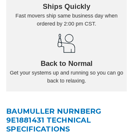
Ships Quickly
Fast movers ship same business day when
ordered by 2:00 pm CST.
Back to Normal
Get your systems up and running so you can go
back to relaxing.
BAUMULLER NURNBERG
9E1881431 TECHNICAL
SPECIFICATIONS