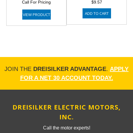
Call For Pricing
$9.57
ADD TO CART
VIEW PRODUCT
JOIN THE
DREISILKER ADVANTAGE
.
APPLY
FOR A NET 30 ACCOUNT TODAY.
DREISILKER ELECTRIC MOTORS,
INC.
Call the motor experts!