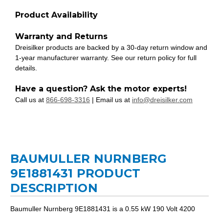
Product Availability
Warranty and Returns
Dreisilker products are backed by a 30-day return window and
1-year manufacturer warranty. See our return policy for full
details.
Have a question? Ask the motor experts!
Call us at
866-698-3316
| Email us at
info@dreisilker.com
BAUMULLER NURNBERG
9E1881431 PRODUCT
DESCRIPTION
Baumuller Nurnberg 9E1881431 is a 0.55 kW 190 Volt 4200