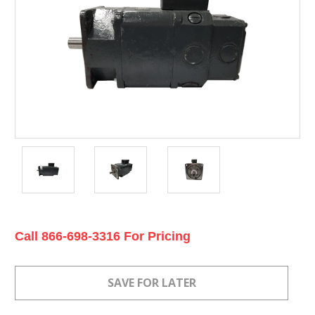
Current
Call 866-698-3316 For Pricing
Stock: