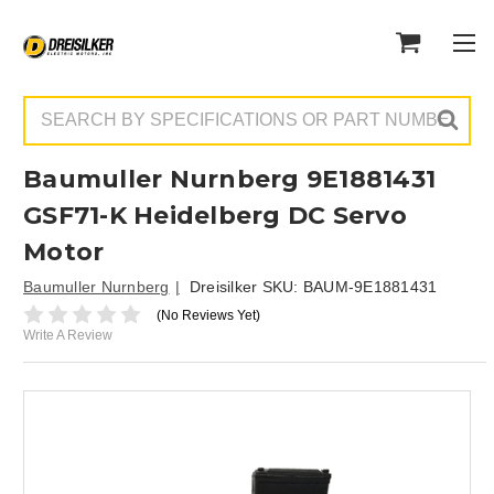
Search
Baumuller Nurnberg 9E1881431
GSF71-K Heidelberg DC Servo
Motor
Baumuller Nurnberg
Dreisilker SKU:
BAUM-9E1881431
(No Reviews Yet)
Write A Review