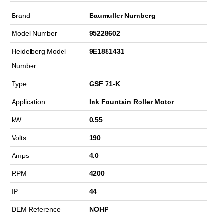
Brand
Baumuller Nurnberg
Model Number
95228602
Heidelberg Model
9E1881431
Number
Type
GSF 71-K
Application
Ink Fountain Roller Motor
kW
0.55
Volts
190
Amps
4.0
RPM
4200
IP
44
DEM Reference
NOHP