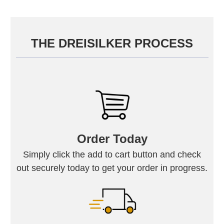
THE DREISILKER PROCESS
Order Today
Simply click the add to cart button and check
out securely today to get your order in progress.