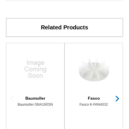
Related Products
Baumuller
Fasco
Baumuller GNA160SN
Fasco K-FAN4032