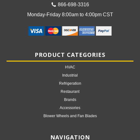
866-698-3316
Monday-Friday 8:00am to 4:00pm CST
PRODUCT CATEGORIES
HVAC
Industrial
Refrigeration
Restaurant
Brands
Accessories
Blower Wheels and Fan Blades
NAVIGATION