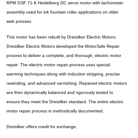
RPM GSF 71-K Heidelberg DC servo motor with tachometer
assembly used for ink fountain roller applications on older
web presses.
This motor has been rebuilt by Dreisilker Electric Motors.
Dreisilker Electric Motors developed the MotorSafe Repair
process to deliver a complete, and thorough, electric motor
repair. The electric motor repair process uses special
warming techniques along with induction stripping, precise
rewinding, and advanced varnishing. Repaired electric motors
are then dynamically balanced and rigorously tested to
ensure they meet the Dreisilker standard. The entire electric
motor repair process is methodically documented.
Dreisilker offers credit for exchange.