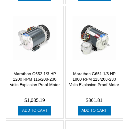
Marathon G652 1/3 HP
Marathon G651 1/3 HP
1200 RPM 115/208-230
1800 RPM 115/208-230
Volts Explosion Proof Motor
Volts Explosion Proof Motor
$1,085.19
$861.81
ADD TO CART
ADD TO CART