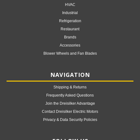
HVAC
Industrial
Refrigeration
Restaurant
Brands
Accessories
Blower Wheels and Fan Blades
NAVIGATION
Shipping & Returns
Frequently Asked Questions
Join the Dreisilker Advantage
Contact Dreisilker Electric Motors
Privacy & Data Security Policies