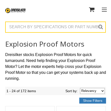
Search
Explosion Proof Motors
Dreisilker stocks Explosion Proof Motors for quick
turnaround. Need help finding your Explosion Proof
Motor? Let the motor experts help cross your Explosion
Proof Motor so that you can get your systems back up and
running.
1 - 24 of 172 items
Sort
by
: