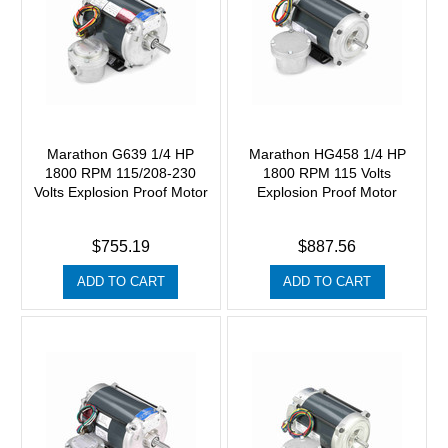
Marathon G639 1/4 HP
Marathon HG458 1/4 HP
1800 RPM 115/208-230
1800 RPM 115 Volts
Volts Explosion Proof Motor
Explosion Proof Motor
$755.19
$887.56
ADD TO CART
ADD TO CART