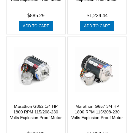
$885.29
$1,224.44
ADD TO CART
ADD TO CART
Marathon G852 1/4 HP
Marathon G657 3/4 HP
1800 RPM 115/208-230
1800 RPM 115/208-230
Volts Explosion Proof Motor
Volts Explosion Proof Motor