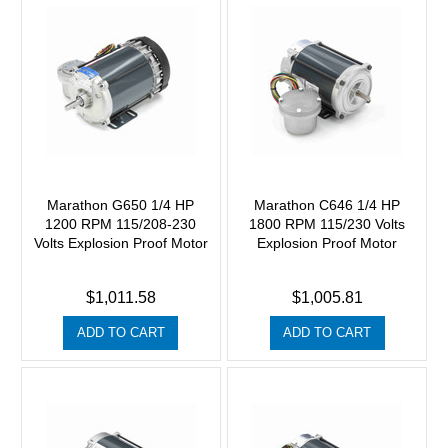
Marathon G650 1/4 HP
Marathon C646 1/4 HP
1200 RPM 115/208-230
1800 RPM 115/230 Volts
Volts Explosion Proof Motor
Explosion Proof Motor
$1,011.58
$1,005.81
ADD TO CART
ADD TO CART