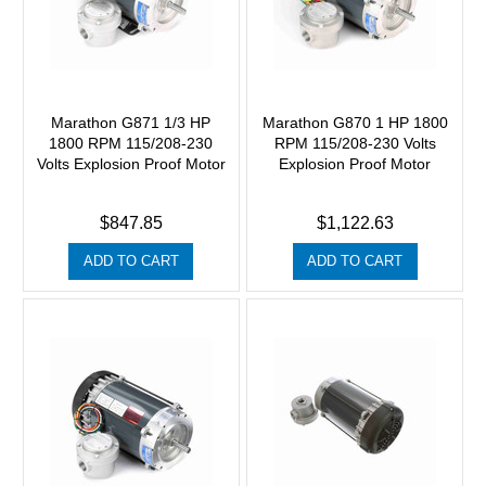
Marathon G871 1/3 HP
Marathon G870 1 HP 1800
1800 RPM 115/208-230
RPM 115/208-230 Volts
Volts Explosion Proof Motor
Explosion Proof Motor
$847.85
$1,122.63
ADD TO CART
ADD TO CART