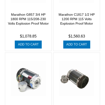
Marathon G857 3/4 HP
Marathon C1817 1/2 HP
1800 RPM 115/208-230
1200 RPM 115 Volts
Volts Explosion Proof Motor
Explosion Proof Motor
$1,078.85
$1,560.63
ADD TO CART
ADD TO CART