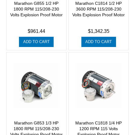
Marathon G855 1/2 HP
Marathon C1814 1/2 HP
1800 RPM 115/208-230
3600 RPM 115/208-230
Volts Explosion Proof Motor
Volts Explosion Proof Motor
$961.44
$1,342.35
ADD TO CART
ADD TO CART
Marathon G853 1/3 HP
Marathon C1818 1/4 HP
1800 RPM 115/208-230
1200 RPM 115 Volts
Volts Explosion Proof Motor
Explosion Proof Motor