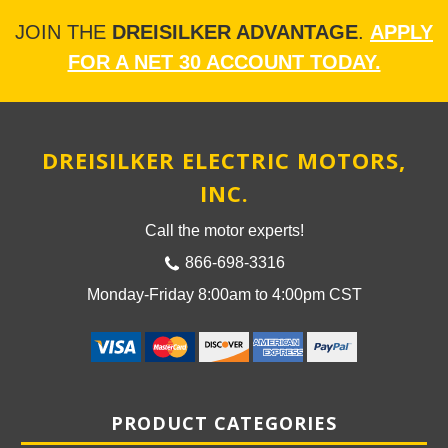
JOIN THE
DREISILKER ADVANTAGE
.
APPLY
FOR A NET 30 ACCOUNT TODAY.
DREISILKER ELECTRIC MOTORS,
INC.
Call the motor experts!
866-698-3316
Monday-Friday 8:00am to 4:00pm CST
PRODUCT CATEGORIES