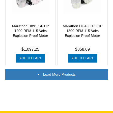
Marathon H891 1/6 HP
Marathon HG456 1/6 HP
1200 RPM 115 Volts
1800 RPM 115 Volts
Explosion Proof Motor
Explosion Proof Motor
$1,097.25
$858.69
ADD TO CART
ADD TO CART
Load More Products