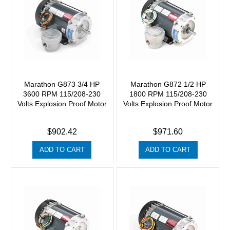
Marathon G873 3/4 HP
Marathon G872 1/2 HP
3600 RPM 115/208-230
1800 RPM 115/208-230
Volts Explosion Proof Motor
Volts Explosion Proof Motor
$902.42
$971.60
ADD TO CART
ADD TO CART