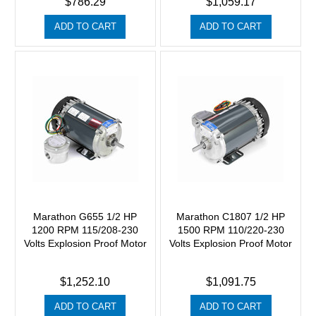
$786.29
$1,059.17
ADD TO CART
ADD TO CART
Marathon G655 1/2 HP
Marathon C1807 1/2 HP
1200 RPM 115/208-230
1500 RPM 110/220-230
Volts Explosion Proof Motor
Volts Explosion Proof Motor
$1,252.10
$1,091.75
ADD TO CART
ADD TO CART