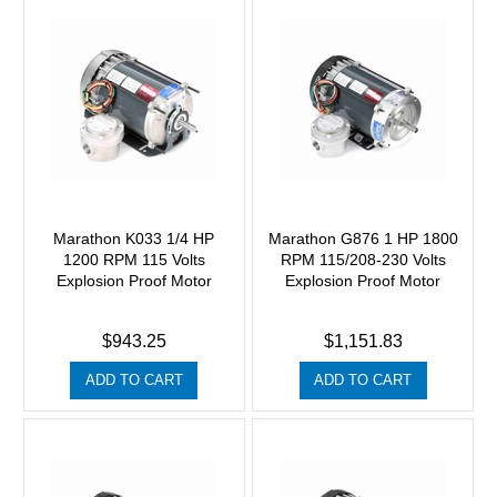
Marathon K033 1/4 HP
Marathon G876 1 HP 1800
1200 RPM 115 Volts
RPM 115/208-230 Volts
Explosion Proof Motor
Explosion Proof Motor
$943.25
$1,151.83
ADD TO CART
ADD TO CART