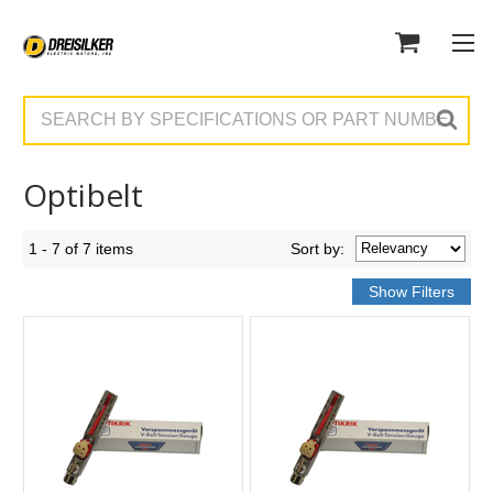
Search
Optibelt
1 - 7 of 7 items
Sort
by
: