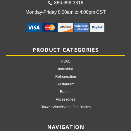
866-698-3316
Monday-Friday 8:00am to 4:00pm CST
PRODUCT CATEGORIES
HVAC
Industrial
Refrigeration
Restaurant
Brands
Accessories
Blower Wheels and Fan Blades
NAVIGATION