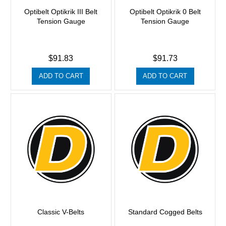
Optibelt Optikrik III Belt
Optibelt Optikrik 0 Belt
Tension Gauge
Tension Gauge
$91.83
$91.73
ADD TO CART
ADD TO CART
Classic V-Belts
Standard Cogged Belts