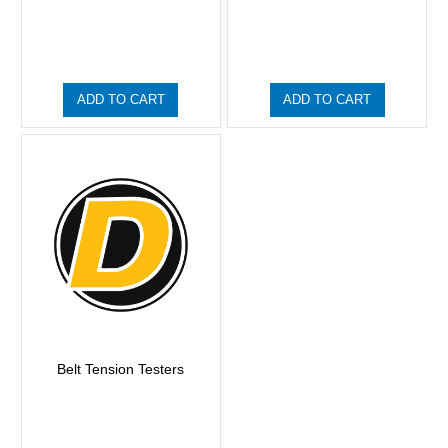
ADD TO CART
ADD TO CART
Belt Tension Testers