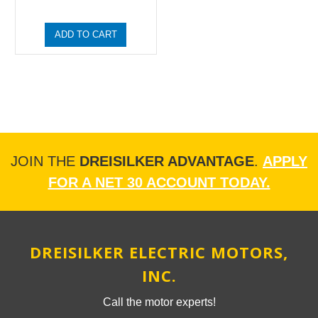
ADD TO CART
JOIN THE
DREISILKER ADVANTAGE
.
APPLY
FOR A NET 30 ACCOUNT TODAY.
DREISILKER ELECTRIC MOTORS,
INC.
Call the motor experts!