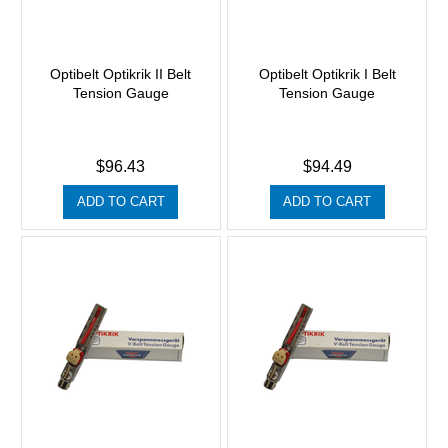
Optibelt Optikrik II Belt
Optibelt Optikrik I Belt
Tension Gauge
Tension Gauge
$96.43
$94.49
ADD TO CART
ADD TO CART