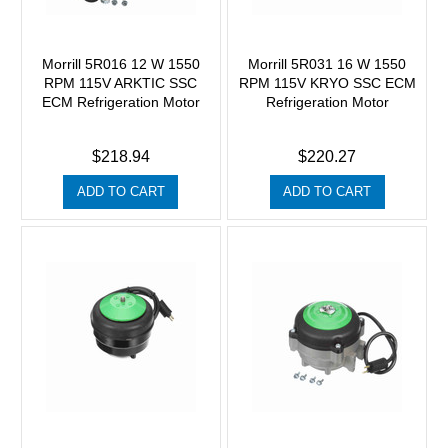
Morrill 5R016 12 W 1550
Morrill 5R031 16 W 1550
RPM 115V ARKTIC SSC
RPM 115V KRYO SSC ECM
ECM Refrigeration Motor
Refrigeration Motor
$218.94
$220.27
ADD TO CART
ADD TO CART