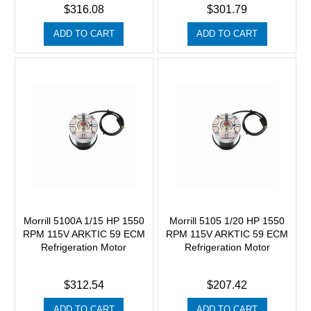
$316.08
$301.79
ADD TO CART
ADD TO CART
Morrill 5100A 1/15 HP 1550
Morrill 5105 1/20 HP 1550
RPM 115V ARKTIC 59 ECM
RPM 115V ARKTIC 59 ECM
Refrigeration Motor
Refrigeration Motor
$312.54
$207.42
ADD TO CART
ADD TO CART