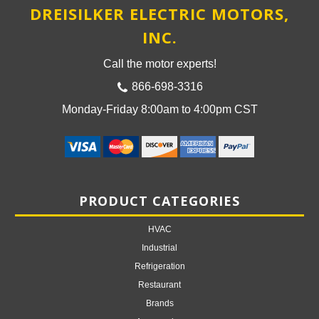
DREISILKER ELECTRIC MOTORS,
INC.
Call the motor experts!
866-698-3316
Monday-Friday 8:00am to 4:00pm CST
PRODUCT CATEGORIES
HVAC
Industrial
Refrigeration
Restaurant
Brands