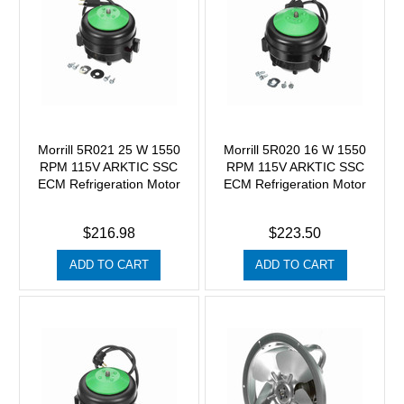
Morrill 5R021 25 W 1550
Morrill 5R020 16 W 1550
RPM 115V ARKTIC SSC
RPM 115V ARKTIC SSC
ECM Refrigeration Motor
ECM Refrigeration Motor
$216.98
$223.50
ADD TO CART
ADD TO CART