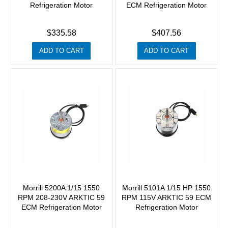
Refrigeration Motor
ECM Refrigeration Motor
$335.58
$407.56
ADD TO CART
ADD TO CART
Morrill 5200A 1/15 1550
Morrill 5101A 1/15 HP 1550
RPM 208-230V ARKTIC 59
RPM 115V ARKTIC 59 ECM
ECM Refrigeration Motor
Refrigeration Motor