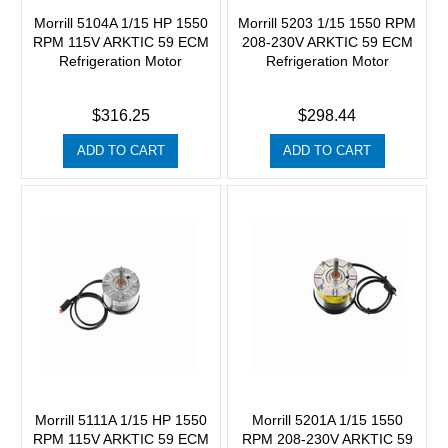
Morrill 5104A 1/15 HP 1550
Morrill 5203 1/15 1550 RPM
RPM 115V ARKTIC 59 ECM
208-230V ARKTIC 59 ECM
Refrigeration Motor
Refrigeration Motor
$316.25
$298.44
ADD TO CART
ADD TO CART
Morrill 5111A 1/15 HP 1550
Morrill 5201A 1/15 1550
RPM 115V ARKTIC 59 ECM
RPM 208-230V ARKTIC 59