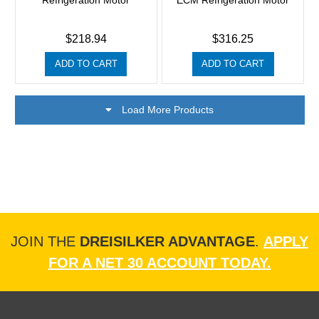
Refrigeration Motor
ECM Refrigeration Motor
$218.94
$316.25
ADD TO CART
ADD TO CART
Load More Products
JOIN THE
DREISILKER ADVANTAGE
.
APPLY
FOR A NET 30 ACCOUNT TODAY.