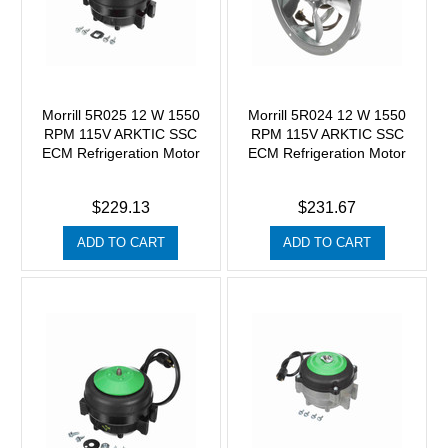
Morrill 5R025 12 W 1550
Morrill 5R024 12 W 1550
RPM 115V ARKTIC SSC
RPM 115V ARKTIC SSC
ECM Refrigeration Motor
ECM Refrigeration Motor
$229.13
$231.67
ADD TO CART
ADD TO CART