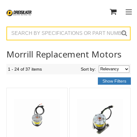
Search
Morrill Replacement Motors
1 - 24 of 37 items
Sort
by
: