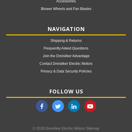
Accessories
Blower Wheels and Fan Blades
NAVIGATION
Shipping & Returns
Frequently Asked Questions
Join the Dreisilker Advantage
Contact Dreisilker Electric Motors
Privacy & Data Security Policies
FOLLOW US
© 2026 Dreisilker Electric Motors
Sitemap