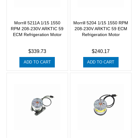
Morrill 5211A 1/15 1550
Morrill 5204 1/15 1550 RPM
RPM 208-230V ARKTIC 59
208-230V ARKTIC 59 ECM
ECM Refrigeration Motor
Refrigeration Motor
$339.73
$240.17
ADD TO CART
ADD TO CART