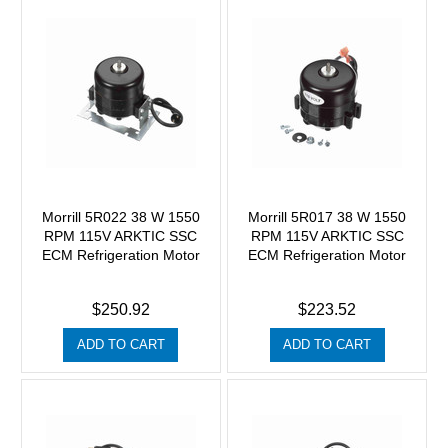
Morrill 5R022 38 W 1550
Morrill 5R017 38 W 1550
RPM 115V ARKTIC SSC
RPM 115V ARKTIC SSC
ECM Refrigeration Motor
ECM Refrigeration Motor
$250.92
$223.52
ADD TO CART
ADD TO CART