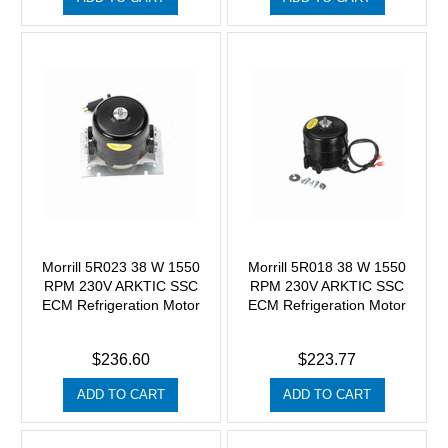
Morrill 5R023 38 W 1550
Morrill 5R018 38 W 1550
RPM 230V ARKTIC SSC
RPM 230V ARKTIC SSC
ECM Refrigeration Motor
ECM Refrigeration Motor
$236.60
$223.77
ADD TO CART
ADD TO CART