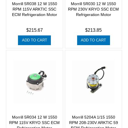
Morrill 5R038 12 W 1550
Morrill 5R030 12 W 1550
RPM 115V ARKTIC SSC
RPM 230V KRYO SSC ECM
ECM Refrigeration Motor
Refrigeration Motor
$215.67
$213.85
ADD TO CART
ADD TO CART
Morrill 5R034 12 W 1550
Morrill 5204A 1/15 1550
RPM 115V KRYO SSC ECM
RPM 208-230V ARKTIC 59