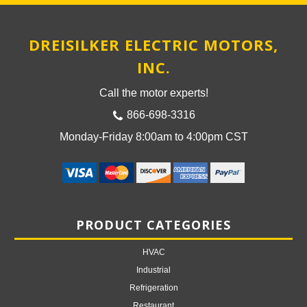
DREISILKER ELECTRIC MOTORS,
INC.
Call the motor experts!
866-698-3316
Monday-Friday 8:00am to 4:00pm CST
PRODUCT CATEGORIES
HVAC
Industrial
Refrigeration
Restaurant