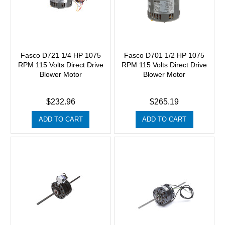
Fasco D721 1/4 HP 1075
Fasco D701 1/2 HP 1075
RPM 115 Volts Direct Drive
RPM 115 Volts Direct Drive
Blower Motor
Blower Motor
$232.96
$265.19
ADD TO CART
ADD TO CART