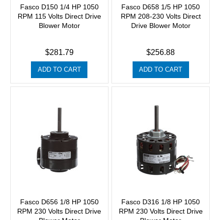
Fasco D150 1/4 HP 1050
Fasco D658 1/5 HP 1050
RPM 115 Volts Direct Drive
RPM 208-230 Volts Direct
Blower Motor
Drive Blower Motor
$281.79
$256.88
ADD TO CART
ADD TO CART
Fasco D656 1/8 HP 1050
Fasco D316 1/8 HP 1050
RPM 230 Volts Direct Drive
RPM 230 Volts Direct Drive