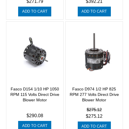
$271.79
$392.21
ADD TO CART
ADD TO CART
Fasco D154 1/10 HP 1050
Fasco D974 1/2 HP 825
RPM 115 Volts Direct Drive
RPM 277 Volts Direct Drive
Blower Motor
Blower Motor
$275.12
$290.08
$275.12
ADD TO CART
ADD TO CART