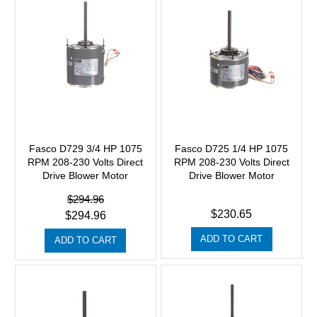
Fasco D729 3/4 HP 1075
Fasco D725 1/4 HP 1075
RPM 208-230 Volts Direct
RPM 208-230 Volts Direct
Drive Blower Motor
Drive Blower Motor
$294.96
$230.65
$294.96
ADD TO CART
ADD TO CART