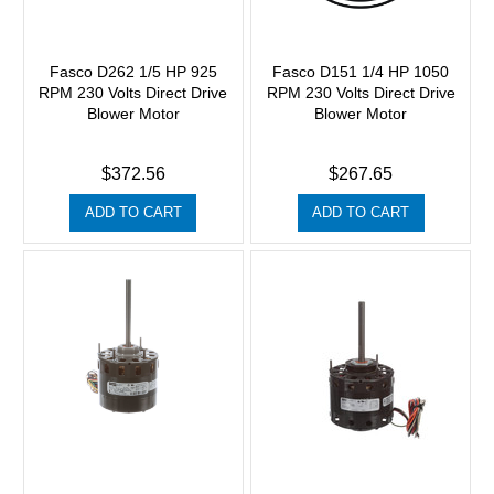
Fasco D262 1/5 HP 925
Fasco D151 1/4 HP 1050
RPM 230 Volts Direct Drive
RPM 230 Volts Direct Drive
Blower Motor
Blower Motor
$372.56
$267.65
ADD TO CART
ADD TO CART