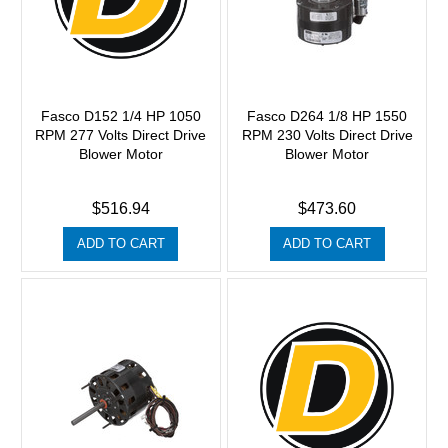
Fasco D152 1/4 HP 1050
Fasco D264 1/8 HP 1550
RPM 277 Volts Direct Drive
RPM 230 Volts Direct Drive
Blower Motor
Blower Motor
$516.94
$473.60
ADD TO CART
ADD TO CART