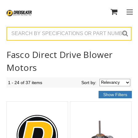
Search
Fasco Direct Drive Blower
Motors
1 - 24 of 37 items
Sort
by
: