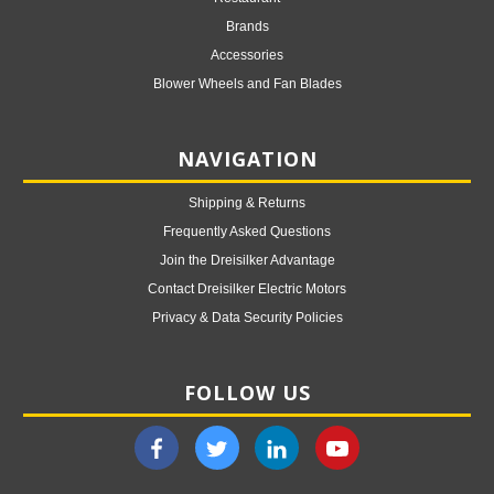
Brands
Accessories
Blower Wheels and Fan Blades
NAVIGATION
Shipping & Returns
Frequently Asked Questions
Join the Dreisilker Advantage
Contact Dreisilker Electric Motors
Privacy & Data Security Policies
FOLLOW US