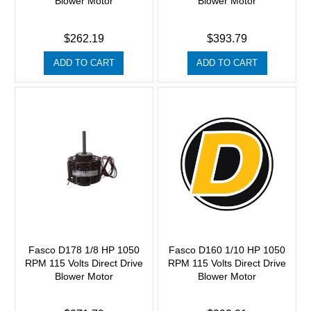
Blower Motor
Blower Motor
$262.19
$393.79
ADD TO CART
ADD TO CART
Fasco D178 1/8 HP 1050
Fasco D160 1/10 HP 1050
RPM 115 Volts Direct Drive
RPM 115 Volts Direct Drive
Blower Motor
Blower Motor