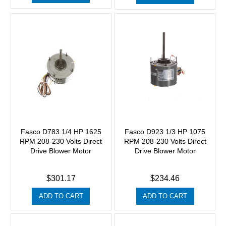
Fasco D783 1/4 HP 1625
Fasco D923 1/3 HP 1075
RPM 208-230 Volts Direct
RPM 208-230 Volts Direct
Drive Blower Motor
Drive Blower Motor
$301.17
$234.46
ADD TO CART
ADD TO CART