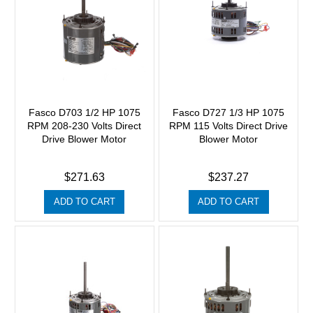
Fasco D703 1/2 HP 1075
Fasco D727 1/3 HP 1075
RPM 208-230 Volts Direct
RPM 115 Volts Direct Drive
Drive Blower Motor
Blower Motor
$271.63
$237.27
ADD TO CART
ADD TO CART