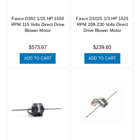
Fasco D382 1/25 HP 1550
Fasco D1025 1/3 HP 1625
RPM 115 Volts Direct Drive
RPM 208-230 Volts Direct
Blower Motor
Drive Blower Motor
$573.67
$239.60
ADD TO CART
ADD TO CART