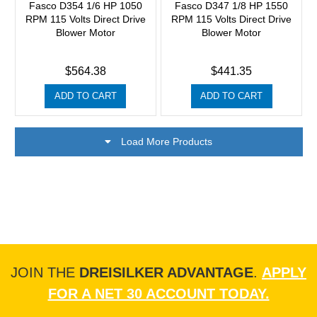
Fasco D354 1/6 HP 1050
Fasco D347 1/8 HP 1550
RPM 115 Volts Direct Drive
RPM 115 Volts Direct Drive
Blower Motor
Blower Motor
$564.38
$441.35
ADD TO CART
ADD TO CART
Load More Products
JOIN THE
DREISILKER ADVANTAGE
.
APPLY
FOR A NET 30 ACCOUNT TODAY.