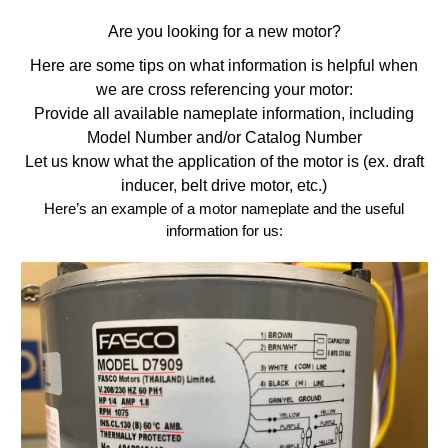
Are you looking for a new motor?
Here are some tips on what information is helpful when
we are cross referencing your motor:
Provide all available nameplate information, including
Model Number and/or Catalog Number
Let us know what the application of the motor is (ex. draft
inducer, belt drive motor, etc.)
Here’s an example of a motor nameplate and the useful
information for us: