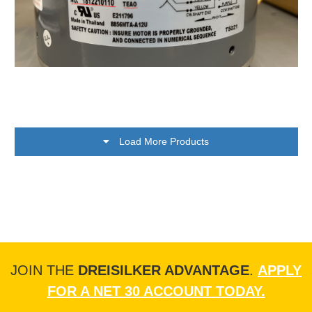
Load More Products
JOIN THE
DREISILKER ADVANTAGE
.
APPLY
FOR A NET 30 ACCOUNT TODAY.