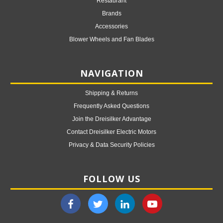
Restaurant
Brands
Accessories
Blower Wheels and Fan Blades
NAVIGATION
Shipping & Returns
Frequently Asked Questions
Join the Dreisilker Advantage
Contact Dreisilker Electric Motors
Privacy & Data Security Policies
FOLLOW US