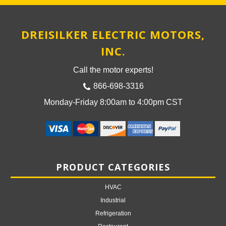
DREISILKER ELECTRIC MOTORS,
INC.
Call the motor experts!
866-698-3316
Monday-Friday 8:00am to 4:00pm CST
PRODUCT CATEGORIES
HVAC
Industrial
Refrigeration