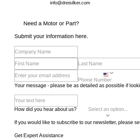
info@dreisilker.com
Need a Motor or Part?
Submit your information here.
Your message - please be as detailed as possible if looki
How did you hear about us?
If you would like to subscribe to our newsletter, please se
Get Expert Assistance