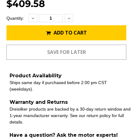
$409.58
Decrease
Increase
Current
Quantity:
Quantity:
Quantity:
Stock:
ADD TO CART
Product Availability
Ships same day if purchased before 2:00 pm CST
(weekdays).
Warranty and Returns
Dreisilker products are backed by a 30-day return window and
1-year manufacturer warranty. See our return policy for full
details.
Have a question? Ask the motor experts!