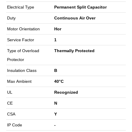
Electrical Type
Permanent Split Capacitor
Duty
Continuous Air Over
Motor Orientation
Hor
Service Factor
1
Type of Overload
Thermally Protected
Protector
Insulation Class
B
Max Ambient
40°C
UL
Recognized
CE
N
CSA
Y
IP Code
-