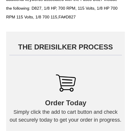
the following: D827, 1/8 HP, 700 RPM, 115 Volts, 1/8 HP 700
RPM 115 Volts, 1/8 700 115,FA#D827
THE DREISILKER PROCESS
Order Today
Simply click the add to cart button and check
out securely today to get your order in progress.