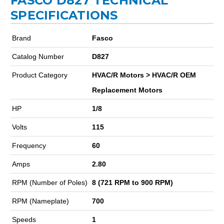
FASCO D827 TECHNICAL
SPECIFICATIONS
Brand
Fasco
Catalog Number
D827
Product Category
HVAC/R Motors > HVAC/R OEM
Replacement Motors
HP
1/8
Volts
115
Frequency
60
Amps
2.80
RPM (Number of Poles)
8 (721 RPM to 900 RPM)
RPM (Nameplate)
700
Speeds
1