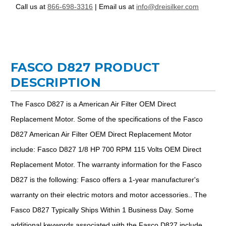
Call us at
866-698-3316
| Email us at
info@dreisilker.com
FASCO D827 PRODUCT
DESCRIPTION
The Fasco D827 is a American Air Filter OEM Direct
Replacement Motor. Some of the specifications of the Fasco
D827 American Air Filter OEM Direct Replacement Motor
include: Fasco D827 1/8 HP 700 RPM 115 Volts OEM Direct
Replacement Motor. The warranty information for the Fasco
D827 is the following: Fasco offers a 1-year manufacturer's
warranty on their electric motors and motor accessories.. The
Fasco D827 Typically Ships Within 1 Business Day. Some
additional keywords associated with the Fasco D827 include