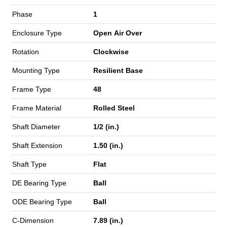
Phase
1
Enclosure Type
Open Air Over
Rotation
Clockwise
Mounting Type
Resilient Base
Frame Type
48
Frame Material
Rolled Steel
Shaft Diameter
1/2 (in.)
Shaft Extension
1.50 (in.)
Shaft Type
Flat
DE Bearing Type
Ball
ODE Bearing Type
Ball
C-Dimension
7.89 (in.)