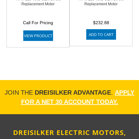
Replacement Motor
Replacement Motor
Call For Pricing
$232.88
ADD TO CART
VIEW PRODUCT
JOIN THE
DREISILKER ADVANTAGE
.
APPLY
FOR A NET 30 ACCOUNT TODAY.
DREISILKER ELECTRIC MOTORS,