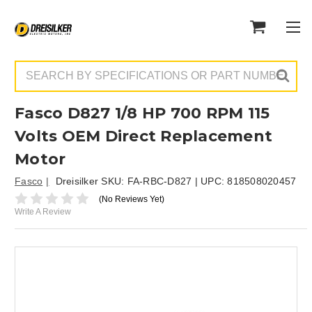
Search
Fasco D827 1/8 HP 700 RPM 115
Volts OEM Direct Replacement
Motor
Fasco
Dreisilker SKU:
FA-RBC-D827
| UPC:
818508020457
(No Reviews Yet)
Write A Review