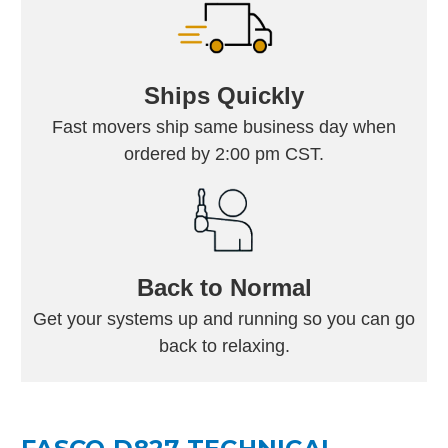
Ships Quickly
Fast movers ship same business day when
ordered by 2:00 pm CST.
Back to Normal
Get your systems up and running so you can go
back to relaxing.