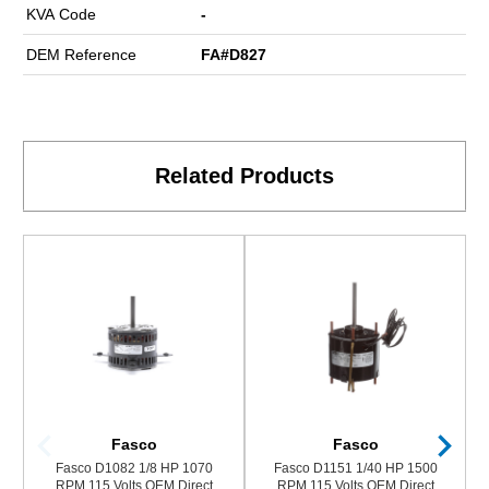
KVA Code
-
DEM Reference
FA#D827
Related Products
Fasco
Fasco
Fasco D1082 1/8 HP 1070
Fasco D1151 1/40 HP 1500
RPM 115 Volts OEM Direct
RPM 115 Volts OEM Direct