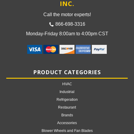
INC.
Call the motor experts!
866-698-3316
Monday-Friday 8:00am to 4:00pm CST
PRODUCT CATEGORIES
HVAC
Industrial
Refrigeration
Restaurant
Brands
Accessories
Blower Wheels and Fan Blades