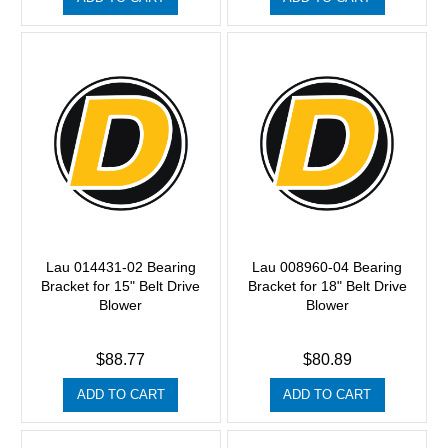
Lau 014431-02 Bearing
Lau 008960-04 Bearing
Bracket for 15" Belt Drive
Bracket for 18" Belt Drive
Blower
Blower
$88.77
$80.89
ADD TO CART
ADD TO CART