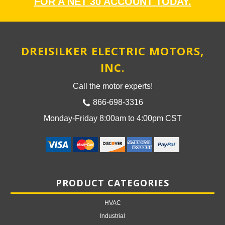
FOR A NET 30 ACCOUNT TODAY.
DREISILKER ELECTRIC MOTORS,
INC.
Call the motor experts!
866-698-3316
Monday-Friday 8:00am to 4:00pm CST
PRODUCT CATEGORIES
HVAC
Industrial