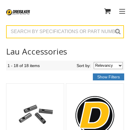
Search
Lau Accessories
1 - 18 of 18 items
Sort
by
: