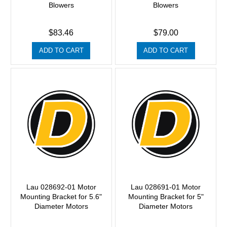
Blowers
Blowers
$83.46
$79.00
ADD TO CART
ADD TO CART
Lau 028692-01 Motor
Lau 028691-01 Motor
Mounting Bracket for 5.6"
Mounting Bracket for 5"
Diameter Motors
Diameter Motors