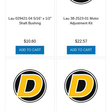
Lau 029421-04 5/16" x 1/2"
Lau 38-2523-01 Motor
Shaft Bushing
Adjustment Kit
$10.60
$22.57
ADD TO CART
ADD TO CART