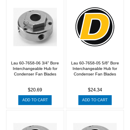
Lau 60-7658-06 3/4" Bore
Lau 60-7658-05 5/8" Bore
Interchangeable Hub for
Interchangeable Hub for
Condenser Fan Blades
Condenser Fan Blades
$20.69
$24.34
ADD TO CART
ADD TO CART