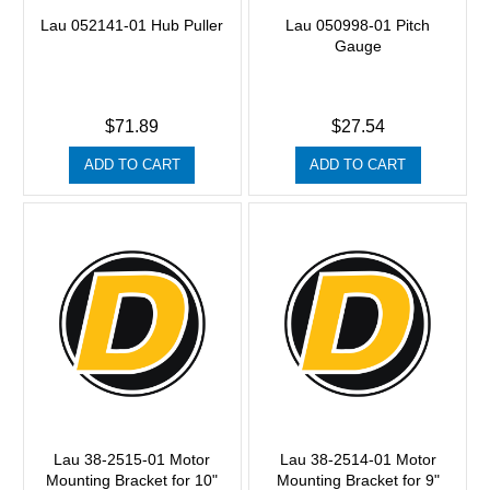
Lau 052141-01 Hub Puller
Lau 050998-01 Pitch
Gauge
$71.89
$27.54
ADD TO CART
ADD TO CART
Lau 38-2515-01 Motor
Lau 38-2514-01 Motor
Mounting Bracket for 10"
Mounting Bracket for 9"