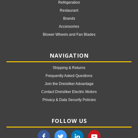
Refrigeration
Restaurant
Brands
Accessories
Blower Wheels and Fan Blades
NAVIGATION
Shipping & Returns
Frequently Asked Questions
Join the Dreisilker Advantage
Contact Dreisilker Electric Motors
Privacy & Data Security Policies
FOLLOW US