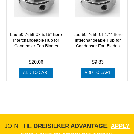
Lau 60-7658-02 5/16" Bore
Lau 60-7658-01 1/4" Bore
Interchangeable Hub for
Interchangeable Hub for
Condenser Fan Blades
Condenser Fan Blades
$20.06
$9.83
ADD TO CART
ADD TO CART
JOIN THE
DREISILKER ADVANTAGE
.
APPLY