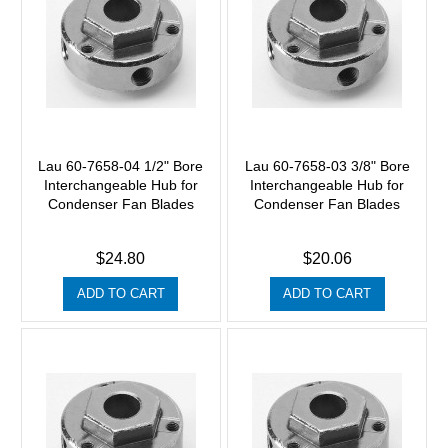
Lau 60-7658-04 1/2" Bore
Lau 60-7658-03 3/8" Bore
Interchangeable Hub for
Interchangeable Hub for
Condenser Fan Blades
Condenser Fan Blades
$24.80
$20.06
ADD TO CART
ADD TO CART