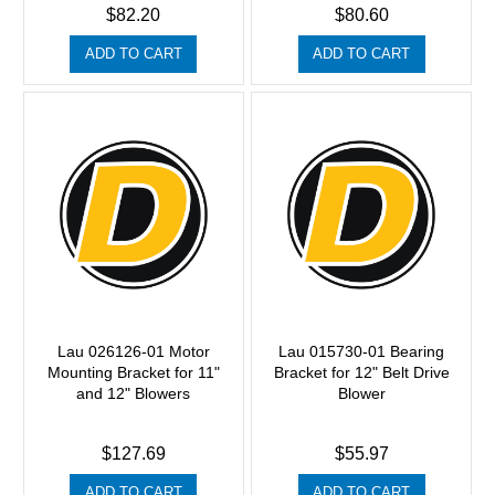
$82.20
$80.60
ADD TO CART
ADD TO CART
Lau 026126-01 Motor
Lau 015730-01 Bearing
Mounting Bracket for 11"
Bracket for 12" Belt Drive
and 12" Blowers
Blower
$127.69
$55.97
ADD TO CART
ADD TO CART