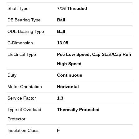
Shaft Type
7/16 Threaded
DE Bearing Type
Ball
ODE Bearing Type
Ball
C-Dimension
13.05
Electrical Type
Psc Low Speed, Cap Start/Cap Run
High Speed
Duty
Continuous
Motor Orientation
Horizontal
Service Factor
1.3
Type of Overload
Thermally Protected
Protector
Insulation Class
F