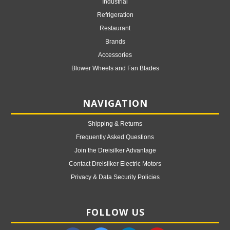
Industrial
Refrigeration
Restaurant
Brands
Accessories
Blower Wheels and Fan Blades
NAVIGATION
Shipping & Returns
Frequently Asked Questions
Join the Dreisilker Advantage
Contact Dreisilker Electric Motors
Privacy & Data Security Policies
FOLLOW US