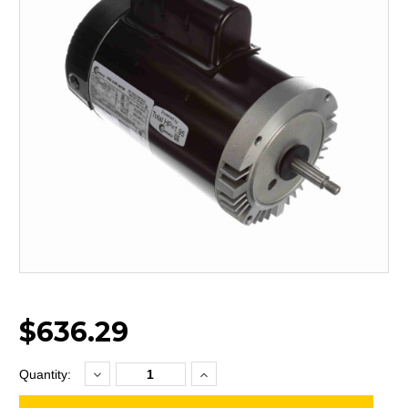
$636.29
Decrease
Increase
Current
Quantity:
Quantity:
Quantity:
Stock: