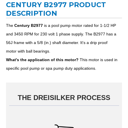
CENTURY B2977 PRODUCT
DESCRIPTION
The
Century B2977
is a pool pump motor rated for 1-1/2 HP
and 3450 RPM for 230 volt 1 phase supply. The B2977 has a
56J frame with a 5/8 (in.) shaft diameter. It's a drip proof
motor with ball bearings.
What's the application of this motor?
This motor is used in
specific pool pump or spa pump duty applications.
THE DREISILKER PROCESS