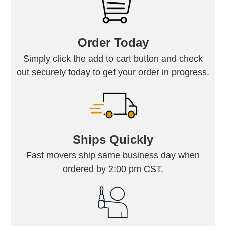
Order Today
Simply click the add to cart button and check
out securely today to get your order in progress.
Ships Quickly
Fast movers ship same business day when
ordered by 2:00 pm CST.