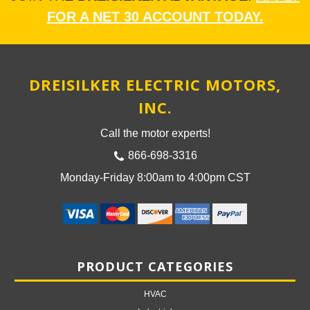
FOR A NET 30 ACCOUNT TODAY.
DREISILKER ELECTRIC MOTORS,
INC.
Call the motor experts!
866-698-3316
Monday-Friday 8:00am to 4:00pm CST
PRODUCT CATEGORIES
HVAC