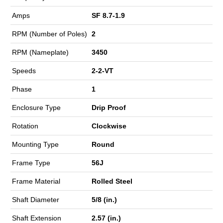
Amps
SF 8.7-1.9
RPM (Number of Poles)
2
RPM (Nameplate)
3450
Speeds
2-2-VT
Phase
1
Enclosure Type
Drip Proof
Rotation
Clockwise
Mounting Type
Round
Frame Type
56J
Frame Material
Rolled Steel
Shaft Diameter
5/8 (in.)
Shaft Extension
2.57 (in.)