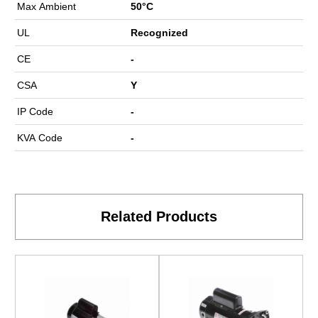
Max Ambient
50°C
UL
Recognized
CE
-
CSA
Y
IP Code
-
KVA Code
-
Related Products