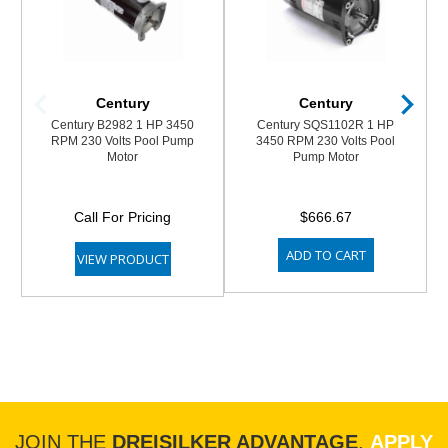
Century
Century
Century B2982 1 HP 3450
Century SQS1102R 1 HP
RPM 230 Volts Pool Pump
3450 RPM 230 Volts Pool
Motor
Pump Motor
Call For Pricing
$666.67
ADD TO CART
VIEW PRODUCT
JOIN THE
DREISILKER ADVANTAGE
.
APPLY