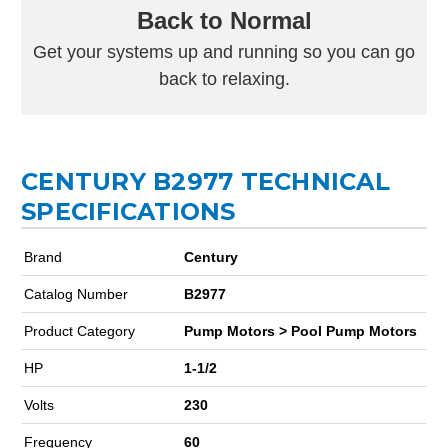
Back to Normal
Get your systems up and running so you can go
back to relaxing.
CENTURY B2977 TECHNICAL
SPECIFICATIONS
Brand
Century
Catalog Number
B2977
Product Category
Pump Motors > Pool Pump Motors
HP
1-1/2
Volts
230
Frequency
60