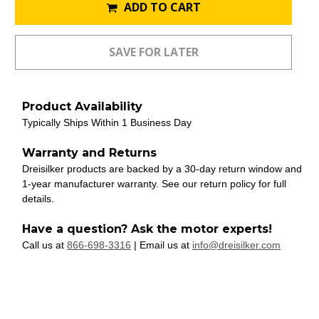
ADD TO CART
Product Availability
Typically Ships Within 1 Business Day
Warranty and Returns
Dreisilker products are backed by a 30-day return window and
1-year manufacturer warranty. See our return policy for full
details.
Have a question? Ask the motor experts!
Call us at
866-698-3316
| Email us at
info@dreisilker.com