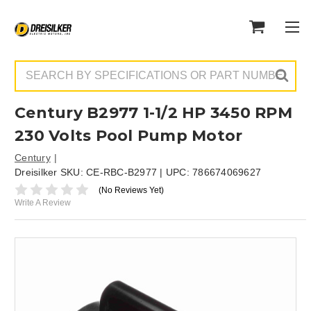
Search
Century B2977 1-1/2 HP 3450 RPM
230 Volts Pool Pump Motor
Century
Dreisilker SKU:
CE-RBC-B2977
| UPC:
786674069627
(No Reviews Yet)
Write A Review