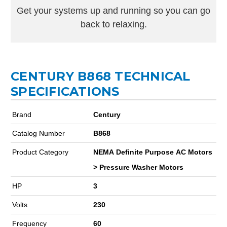
Get your systems up and running so you can go
back to relaxing.
CENTURY B868 TECHNICAL
SPECIFICATIONS
Brand
Century
Catalog Number
B868
Product Category
NEMA Definite Purpose AC Motors
> Pressure Washer Motors
HP
3
Volts
230
Frequency
60