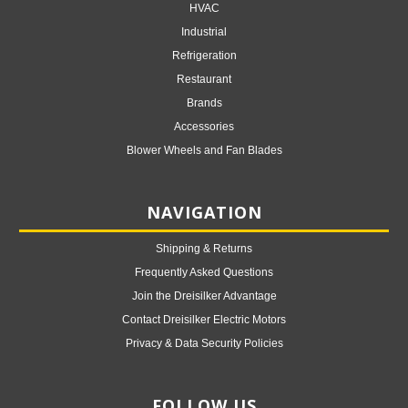
HVAC
Industrial
Refrigeration
Restaurant
Brands
Accessories
Blower Wheels and Fan Blades
NAVIGATION
Shipping & Returns
Frequently Asked Questions
Join the Dreisilker Advantage
Contact Dreisilker Electric Motors
Privacy & Data Security Policies
FOLLOW US