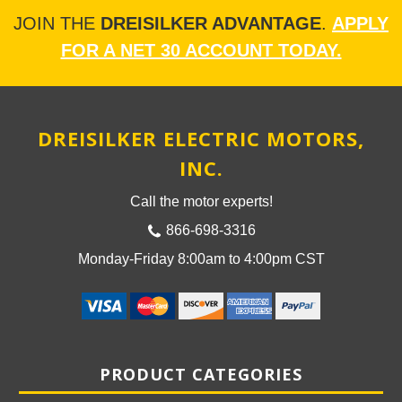
JOIN THE
DREISILKER ADVANTAGE
.
APPLY
FOR A NET 30 ACCOUNT TODAY.
DREISILKER ELECTRIC MOTORS,
INC.
Call the motor experts!
866-698-3316
Monday-Friday 8:00am to 4:00pm CST
PRODUCT CATEGORIES