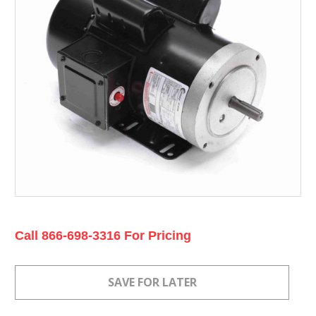
Current
Call 866-698-3316 For Pricing
Stock: