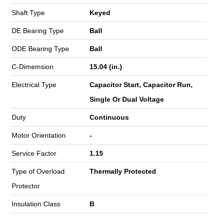
Shaft Type
Keyed
DE Bearing Type
Ball
ODE Bearing Type
Ball
C-Dimemsion
15.04 (in.)
Electrical Type
Capacitor Start, Capacitor Run,
Single Or Dual Voltage
Duty
Continuous
Motor Orientation
-
Service Factor
1.15
Type of Overload
Thermally Protected
Protector
Insulation Class
B