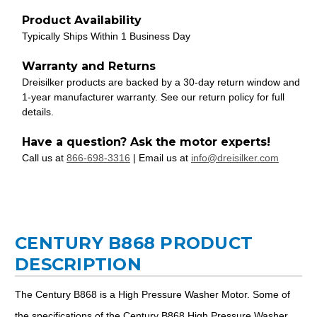
Product Availability
Typically Ships Within 1 Business Day
Warranty and Returns
Dreisilker products are backed by a 30-day return window and
1-year manufacturer warranty. See our return policy for full
details.
Have a question? Ask the motor experts!
Call us at
866-698-3316
| Email us at
info@dreisilker.com
CENTURY B868 PRODUCT
DESCRIPTION
The Century B868 is a High Pressure Washer Motor. Some of
the specifications of the Century B868 High Pressure Washer