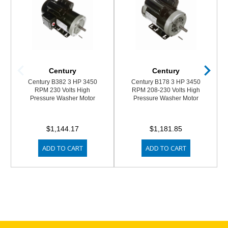
Century
Century
Century B382 3 HP 3450
Century B178 3 HP 3450
RPM 230 Volts High
RPM 208-230 Volts High
Pressure Washer Motor
Pressure Washer Motor
$1,144.17
$1,181.85
ADD TO CART
ADD TO CART