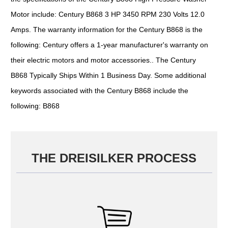
Motor include: Century B868 3 HP 3450 RPM 230 Volts 12.0
Amps. The warranty information for the Century B868 is the
following: Century offers a 1-year manufacturer's warranty on
their electric motors and motor accessories.. The Century
B868 Typically Ships Within 1 Business Day. Some additional
keywords associated with the Century B868 include the
following: B868
THE DREISILKER PROCESS