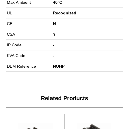
Max Ambient
40°C
UL
Recognized
CE
N
CSA
Y
IP Code
-
KVA Code
-
DEM Reference
NOHP
Related Products