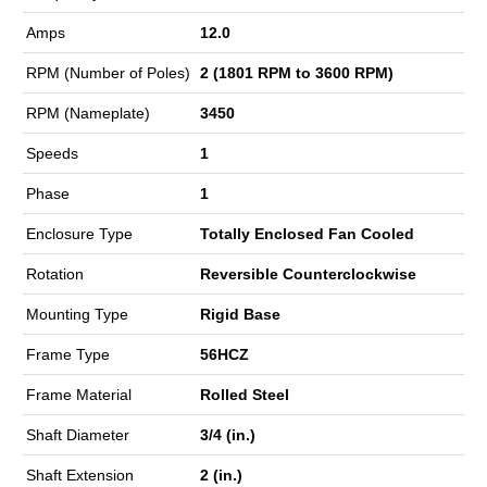
Amps
12.0
RPM (Number of Poles)
2 (1801 RPM to 3600 RPM)
RPM (Nameplate)
3450
Speeds
1
Phase
1
Enclosure Type
Totally Enclosed Fan Cooled
Rotation
Reversible Counterclockwise
Mounting Type
Rigid Base
Frame Type
56HCZ
Frame Material
Rolled Steel
Shaft Diameter
3/4 (in.)
Shaft Extension
2 (in.)