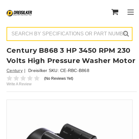
Search
Century B868 3 HP 3450 RPM 230
Volts High Pressure Washer Motor
Century
Dreisilker SKU:
CE-RBC-B868
(No Reviews Yet)
Write A Review