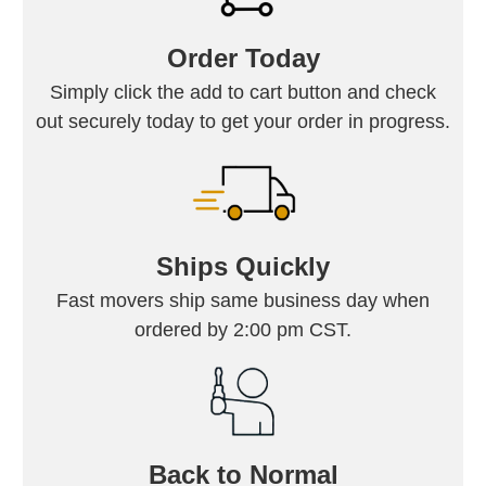
Order Today
Simply click the add to cart button and check
out securely today to get your order in progress.
Ships Quickly
Fast movers ship same business day when
ordered by 2:00 pm CST.
Back to Normal