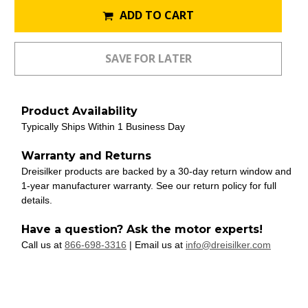
ADD TO CART
Product Availability
Typically Ships Within 1 Business Day
Warranty and Returns
Dreisilker products are backed by a 30-day return window and
1-year manufacturer warranty. See our return policy for full
details.
Have a question? Ask the motor experts!
Call us at
866-698-3316
| Email us at
info@dreisilker.com