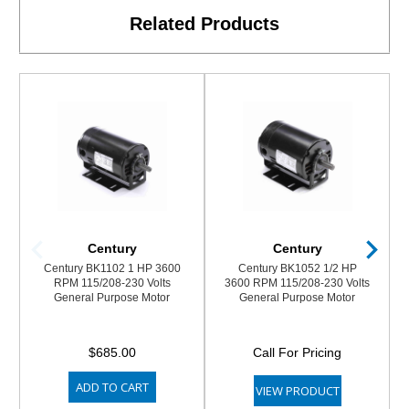
Related Products
Century
Century
Century BK1102 1 HP 3600
Century BK1052 1/2 HP
RPM 115/208-230 Volts
3600 RPM 115/208-230 Volts
General Purpose Motor
General Purpose Motor
$685.00
Call For Pricing
ADD TO CART
VIEW PRODUCT