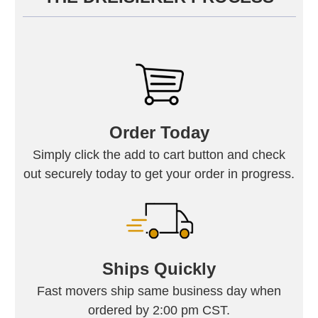
Order Today
Simply click the add to cart button and check
out securely today to get your order in progress.
Ships Quickly
Fast movers ship same business day when
ordered by 2:00 pm CST.