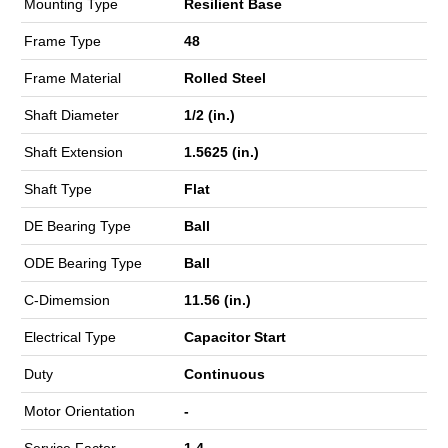
Mounting Type
Resilient Base
Frame Type
48
Frame Material
Rolled Steel
Shaft Diameter
1/2 (in.)
Shaft Extension
1.5625 (in.)
Shaft Type
Flat
DE Bearing Type
Ball
ODE Bearing Type
Ball
C-Dimemsion
11.56 (in.)
Electrical Type
Capacitor Start
Duty
Continuous
Motor Orientation
-
Service Factor
1.4