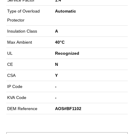
Type of Overload
Automatic
Protector
Insulation Class
A
Max Ambient
40°C
UL
Recognized
CE
N
CSA
Y
IP Code
-
KVA Code
-
DEM Reference
AOS#BF1102