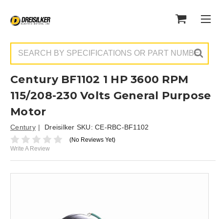
Search
Century BF1102 1 HP 3600 RPM
115/208-230 Volts General Purpose
Motor
Century
Dreisilker SKU:
CE-RBC-BF1102
(No Reviews Yet)
Write A Review