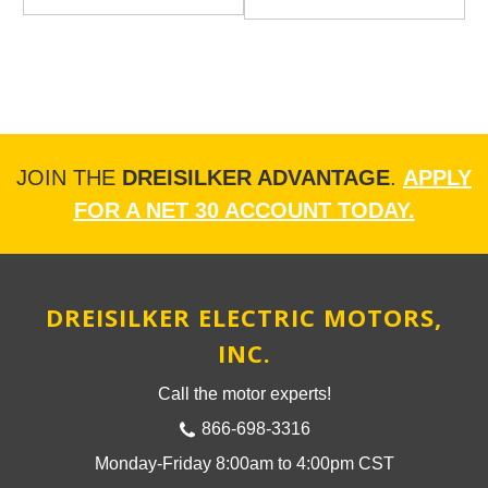
JOIN THE
DREISILKER ADVANTAGE
.
APPLY
FOR A NET 30 ACCOUNT TODAY.
DREISILKER ELECTRIC MOTORS,
INC.
Call the motor experts!
866-698-3316
Monday-Friday 8:00am to 4:00pm CST