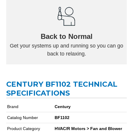
Back to Normal
Get your systems up and running so you can go
back to relaxing.
CENTURY BF1102 TECHNICAL
SPECIFICATIONS
Brand
Century
Catalog Number
BF1102
Product Category
HVAC/R Motors > Fan and Blower