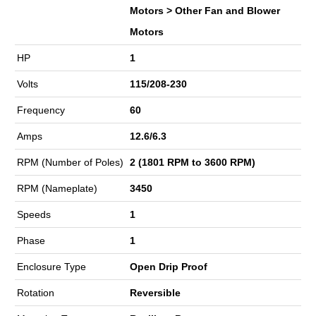
Motors > Other Fan and Blower
Motors
HP
1
Volts
115/208-230
Frequency
60
Amps
12.6/6.3
RPM (Number of Poles)
2 (1801 RPM to 3600 RPM)
RPM (Nameplate)
3450
Speeds
1
Phase
1
Enclosure Type
Open Drip Proof
Rotation
Reversible