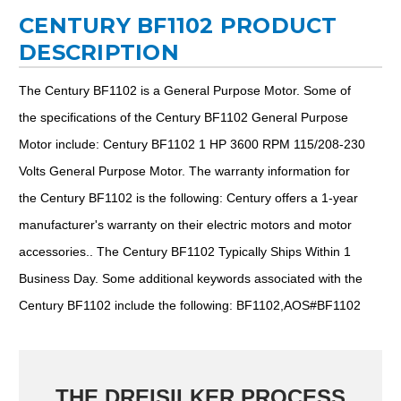
CENTURY BF1102 PRODUCT
DESCRIPTION
The Century BF1102 is a General Purpose Motor. Some of
the specifications of the Century BF1102 General Purpose
Motor include: Century BF1102 1 HP 3600 RPM 115/208-230
Volts General Purpose Motor. The warranty information for
the Century BF1102 is the following: Century offers a 1-year
manufacturer's warranty on their electric motors and motor
accessories.. The Century BF1102 Typically Ships Within 1
Business Day. Some additional keywords associated with the
Century BF1102 include the following: BF1102,AOS#BF1102
THE DREISILKER PROCESS