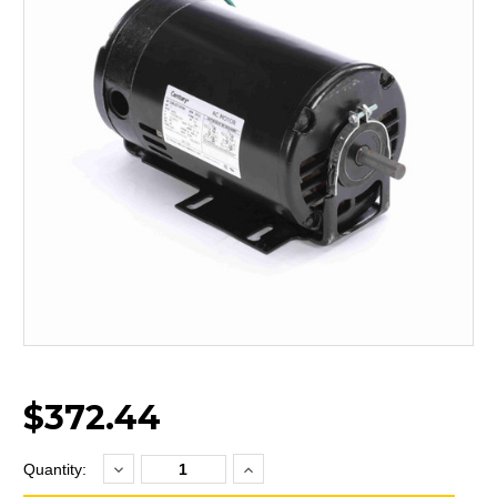
$372.44
Decrease
Increase
Current
Quantity:
Quantity:
Quantity:
Stock: