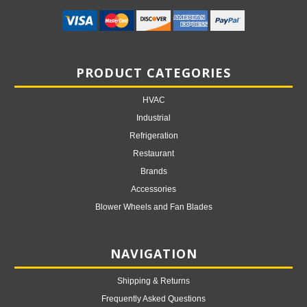
PRODUCT CATEGORIES
HVAC
Industrial
Refrigeration
Restaurant
Brands
Accessories
Blower Wheels and Fan Blades
NAVIGATION
Shipping & Returns
Frequently Asked Questions