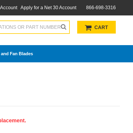
 Account
Apply for a Net 30 Account
866-698-3316
CART
 and Fan Blades
placement.