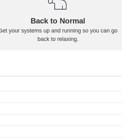
Back to Normal
Get your systems up and running so you can go
back to relaxing.