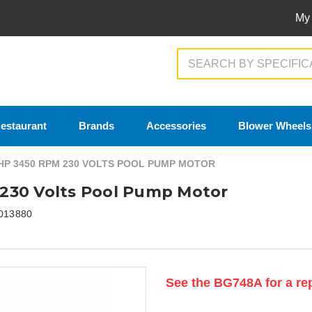
My
Search
estaurant
Brands
Accessories
Blower Wheels
HP 3450 RPM 230 VOLTS POOL PUMP MOTOR
230 Volts Pool Pump Motor
013880
Current
See the BG748A for a re
Stock: