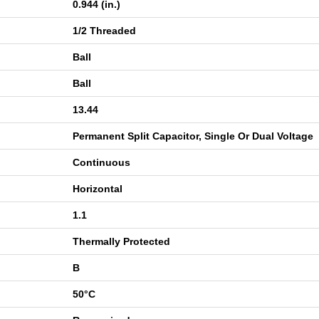
0.944 (in.)
1/2 Threaded
Ball
Ball
13.44
Permanent Split Capacitor, Single Or Dual Voltage
Continuous
Horizontal
1.1
Thermally Protected
B
50°C