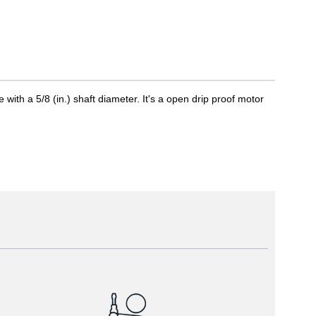
th a 5/8 (in.) shaft diameter. It's a open drip proof motor