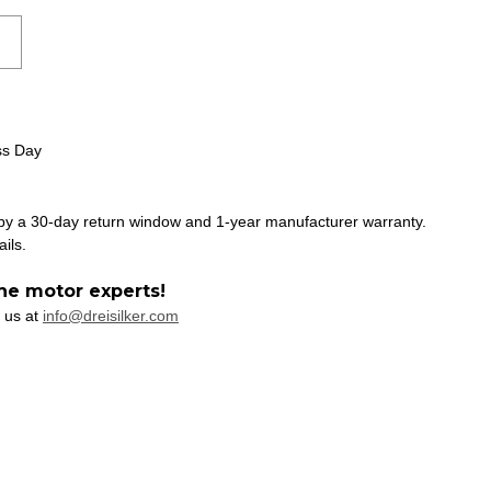
ss Day
 by a 30-day return window and 1-year manufacturer warranty.
ails.
he motor experts!
 us at
info@dreisilker.com