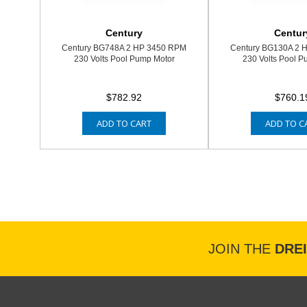
Century
Centur
Century BG748A 2 HP 3450 RPM
Century BG130A 2 
230 Volts Pool Pump Motor
230 Volts Pool P
$782.92
$760.1
ADD TO CART
ADD TO C
JOIN THE
DRE