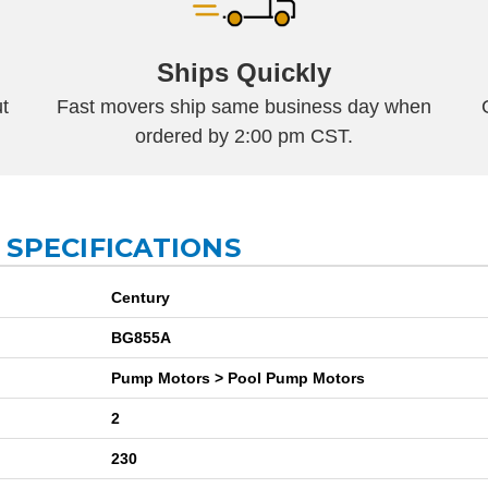
Ships Quickly
t
Fast movers ship same business day when
ordered by 2:00 pm CST.
 SPECIFICATIONS
Century
BG855A
Pump Motors > Pool Pump Motors
2
230