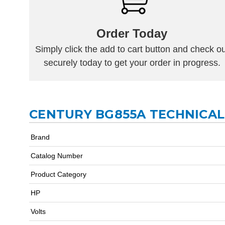
Order Today
Simply click the add to cart button and check ou
securely today to get your order in progress.
CENTURY BG855A TECHNICAL
Brand
Catalog Number
Product Category
HP
Volts