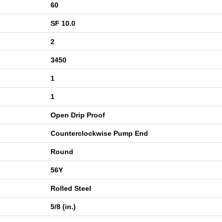
60
SF 10.0
2
3450
1
1
Open Drip Proof
Counterclockwise Pump End
Round
56Y
Rolled Steel
5/8 (in.)