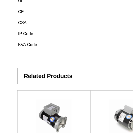
UL
CE
CSA
IP Code
KVA Code
Related Products