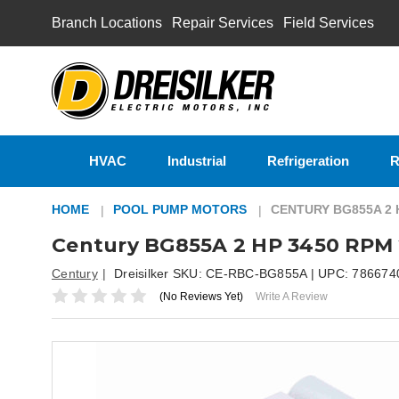
Branch Locations
Repair Services
Field Services
HVAC
Industrial
Refrigeration
R
HOME
POOL PUMP MOTORS
CENTURY BG855A 2 
Century BG855A 2 HP 3450 RPM 
Century
Dreisilker SKU:
CE-RBC-BG855A
| UPC:
786674
(No Reviews Yet)
Write A Review