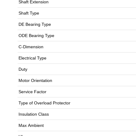
Shaft Extension
Shaft Type
DE Bearing Type
ODE Bearing Type
C-Dimension
Electrical Type
Duty
Motor Orientation
Service Factor
Type of Overload Protector
Insulation Class
Max Ambient