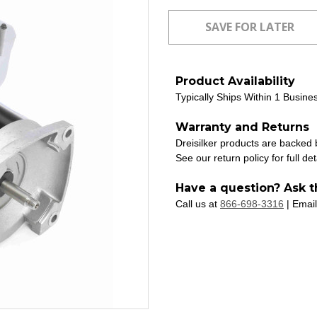
Product Availability
Typically Ships Within 1 Busine
Warranty and Returns
Dreisilker products are backed
See our return policy for full det
Have a question? Ask t
Call us at
866-698-3316
| Email