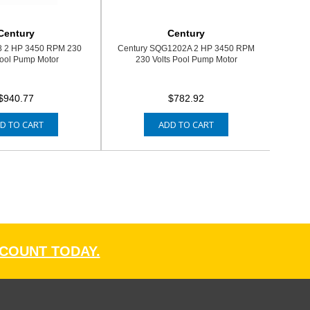
Century
Century
8 2 HP 3450 RPM 230
Century SQG1202A 2 HP 3450 RPM
Pool Pump Motor
230 Volts Pool Pump Motor
$940.77
$782.92
D TO CART
ADD TO CART
CCOUNT TODAY.