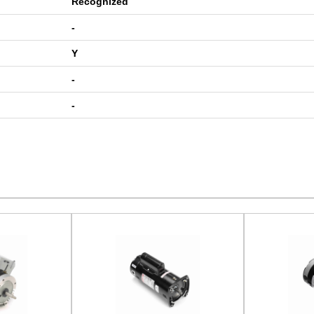
Recognized
-
Y
-
-