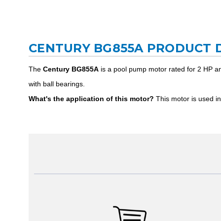
CENTURY BG855A PRODUCT 
The
Century BG855A
is a pool pump motor rated for 2 HP an
with ball bearings.
What's the application of this motor?
This motor is used in