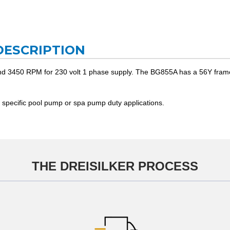
DESCRIPTION
d 3450 RPM for 230 volt 1 phase supply. The BG855A has a 56Y frame wi
 specific pool pump or spa pump duty applications.
THE DREISILKER PROCESS