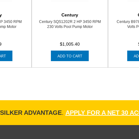
y
Century
HP 3450 RPM
Century SQS1202R 2 HP 3450 RPM
Century B97
ump Motor
230 Volts Pool Pump Motor
Volts 
9
$1,005.40
ART
ADD TO CART
AD
ISILKER ADVANTAGE
.
APPLY FOR A NET 30 A