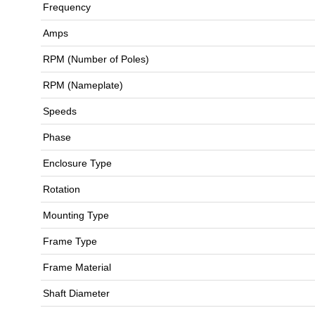
Frequency
Amps
RPM (Number of Poles)
RPM (Nameplate)
Speeds
Phase
Enclosure Type
Rotation
Mounting Type
Frame Type
Frame Material
Shaft Diameter