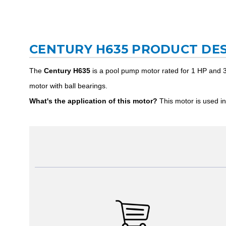
CENTURY H635 PRODUCT DES
The
Century H635
is a pool pump motor rated for 1 HP and 3
motor with ball bearings.
What's the application of this motor?
This motor is used in