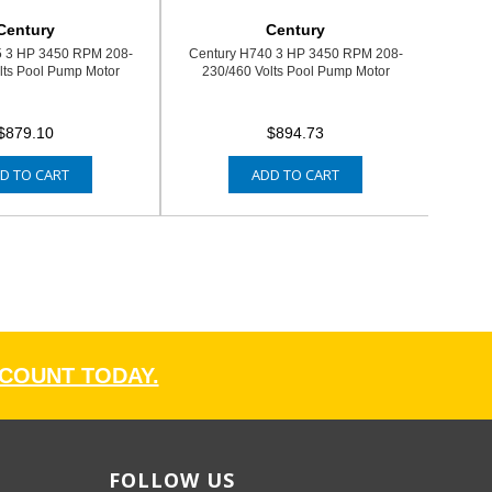
Century
Century
5 3 HP 3450 RPM 208-
Century H740 3 HP 3450 RPM 208-
lts Pool Pump Motor
230/460 Volts Pool Pump Motor
$879.10
$894.73
D TO CART
ADD TO CART
CCOUNT TODAY.
FOLLOW US