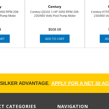
y
Century
3450 RPM 208-
Century Q3102 1 HP 3450 RPM 208-
Century H75
 Pump Motor
230/460 Volts Pool Pump Motor
230/460 Vo
4
$508.08
ART
ADD TO CART
AD
ISILKER ADVANTAGE
.
APPLY FOR A NET 30 A
T CATEGORIES
NAVIGATION