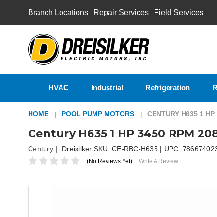
Branch Locations
Repair Services
Field Services
HVAC
Industrial
Refrigeration
R
HOME
POOL PUMP MOTORS
CENTURY H635 1 HP
Century H635 1 HP 3450 RPM 20
Century
Dreisilker SKU:
CE-RBC-H635
| UPC:
78667402
(No Reviews Yet)
Write A Review