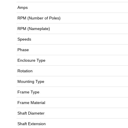
Amps
RPM (Number of Poles)
RPM (Nameplate)
Speeds
Phase
Enclosure Type
Rotation
Mounting Type
Frame Type
Frame Material
Shaft Diameter
Shaft Extension