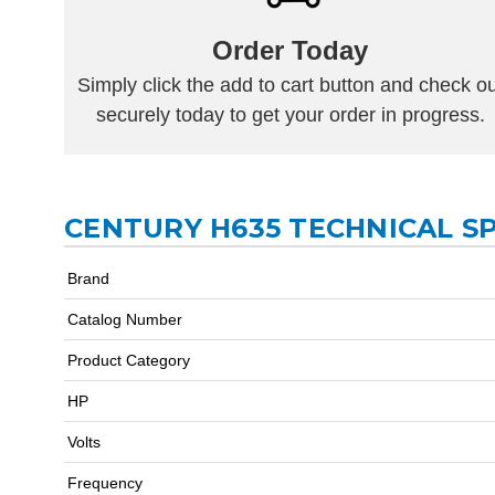
Order Today
Simply click the add to cart button and check ou
securely today to get your order in progress.
CENTURY H635 TECHNICAL SP
Brand
Catalog Number
Product Category
HP
Volts
Frequency