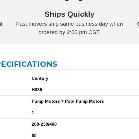
Ships Quickly
t
Fast movers ship same business day when
ordered by 2:00 pm CST.
ECIFICATIONS
Century
H635
Pump Motors > Pool Pump Motors
1
208-230/460
60