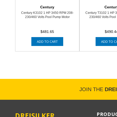
Century
Centur
Century K3102 1 HP 3450 RPM 208-
Century T3102 1 HP 
230/460 Volts Pool Pump Motor
230/460 Volts Pool
$481.65
$490.4
ADD TO CART
ADD TO C
JOIN THE
DRE
DREISILKER
PRODUC