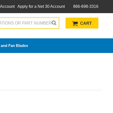
 Account
Apply for a Net 30 Account
866-698-3316
CART
 and Fan Blades