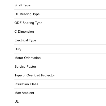
Shaft Type
DE Bearing Type
ODE Bearing Type
C-Dimension
Electrical Type
Duty
Motor Orientation
Service Factor
Type of Overload Protector
Insulation Class
Max Ambient
UL