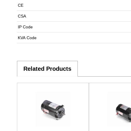
CE
CSA
IP Code
KVA Code
Related Products