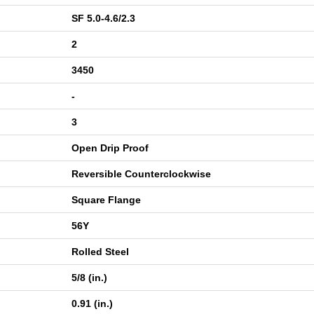
SF 5.0-4.6/2.3
2
3450
-
3
Open Drip Proof
Reversible Counterclockwise
Square Flange
56Y
Rolled Steel
5/8 (in.)
0.91 (in.)