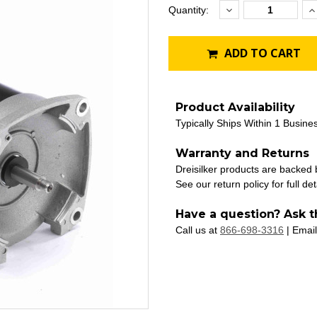
Decrease
I
Current
Quantity:
Quantity:
Q
Stock:
ADD TO CART
Product Availability
Typically Ships Within 1 Busine
Warranty and Returns
Dreisilker products are backed
See our return policy for full det
Have a question? Ask t
Call us at
866-698-3316
| Email