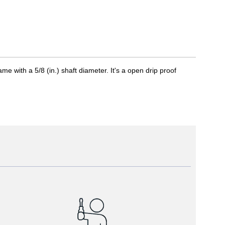
with a 5/8 (in.) shaft diameter. It's a open drip proof