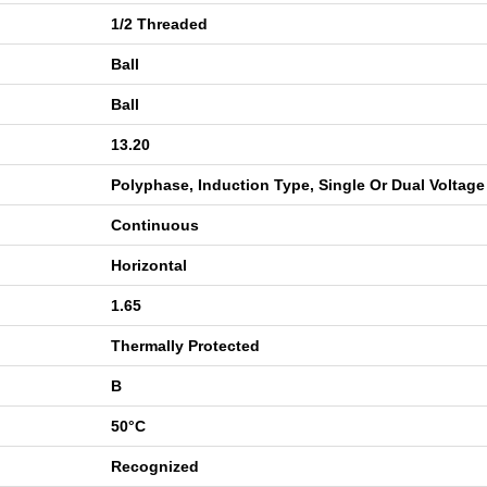
1/2 Threaded
Ball
Ball
13.20
Polyphase, Induction Type, Single Or Dual Voltage
Continuous
Horizontal
1.65
Thermally Protected
B
50°C
Recognized