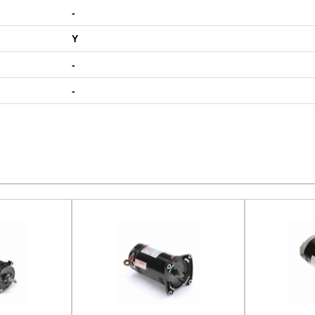
-
Y
-
-