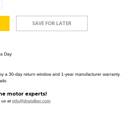
ncrease
uantity:
ss Day
 by a 30-day return window and 1-year manufacturer warranty.
ails.
he motor experts!
 us at
info@dreisilker.com