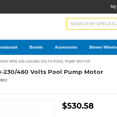
My
Search
estaurant
Brands
Accessories
Blower Wheels
 3450 RPM 208-230/460 VOLTS POOL PUMP MOTOR
8-230/460 Volts Pool Pump Motor
3902
$530.58