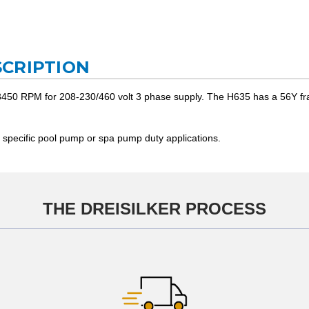
CRIPTION
450 RPM for 208-230/460 volt 3 phase supply. The H635 has a 56Y frame 
 specific pool pump or spa pump duty applications.
THE DREISILKER PROCESS