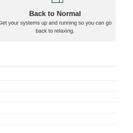
Back to Normal
Get your systems up and running so you can go
back to relaxing.