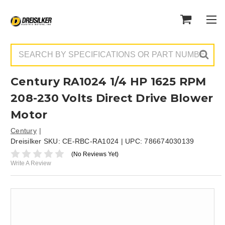
Search
Century RA1024 1/4 HP 1625 RPM
208-230 Volts Direct Drive Blower
Motor
Century
Dreisilker SKU:
CE-RBC-RA1024
| UPC:
786674030139
(No Reviews Yet)
Write A Review