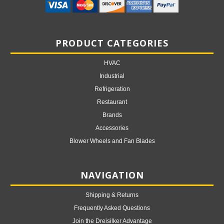
PRODUCT CATEGORIES
HVAC
Industrial
Refrigeration
Restaurant
Brands
Accessories
Blower Wheels and Fan Blades
NAVIGATION
Shipping & Returns
Frequently Asked Questions
Join the Dreisilker Advantage