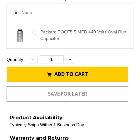
None
Packard TOCF5 5 MFD 440 Volts Oval Run
Capacitor
Decrease
Increase
Current
Quantity:
Quantity:
Quantity:
Stock:
ADD TO CART
Product Availability
Typically Ships Within 1 Business Day
Warranty and Returns