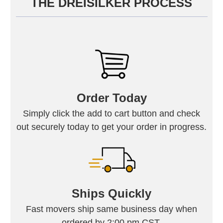
THE DREISILKER PROCESS
Order Today
Simply click the add to cart button and check
out securely today to get your order in progress.
Ships Quickly
Fast movers ship same business day when
ordered by 2:00 pm CST.