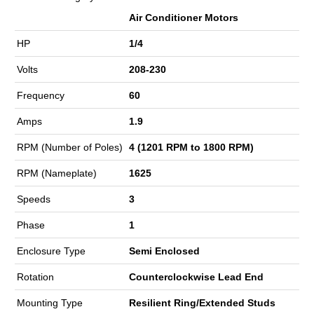
Air Conditioner Motors
HP
1/4
Volts
208-230
Frequency
60
Amps
1.9
RPM (Number of Poles)
4 (1201 RPM to 1800 RPM)
RPM (Nameplate)
1625
Speeds
3
Phase
1
Enclosure Type
Semi Enclosed
Rotation
Counterclockwise Lead End
Mounting Type
Resilient Ring/Extended Studs