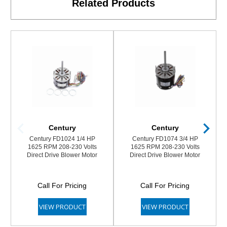
Related Products
Century
Century
Century FD1024 1/4 HP
Century FD1074 3/4 HP
1625 RPM 208-230 Volts
1625 RPM 208-230 Volts
Direct Drive Blower Motor
Direct Drive Blower Motor
Call For Pricing
Call For Pricing
VIEW PRODUCT
VIEW PRODUCT