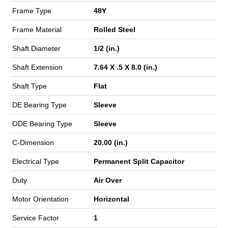
Frame Type
48Y
Frame Material
Rolled Steel
Shaft Diameter
1/2 (in.)
Shaft Extension
7.64 X .5 X 8.0 (in.)
Shaft Type
Flat
DE Bearing Type
Sleeve
ODE Bearing Type
Sleeve
C-Dimension
20.00 (in.)
Electrical Type
Permanent Split Capacitor
Duty
Air Over
Motor Orientation
Horizontal
Service Factor
1