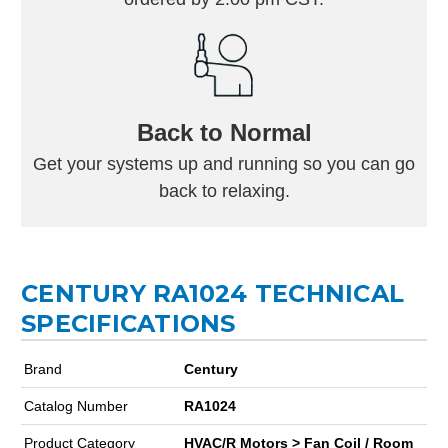
Back to Normal
Get your systems up and running so you can go
back to relaxing.
CENTURY RA1024 TECHNICAL
SPECIFICATIONS
Brand
Century
Catalog Number
RA1024
Product Category
HVAC/R Motors > Fan Coil / Room