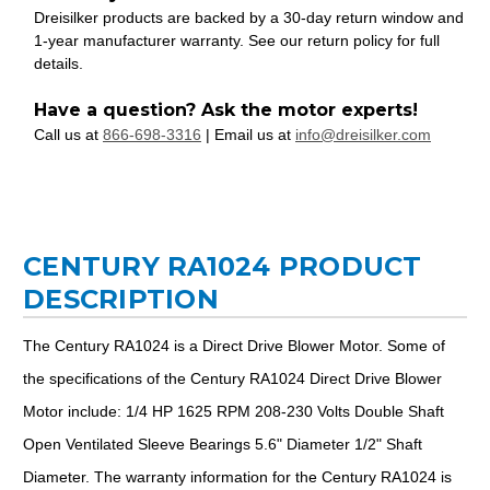
Dreisilker products are backed by a 30-day return window and
1-year manufacturer warranty. See our return policy for full
details.
Have a question? Ask the motor experts!
Call us at
866-698-3316
| Email us at
info@dreisilker.com
CENTURY RA1024 PRODUCT
DESCRIPTION
The Century RA1024 is a Direct Drive Blower Motor. Some of
the specifications of the Century RA1024 Direct Drive Blower
Motor include: 1/4 HP 1625 RPM 208-230 Volts Double Shaft
Open Ventilated Sleeve Bearings 5.6" Diameter 1/2" Shaft
Diameter. The warranty information for the Century RA1024 is