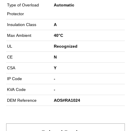
Type of Overload
Automatic
Protector
Insulation Class
A
Max Ambient
40°C
UL
Recognized
CE
N
CSA
Y
IP Code
-
KVA Code
-
DEM Reference
AOS#RA1024