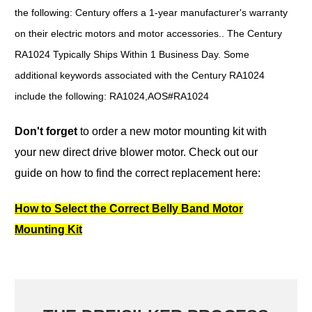
the following: Century offers a 1-year manufacturer's warranty
on their electric motors and motor accessories.. The Century
RA1024 Typically Ships Within 1 Business Day. Some
additional keywords associated with the Century RA1024
include the following: RA1024,AOS#RA1024
Don't forget
to order a new motor mounting kit with
your new direct drive blower motor.
Check out our
guide on how to find the correct replacement here:
How to Select the Correct Belly Band Motor
Mounting Kit