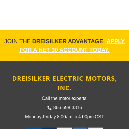
JOIN THE
DREISILKER ADVANTAGE
.
APPLY
FOR A NET 30 ACCOUNT TODAY.
DREISILKER ELECTRIC MOTORS,
INC.
Call the motor experts!
866-698-3316
Monday-Friday 8:00am to 4:00pm CST