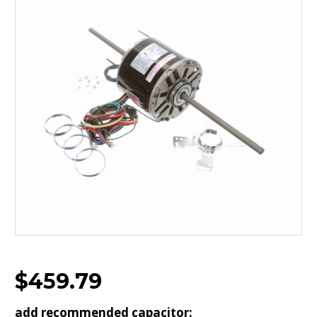
$459.79
add recommended capacitor: