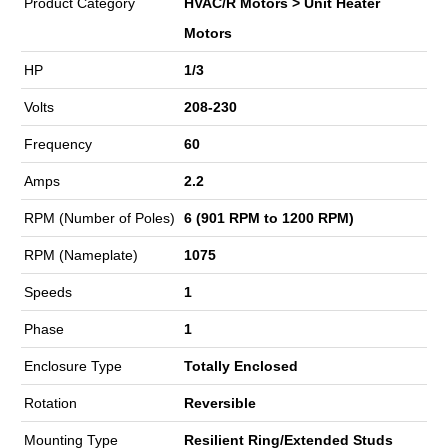
Product Category
HVAC/R Motors > Unit Heater
Motors
HP
1/3
Volts
208-230
Frequency
60
Amps
2.2
RPM (Number of Poles)
6 (901 RPM to 1200 RPM)
RPM (Nameplate)
1075
Speeds
1
Phase
1
Enclosure Type
Totally Enclosed
Rotation
Reversible
Mounting Type
Resilient Ring/Extended Studs