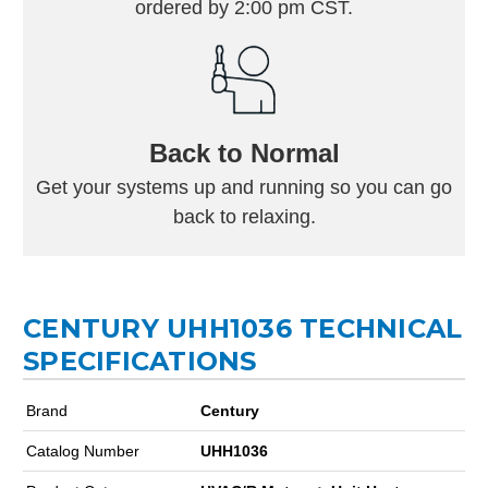
ordered by 2:00 pm CST.
Back to Normal
Get your systems up and running so you can go
back to relaxing.
CENTURY UHH1036 TECHNICAL
SPECIFICATIONS
Brand
Century
Catalog Number
UHH1036