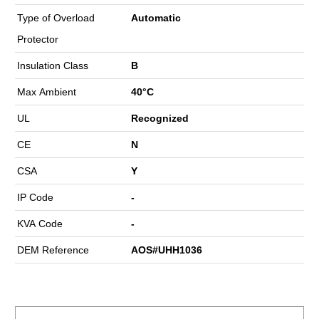
Type of Overload
Automatic
Protector
Insulation Class
B
Max Ambient
40°C
UL
Recognized
CE
N
CSA
Y
IP Code
-
KVA Code
-
DEM Reference
AOS#UHH1036