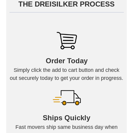
THE DREISILKER PROCESS
Order Today
Simply click the add to cart button and check
out securely today to get your order in progress.
Ships Quickly
Fast movers ship same business day when