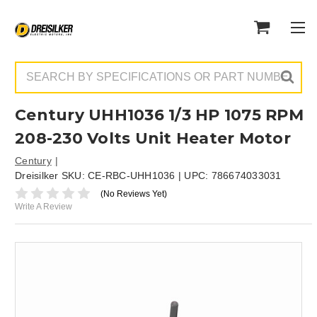
Search
Century UHH1036 1/3 HP 1075 RPM
208-230 Volts Unit Heater Motor
Century
Dreisilker SKU:
CE-RBC-UHH1036
| UPC:
786674033031
(No Reviews Yet)
Write A Review