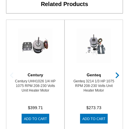
Related Products
Century
Genteq
Century UHH1026 1/4 HP
Genteq 3214 1/3 HP 1075
1075 RPM 208-230 Volts
RPM 208-230 Volts Unit
Unit Heater Motor
Heater Motor
$399.71
$273.73
ADD TO CART
ADD TO CART