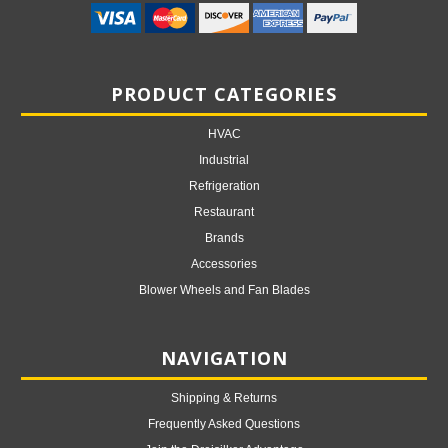
PRODUCT CATEGORIES
HVAC
Industrial
Refrigeration
Restaurant
Brands
Accessories
Blower Wheels and Fan Blades
NAVIGATION
Shipping & Returns
Frequently Asked Questions