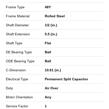
Frame Type
48Y
Frame Material
Rolled Steel
Shaft Diameter
1/2 (in.)
Shaft Extension
5.5 (in.)
Shaft Type
Flat
DE Bearing Type
Ball
ODE Bearing Type
Ball
C-Dimension
10.61 (in.)
Electrical Type
Permanent Split Capacitor
Duty
Air Over
Motor Orientation
Any
Service Factor
1