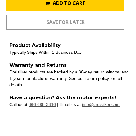
ADD TO CART
Product Availability
Typically Ships Within 1 Business Day
Warranty and Returns
Dreisilker products are backed by a 30-day return window and
1-year manufacturer warranty. See our return policy for full
details.
Have a question? Ask the motor experts!
Call us at
866-698-3316
| Email us at
info@dreisilker.com