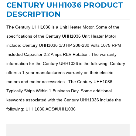
CENTURY UHH1036 PRODUCT
DESCRIPTION
The Century UHH1036 is a Unit Heater Motor. Some of the
specifications of the Century UHH1036 Unit Heater Motor
include: Century UHH1036 1/3 HP 208-230 Volts 1075 RPM
Included Capacitor 2.2 Amps REV Rotation. The warranty
information for the Century UHH1036 is the following: Century
offers a 1-year manufacturer's warranty on their electric
motors and motor accessories.. The Century UHH1036
Typically Ships Within 1 Business Day. Some additional
keywords associated with the Century UHH1036 include the
following: UHH1036,AOS#UHH1036