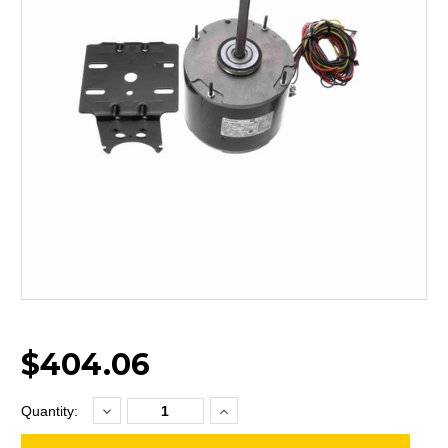
$404.06
Decrease
Increase
Current
Quantity:
Quantity:
Quantity:
Stock: