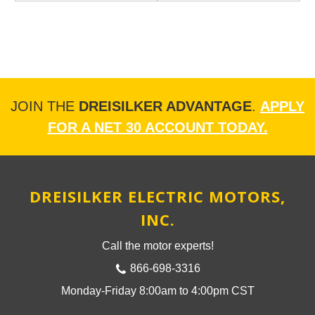
JOIN THE
DREISILKER ADVANTAGE
.
APPLY
FOR A NET 30 ACCOUNT TODAY.
DREISILKER ELECTRIC MOTORS,
INC.
Call the motor experts!
866-698-3316
Monday-Friday 8:00am to 4:00pm CST