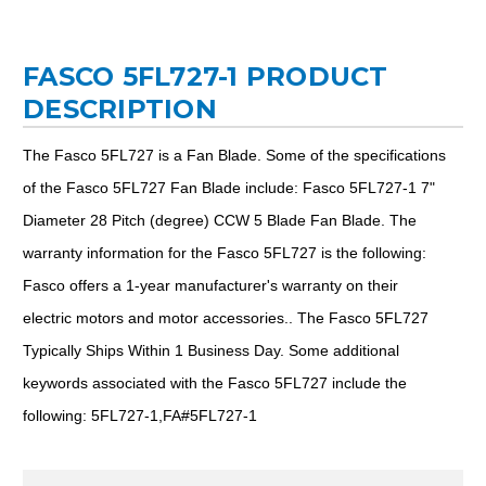
FASCO 5FL727-1 PRODUCT
DESCRIPTION
The Fasco 5FL727 is a Fan Blade. Some of the specifications
of the Fasco 5FL727 Fan Blade include: Fasco 5FL727-1 7"
Diameter 28 Pitch (degree) CCW 5 Blade Fan Blade. The
warranty information for the Fasco 5FL727 is the following:
Fasco offers a 1-year manufacturer's warranty on their
electric motors and motor accessories.. The Fasco 5FL727
Typically Ships Within 1 Business Day. Some additional
keywords associated with the Fasco 5FL727 include the
following: 5FL727-1,FA#5FL727-1