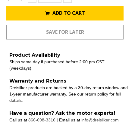
Quantity:
Quantity:
Stock:
ADD TO CART
Product Availability
Ships same day if purchased before 2:00 pm CST
(weekdays).
Warranty and Returns
Dreisilker products are backed by a 30-day return window and
1-year manufacturer warranty. See our return policy for full
details.
Have a question? Ask the motor experts!
Call us at
866-698-3316
| Email us at
info@dreisilker.com