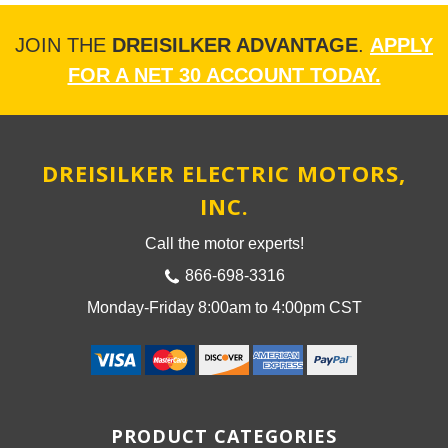
JOIN THE
DREISILKER ADVANTAGE
.
APPLY
FOR A NET 30 ACCOUNT TODAY.
DREISILKER ELECTRIC MOTORS,
INC.
Call the motor experts!
866-698-3316
Monday-Friday 8:00am to 4:00pm CST
PRODUCT CATEGORIES