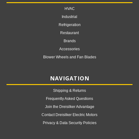
HVAC
Industrial
Refrigeration
Restaurant
Brands
Accessories
Blower Wheels and Fan Blades
NAVIGATION
Shipping & Returns
Frequently Asked Questions
Join the Dreisilker Advantage
Contact Dreisilker Electric Motors
Privacy & Data Security Policies