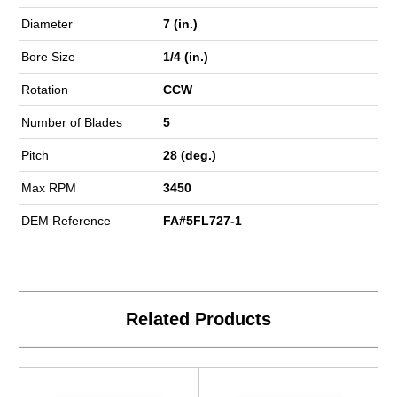
Diameter
7 (in.)
Bore Size
1/4 (in.)
Rotation
CCW
Number of Blades
5
Pitch
28 (deg.)
Max RPM
3450
DEM Reference
FA#5FL727-1
Related Products