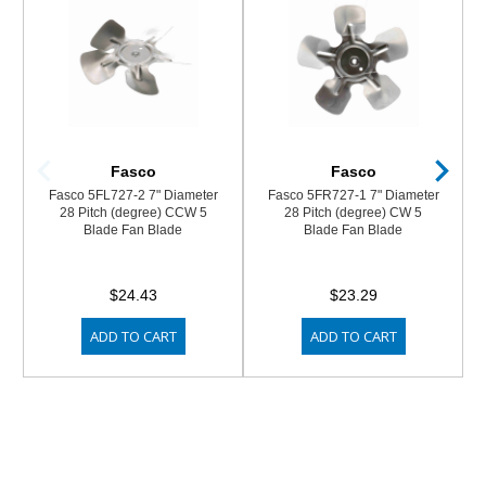
Fasco
Fasco
Fasco 5FL727-2 7" Diameter
Fasco 5FR727-1 7" Diameter
28 Pitch (degree) CCW 5
28 Pitch (degree) CW 5
Blade Fan Blade
Blade Fan Blade
$24.43
$23.29
ADD TO CART
ADD TO CART