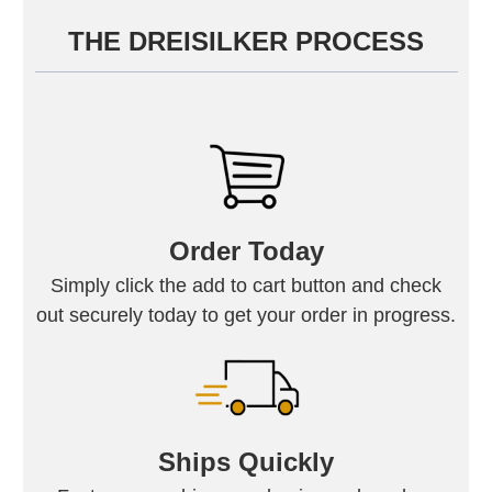
THE DREISILKER PROCESS
Order Today
Simply click the add to cart button and check
out securely today to get your order in progress.
Ships Quickly