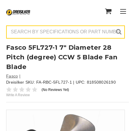
Search
Fasco 5FL727-1 7" Diameter 28
Pitch (degree) CCW 5 Blade Fan
Blade
Fasco
Dreisilker SKU:
FA-RBC-5FL727-1
| UPC:
818508026190
(No Reviews Yet)
Write A Review