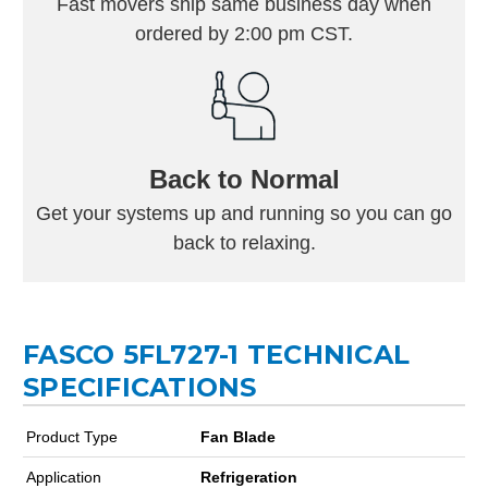
Fast movers ship same business day when
ordered by 2:00 pm CST.
Back to Normal
Get your systems up and running so you can go
back to relaxing.
FASCO 5FL727-1 TECHNICAL
SPECIFICATIONS
Product Type
Fan Blade
Application
Refrigeration