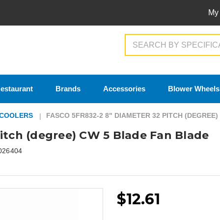
My
Search
estaurant
Brands
Accessories
Blower Wheels
 COOLERS
FASCO 5FR832-2 8" DIAMETER 32 PITCH (DEGREE
itch (degree) CW 5 Blade Fan Blade
026404
$12.61