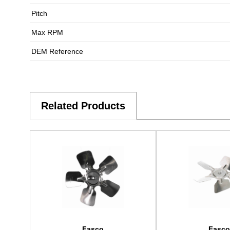
Pitch
Max RPM
DEM Reference
Related Products
Fasco
Fasco