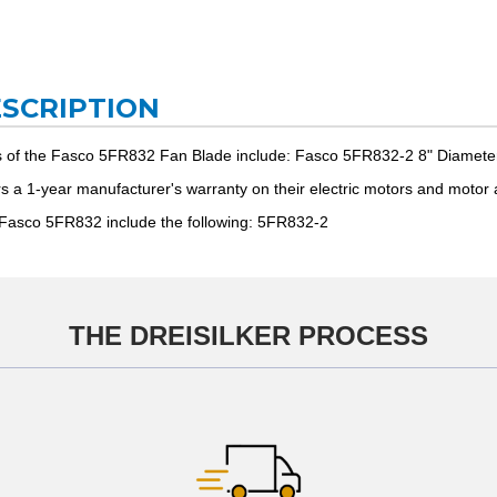
ESCRIPTION
s of the Fasco 5FR832 Fan Blade include: Fasco 5FR832-2 8" Diamete
ers a 1-year manufacturer's warranty on their electric motors and moto
 Fasco 5FR832 include the following: 5FR832-2
THE DREISILKER PROCESS