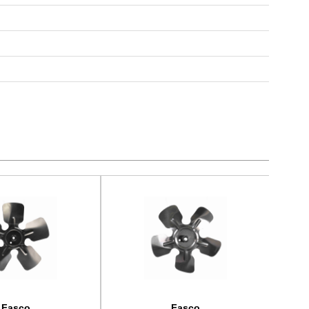
Fasco
Fasco