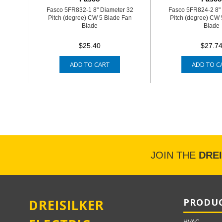
Fasco 5FR832-1 8" Diameter 32
Fasco 5FR824-2 8"
Pitch (degree) CW 5 Blade Fan
Pitch (degree) CW 
Blade
Blade
$25.40
$27.7
ADD TO CART
ADD TO C
JOIN THE
DRE
DREISILKER
PRODUC