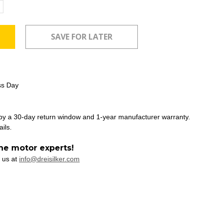
ncrease
uantity:
ss Day
 by a 30-day return window and 1-year manufacturer warranty.
ails.
he motor experts!
 us at
info@dreisilker.com