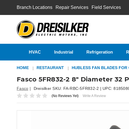
Branch Locations
Repair Services
Field Services
HVAC
Industrial
Refrigeration
R
HOME
RESTAURANT
HUBLESS FAN BLADES FOR
Fasco 5FR832-2 8" Diameter 32 P
Fasco
Dreisilker SKU:
FA-RBC-5FR832-2
| UPC:
818508
(No Reviews Yet)
Write A Review