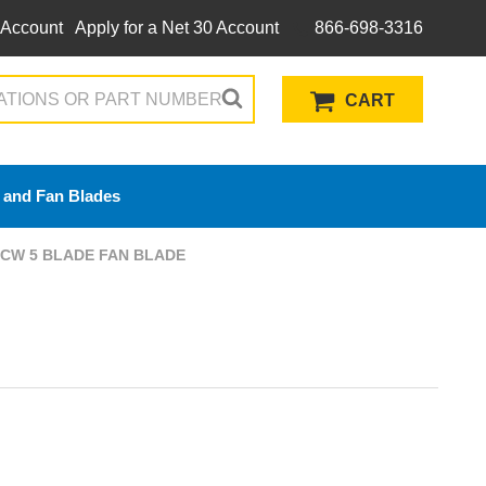
 Account
Apply for a Net 30 Account
866-698-3316
CART
 and Fan Blades
) CW 5 BLADE FAN BLADE