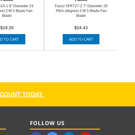
24-1 8" Diameter 24
Fasco 5FR727-2 7" Diameter 28
ree) CW 5 Blade Fan
Pitch (degree) CW 5 Blade Fan
Blade
Blade
$19.20
$24.43
D TO CART
ADD TO CART
CCOUNT TODAY.
FOLLOW US