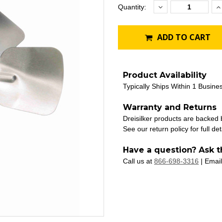
Decrease
I
Current
Quantity:
Quantity:
Q
Stock:
ADD TO CART
Product Availability
Typically Ships Within 1 Busine
Warranty and Returns
Dreisilker products are backed
See our return policy for full det
Have a question? Ask t
Call us at
866-698-3316
| Email