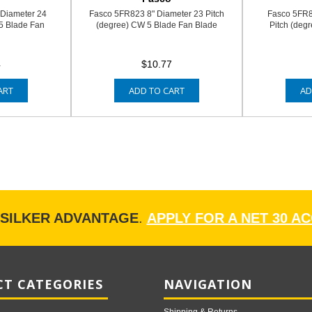
 Diameter 24
Fasco 5FR823 8" Diameter 23 Pitch
Fasco 5FR8
5 Blade Fan
(degree) CW 5 Blade Fan Blade
Pitch (deg
4
$10.77
ART
ADD TO CART
AD
ISILKER ADVANTAGE
.
APPLY FOR A NET 30 A
T CATEGORIES
NAVIGATION