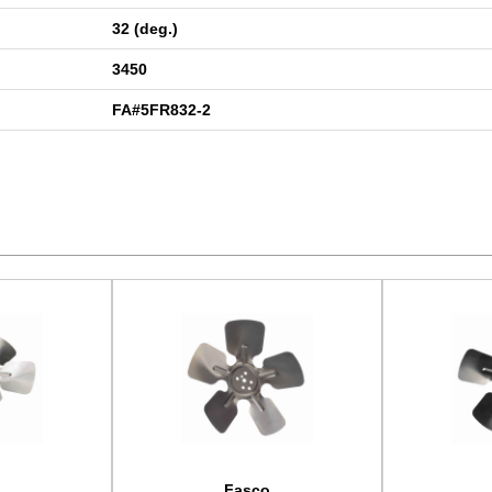
32 (deg.)
3450
FA#5FR832-2
Fasco