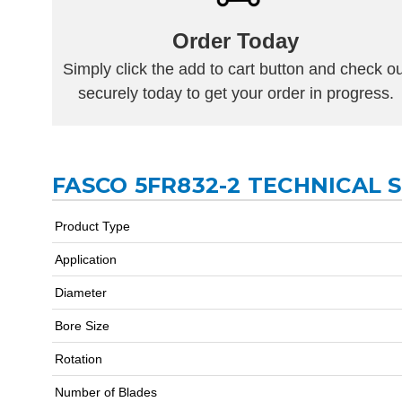
Order Today
Simply click the add to cart button and check ou
securely today to get your order in progress.
FASCO 5FR832-2 TECHNICAL 
Product Type
Application
Diameter
Bore Size
Rotation
Number of Blades