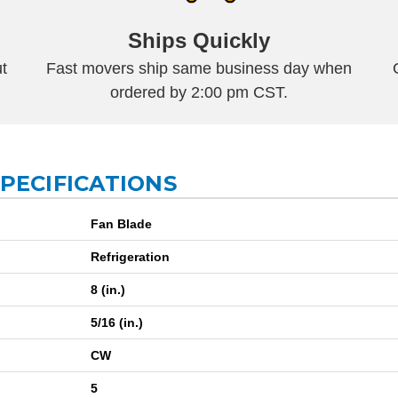
Ships Quickly
t
Fast movers ship same business day when
ordered by 2:00 pm CST.
SPECIFICATIONS
Fan Blade
Refrigeration
8 (in.)
5/16 (in.)
CW
5