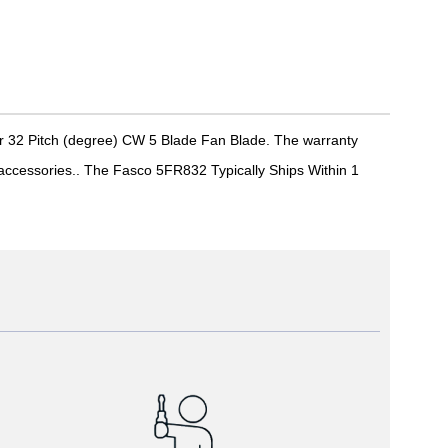
r 32 Pitch (degree) CW 5 Blade Fan Blade. The warranty
r accessories.. The Fasco 5FR832 Typically Ships Within 1