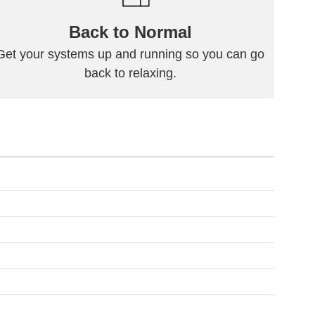
Back to Normal
Get your systems up and running so you can go
back to relaxing.