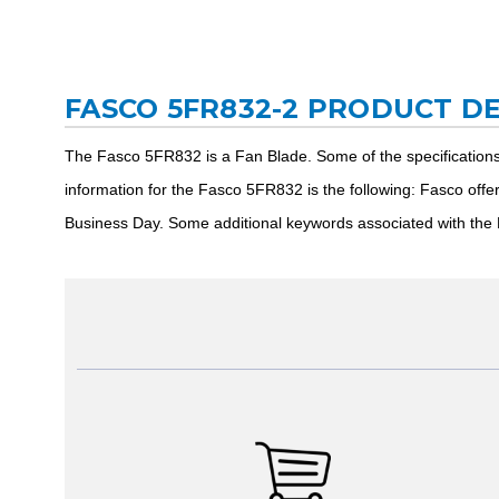
FASCO 5FR832-2 PRODUCT D
The Fasco 5FR832 is a Fan Blade. Some of the specification
information for the Fasco 5FR832 is the following: Fasco off
Business Day. Some additional keywords associated with the