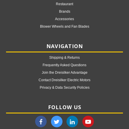
Restaurant
Brands
Accessories
Blower Wheels and Fan Blades
NAVIGATION
Shipping & Returns
Frequently Asked Questions
Join the Dreisilker Advantage
Contact Dreisilker Electric Motors
Privacy & Data Security Policies
FOLLOW US