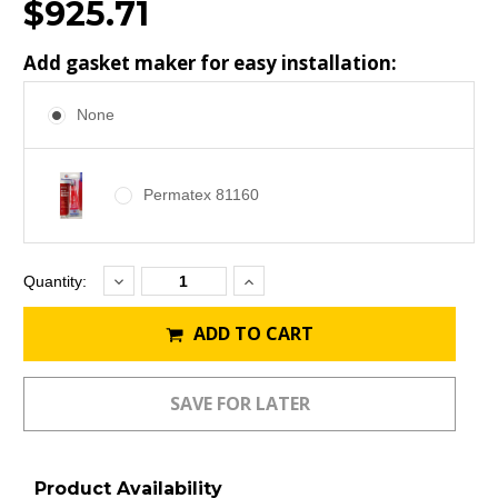
$925.71
Add gasket maker for easy installation:
None
Permatex 81160
Decrease
Increase
Current
Quantity:
Quantity:
Quantity:
Stock:
ADD TO CART
Product Availability