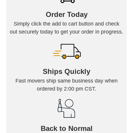
Order Today
Simply click the add to cart button and check
out securely today to get your order in progress.
Ships Quickly
Fast movers ship same business day when
ordered by 2:00 pm CST.
Back to Normal