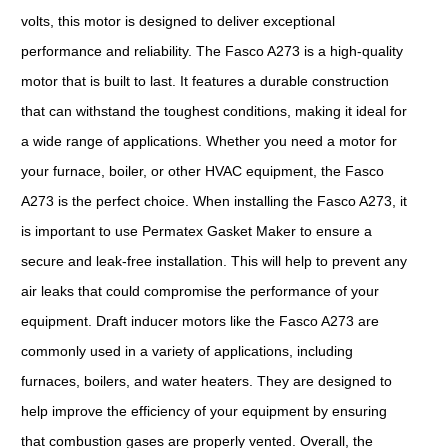
volts, this motor is designed to deliver exceptional
performance and reliability. The Fasco A273 is a high-quality
motor that is built to last. It features a durable construction
that can withstand the toughest conditions, making it ideal for
a wide range of applications. Whether you need a motor for
your furnace, boiler, or other HVAC equipment, the Fasco
A273 is the perfect choice. When installing the Fasco A273, it
is important to use Permatex Gasket Maker to ensure a
secure and leak-free installation. This will help to prevent any
air leaks that could compromise the performance of your
equipment. Draft inducer motors like the Fasco A273 are
commonly used in a variety of applications, including
furnaces, boilers, and water heaters. They are designed to
help improve the efficiency of your equipment by ensuring
that combustion gases are properly vented. Overall, the