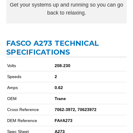
Get your systems up and running so you can go
back to relaxing.
FASCO A273 TECHNICAL
SPECIFICATIONS
Volts
208-230
Speeds
2
Amps
0.62
OEM
Trane
Cross Reference
7062-3972, 70623972
DEM Reference
FA#A273
Spec Sheet
A273