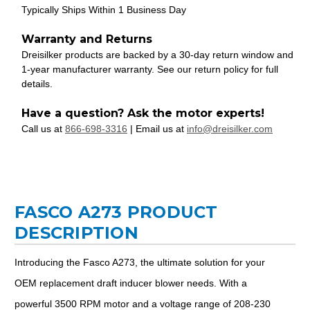
Typically Ships Within 1 Business Day
Warranty and Returns
Dreisilker products are backed by a 30-day return window and
1-year manufacturer warranty. See our return policy for full
details.
Have a question? Ask the motor experts!
Call us at
866-698-3316
| Email us at
info@dreisilker.com
FASCO A273 PRODUCT
DESCRIPTION
Introducing the Fasco A273, the ultimate solution for your
OEM replacement draft inducer blower needs. With a
powerful 3500 RPM motor and a voltage range of 208-230