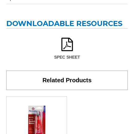
DOWNLOADABLE RESOURCES
SPEC SHEET
Related Products