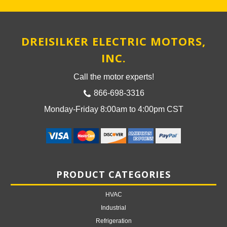
DREISILKER ELECTRIC MOTORS,
INC.
Call the motor experts!
866-698-3316
Monday-Friday 8:00am to 4:00pm CST
PRODUCT CATEGORIES
HVAC
Industrial
Refrigeration