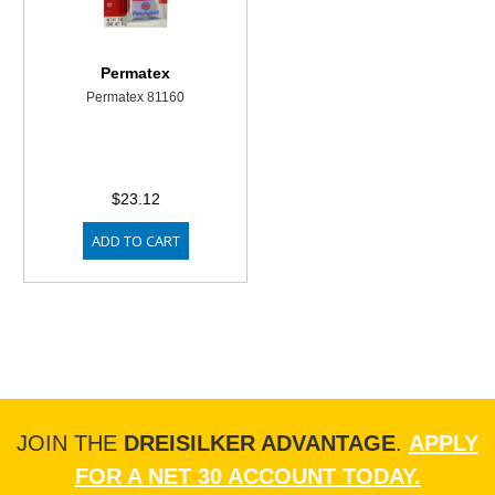
Permatex
Permatex 81160
$23.12
ADD TO CART
JOIN THE
DREISILKER ADVANTAGE
.
APPLY
FOR A NET 30 ACCOUNT TODAY.