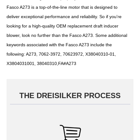
Fasco A273 is a top-of-the-line motor that is designed to
deliver exceptional performance and reliability. So if you're
looking for a high-quality OEM replacement draft inducer
blower, look no further than the Fasco A273. Some additional
keywords associated with the Fasco A273 include the
following: A273, 7062-3972, 70623972, X38040310-01,
X3804031001, 38040310,FA#A273
THE DREISILKER PROCESS