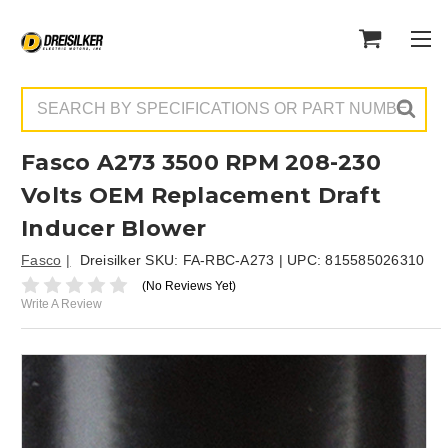
Search
Fasco A273 3500 RPM 208-230
Volts OEM Replacement Draft
Inducer Blower
Fasco
Dreisilker SKU:
FA-RBC-A273
| UPC:
815585026310
(No Reviews Yet)
Write A Review