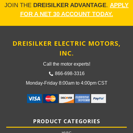
JOIN THE
DREISILKER ADVANTAGE
.
APPLY
FOR A NET 30 ACCOUNT TODAY.
DREISILKER ELECTRIC MOTORS,
INC.
Call the motor experts!
866-698-3316
Monday-Friday 8:00am to 4:00pm CST
PRODUCT CATEGORIES