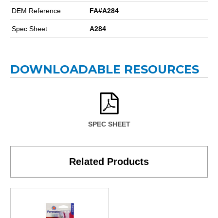
DEM Reference
FA#A284
Spec Sheet
A284
DOWNLOADABLE RESOURCES
SPEC SHEET
Related Products