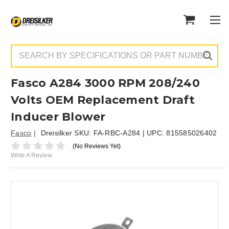
Search
Fasco A284 3000 RPM 208/240
Volts OEM Replacement Draft
Inducer Blower
Fasco
Dreisilker SKU:
FA-RBC-A284
| UPC:
815585026402
(No Reviews Yet)
Write A Review