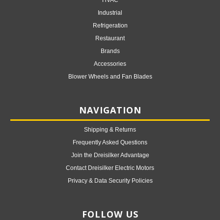
HVAC
Industrial
Refrigeration
Restaurant
Brands
Accessories
Blower Wheels and Fan Blades
NAVIGATION
Shipping & Returns
Frequently Asked Questions
Join the Dreisilker Advantage
Contact Dreisilker Electric Motors
Privacy & Data Security Policies
FOLLOW US