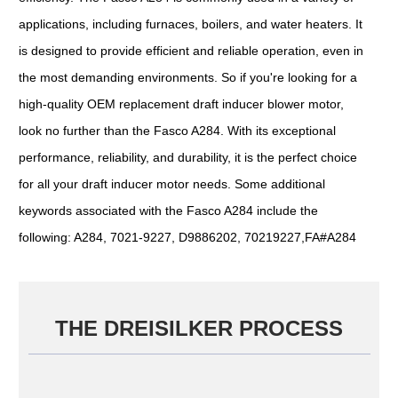
applications, including furnaces, boilers, and water heaters. It
is designed to provide efficient and reliable operation, even in
the most demanding environments. So if you're looking for a
high-quality OEM replacement draft inducer blower motor,
look no further than the Fasco A284. With its exceptional
performance, reliability, and durability, it is the perfect choice
for all your draft inducer motor needs. Some additional
keywords associated with the Fasco A284 include the
following: A284, 7021-9227, D9886202, 70219227,FA#A284
THE DREISILKER PROCESS