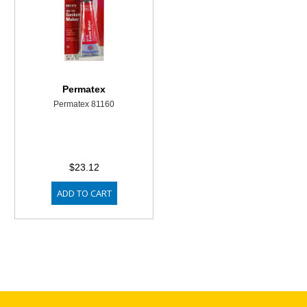
Permatex
Permatex 81160
$23.12
ADD TO CART