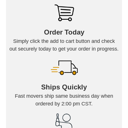
Order Today
Simply click the add to cart button and check
out securely today to get your order in progress.
Ships Quickly
Fast movers ship same business day when
ordered by 2:00 pm CST.