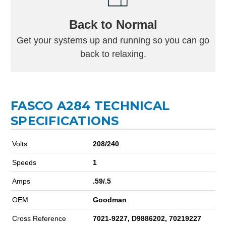
Back to Normal
Get your systems up and running so you can go
back to relaxing.
FASCO A284 TECHNICAL
SPECIFICATIONS
Volts
208/240
Speeds
1
Amps
.59/.5
OEM
Goodman
Cross Reference
7021-9227, D9886202, 70219227