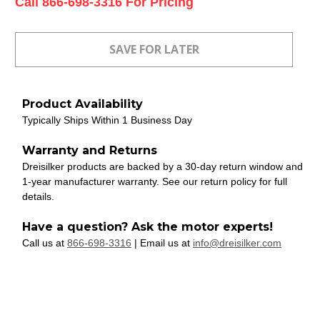
Current
Call 866-698-3316 For Pricing
Stock:
Product Availability
Typically Ships Within 1 Business Day
Warranty and Returns
Dreisilker products are backed by a 30-day return window and
1-year manufacturer warranty. See our return policy for full
details.
Have a question? Ask the motor experts!
Call us at
866-698-3316
| Email us at
info@dreisilker.com