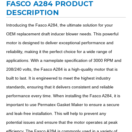
FASCO A284 PRODUCT
DESCRIPTION
Introducing the Fasco A284, the ultimate solution for your
OEM replacement draft inducer blower needs. This powerful
motor is designed to deliver exceptional performance and
reliability, making it the perfect choice for a wide range of
applications. With a nameplate specification of 3000 RPM and
208/240 volts, the Fasco A284 is a high-quality motor that is
built to last. It is engineered to meet the highest industry
standards, ensuring that it delivers consistent and reliable
performance every time. When installing the Fasco A284, it is
important to use Permatex Gasket Maker to ensure a secure
and leak-free installation. This will help to prevent any
potential issues and ensure that the motor operates at peak
efficiency. The Fasco A284 is commonly used in a variety of