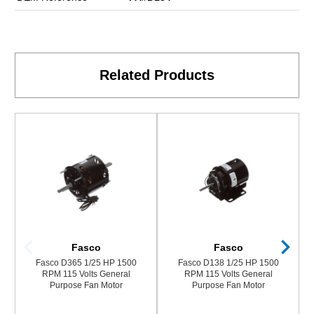
Related Products
Fasco
Fasco
Fasco D365 1/25 HP 1500
Fasco D138 1/25 HP 1500
RPM 115 Volts General
RPM 115 Volts General
Purpose Fan Motor
Purpose Fan Motor