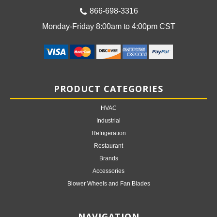
866-698-3316
Monday-Friday 8:00am to 4:00pm CST
PRODUCT CATEGORIES
HVAC
Industrial
Refrigeration
Restaurant
Brands
Accessories
Blower Wheels and Fan Blades
NAVIGATION