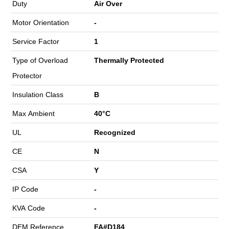
Duty
Air Over
Motor Orientation
-
Service Factor
1
Type of Overload
Thermally Protected
Protector
Insulation Class
B
Max Ambient
40°C
UL
Recognized
CE
N
CSA
Y
IP Code
-
KVA Code
-
DEM Reference
FA#D184