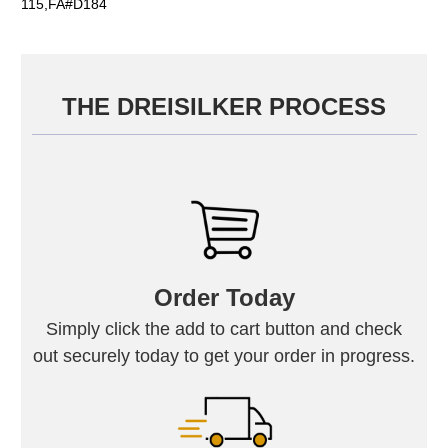
115,FA#D184
THE DREISILKER PROCESS
Order Today
Simply click the add to cart button and check
out securely today to get your order in progress.