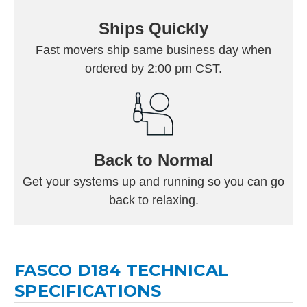
Ships Quickly
Fast movers ship same business day when
ordered by 2:00 pm CST.
Back to Normal
Get your systems up and running so you can go
back to relaxing.
FASCO D184 TECHNICAL
SPECIFICATIONS