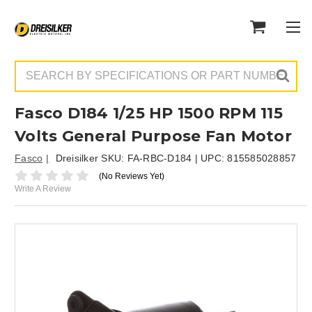
Search
Fasco D184 1/25 HP 1500 RPM 115
Volts General Purpose Fan Motor
Fasco
Dreisilker SKU:
FA-RBC-D184
| UPC:
815585028857
(No Reviews Yet)
Write A Review