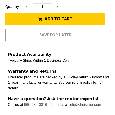
Decrease
Increase
Current
Quantity:
Quantity:
Quantity:
Stock:
ADD TO CART
Product Availability
Typically Ships Within 1 Business Day
Warranty and Returns
Dreisilker products are backed by a 30-day return window and
1-year manufacturer warranty. See our return policy for full
details.
Have a question? Ask the motor experts!
Call us at
866-698-3316
| Email us at
info@dreisilker.com