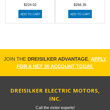
$224.02
$266.35
ADD TO CART
ADD TO CART
JOIN THE
DREISILKER ADVANTAGE
.
APPLY
FOR A NET 30 ACCOUNT TODAY.
DREISILKER ELECTRIC MOTORS,
INC.
Call the motor experts!