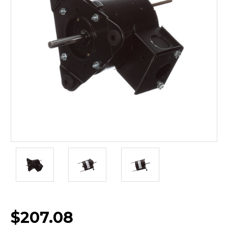
$207.08