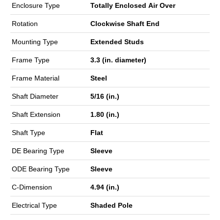
Enclosure Type
Totally Enclosed Air Over
Rotation
Clockwise Shaft End
Mounting Type
Extended Studs
Frame Type
3.3 (in. diameter)
Frame Material
Steel
Shaft Diameter
5/16 (in.)
Shaft Extension
1.80 (in.)
Shaft Type
Flat
DE Bearing Type
Sleeve
ODE Bearing Type
Sleeve
C-Dimension
4.94 (in.)
Electrical Type
Shaded Pole