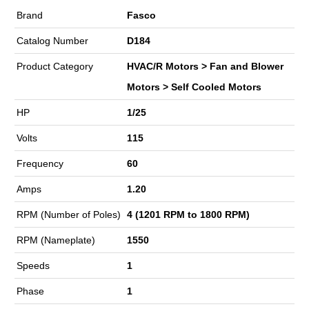
Brand
Fasco
Catalog Number
D184
Product Category
HVAC/R Motors > Fan and Blower
Motors > Self Cooled Motors
HP
1/25
Volts
115
Frequency
60
Amps
1.20
RPM (Number of Poles)
4 (1201 RPM to 1800 RPM)
RPM (Nameplate)
1550
Speeds
1
Phase
1