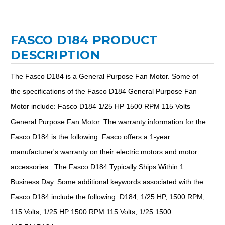
FASCO D184 PRODUCT
DESCRIPTION
The Fasco D184 is a General Purpose Fan Motor. Some of
the specifications of the Fasco D184 General Purpose Fan
Motor include: Fasco D184 1/25 HP 1500 RPM 115 Volts
General Purpose Fan Motor. The warranty information for the
Fasco D184 is the following: Fasco offers a 1-year
manufacturer's warranty on their electric motors and motor
accessories.. The Fasco D184 Typically Ships Within 1
Business Day. Some additional keywords associated with the
Fasco D184 include the following: D184, 1/25 HP, 1500 RPM,
115 Volts, 1/25 HP 1500 RPM 115 Volts, 1/25 1500