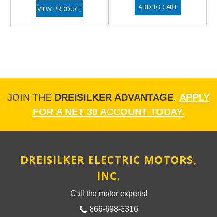
ADD TO CART
VIEW PRODUCT
JOIN THE
DREISILKER ADVANTAGE
.
APPLY
FOR A NET 30 ACCOUNT TODAY.
DREISILKER ELECTRIC MOTORS,
INC.
Call the motor experts!
866-698-3316