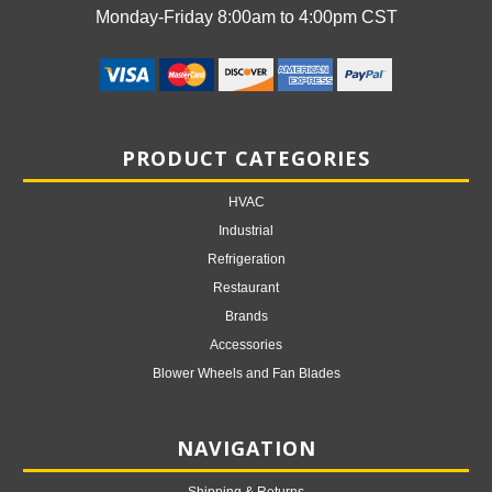
Monday-Friday 8:00am to 4:00pm CST
PRODUCT CATEGORIES
HVAC
Industrial
Refrigeration
Restaurant
Brands
Accessories
Blower Wheels and Fan Blades
NAVIGATION