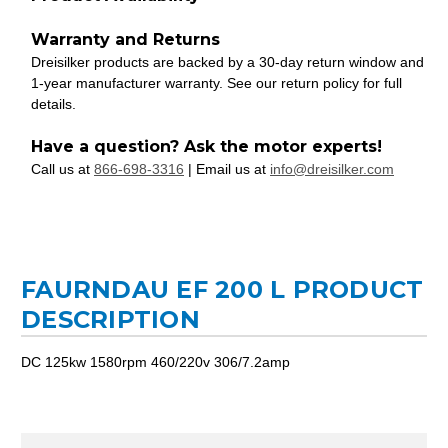
Warranty and Returns
Dreisilker products are backed by a 30-day return window and
1-year manufacturer warranty. See our return policy for full
details.
Have a question? Ask the motor experts!
Call us at
866-698-3316
| Email us at
info@dreisilker.com
FAURNDAU EF 200 L PRODUCT
DESCRIPTION
DC 125kw 1580rpm 460/220v 306/7.2amp