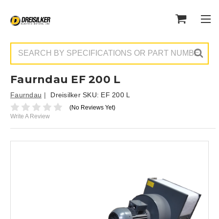
Search
Faurndau EF 200 L
Faurndau
Dreisilker SKU:
EF 200 L
(No Reviews Yet)
Write A Review