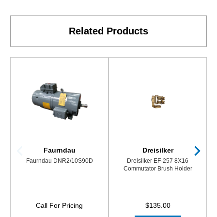
Related Products
Faurndau
Dreisilker
Faurndau DNR2/10S90D
Dreisilker EF-257 8X16
Commutator Brush Holder
Call For Pricing
$135.00