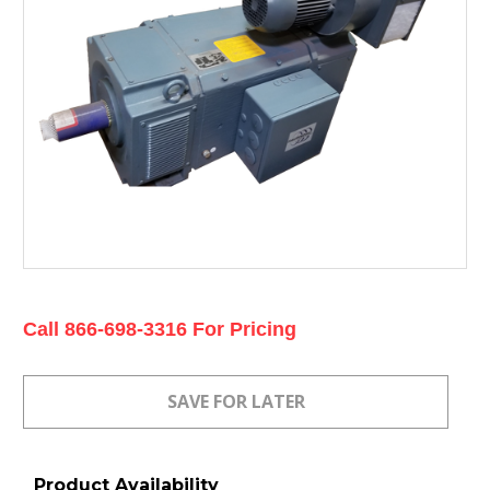
Current
Call 866-698-3316 For Pricing
Stock:
Product Availability