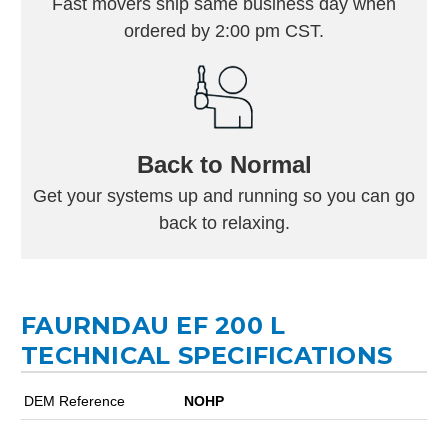
Fast movers ship same business day when
ordered by 2:00 pm CST.
Back to Normal
Get your systems up and running so you can go
back to relaxing.
FAURNDAU EF 200 L
TECHNICAL SPECIFICATIONS
DEM Reference
NOHP