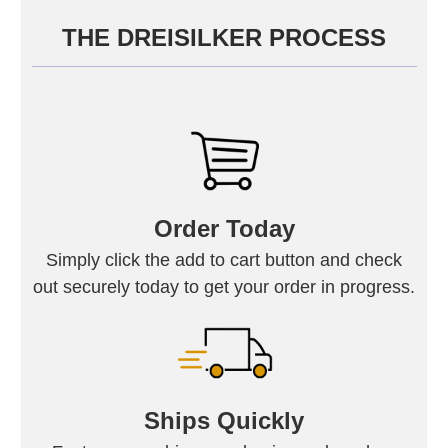
THE DREISILKER PROCESS
Order Today
Simply click the add to cart button and check
out securely today to get your order in progress.
Ships Quickly