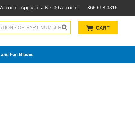
 Account
Apply for a Net 30 Account
866-698-3316
CART
 and Fan Blades