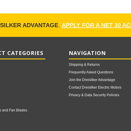
ISILKER ADVANTAGE
.
APPLY FOR A NET 30 A
T CATEGORIES
NAVIGATION
Shipping & Returns
Frequently Asked Questions
Join the Dreisilker Advantage
Contact Dreisilker Electric Motors
Privacy & Data Security Policies
s and Fan Blades