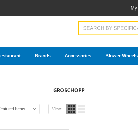
My
Search
estaurant
Brands
Accessories
Blower Wheels
GROSCHOPP
View: