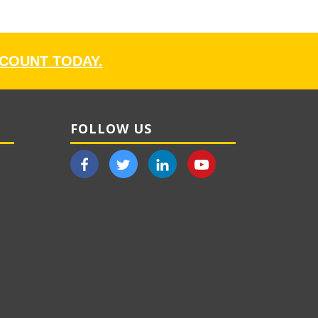
CCOUNT TODAY.
FOLLOW US