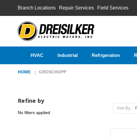
Branch Locations
Repair Services
Field Services
HVAC
Industrial
Refrigeration
R
HOME
GROSCHOPP
Refine by
Sort By:
No filters applied