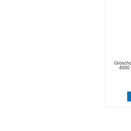
Grosch
4000 