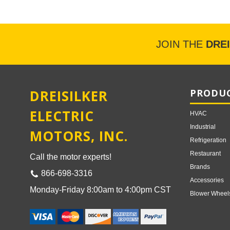
JOIN THE
DRE
DREISILKER
PRODUC
ELECTRIC
HVAC
Industrial
MOTORS, INC.
Refrigeration
Restaurant
Call the motor experts!
Brands
866-698-3316
Accessories
Monday-Friday 8:00am to 4:00pm CST
Blower Wheel