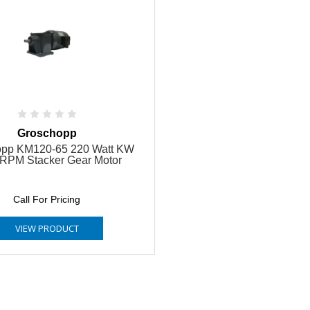
Groschopp
opp KM120-65 220 Watt KW
RPM Stacker Gear Motor
Call For Pricing
VIEW PRODUCT