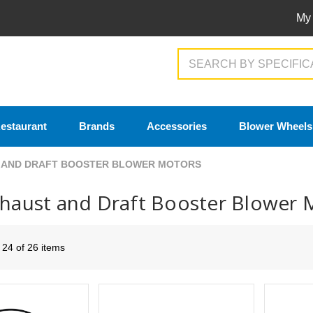
My
Search
estaurant
Brands
Accessories
Blower Wheels
 AND DRAFT BOOSTER BLOWER MOTORS
xhaust and Draft Booster Blower 
- 24 of 26 items