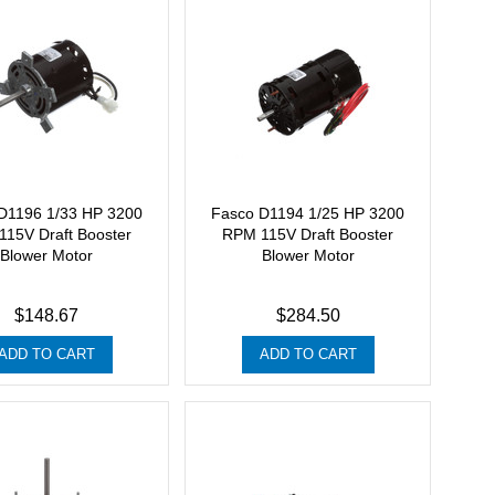
D1196 1/33 HP 3200
Fasco D1194 1/25 HP 3200
15V Draft Booster
RPM 115V Draft Booster
Blower Motor
Blower Motor
$148.67
$284.50
ADD TO CART
ADD TO CART