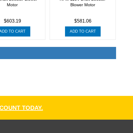
Motor
Blower Motor
$603.19
$581.06
ADD TO CART
ADD TO CART
CCOUNT TODAY.