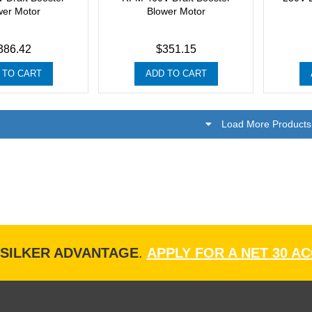
wer Motor
Blower Motor
386.42
$351.15
 TO CART
ADD TO CART
Load More Products
ISILKER ADVANTAGE
.
APPLY FOR A NET 30 A