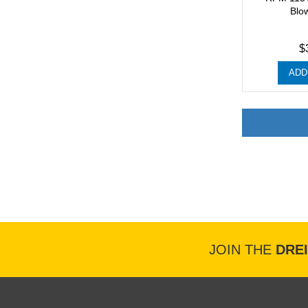
Blo
$
ADD
JOIN THE
DRE