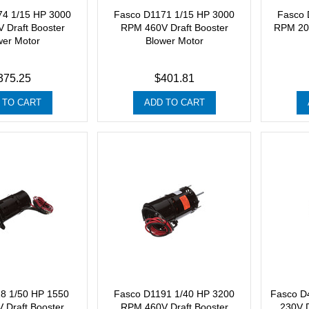
74 1/15 HP 3000
Fasco D1171 1/15 HP 3000
Fasco 
 Draft Booster
RPM 460V Draft Booster
RPM 208
wer Motor
Blower Motor
375.25
$401.81
 TO CART
ADD TO CART
8 1/50 HP 1550
Fasco D1191 1/40 HP 3200
Fasco D
 Draft Booster
RPM 460V Draft Booster
230V D