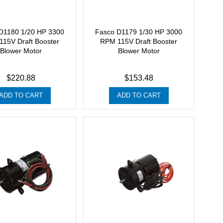
D1180 1/20 HP 3300
Fasco D1179 1/30 HP 3000
15V Draft Booster
RPM 115V Draft Booster
Blower Motor
Blower Motor
$220.88
$153.48
ADD TO CART
ADD TO CART