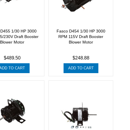
 D455 1/30 HP 3000
Fasco D454 1/30 HP 3000
/230V Draft Booster
RPM 115V Draft Booster
Blower Motor
Blower Motor
$489.50
$248.88
ADD TO CART
ADD TO CART