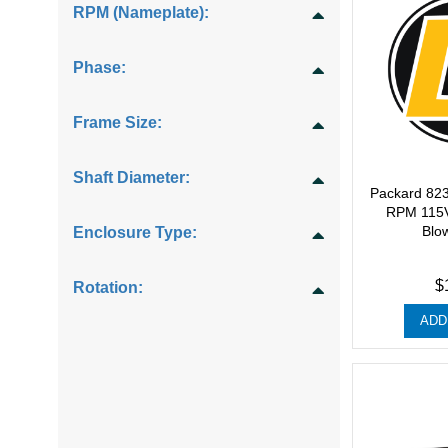
RPM (Nameplate):
Phase:
Frame Size:
Shaft Diameter:
Packard 82
RPM 115V
Blo
Enclosure Type:
$
Rotation:
ADD