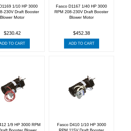
D1169 1/10 HP 3000
Fasco D1167 1/40 HP 3000
-230V Draft Booster
RPM 208-230V Draft Booster
Blower Motor
Blower Motor
$230.42
$452.38
ADD TO CART
ADD TO CART
412 1/9 HP 3000 RPM
Fasco D410 1/10 HP 3000
raft Booster Blower
RPM 115V Draft Booster