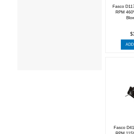
Fasco D11
RPM 460V
Blo
$
ADD
Fasco D41
RPM 115V