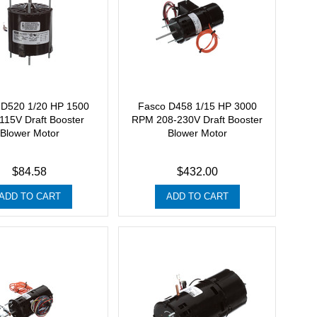
 D520 1/20 HP 1500
Fasco D458 1/15 HP 3000
15V Draft Booster
RPM 208-230V Draft Booster
Blower Motor
Blower Motor
$84.58
$432.00
ADD TO CART
ADD TO CART