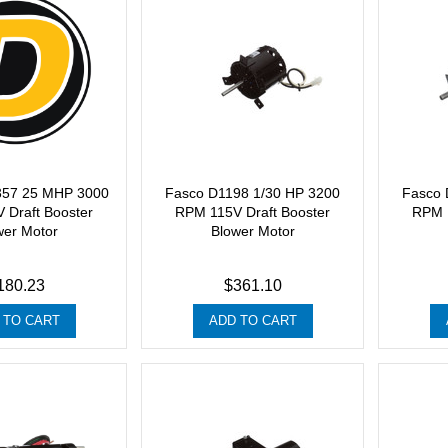
357 25 MHP 3000
Fasco D1198 1/30 HP 3200
Fasco 
 Draft Booster
RPM 115V Draft Booster
RPM 1
wer Motor
Blower Motor
180.23
$361.10
 TO CART
ADD TO CART