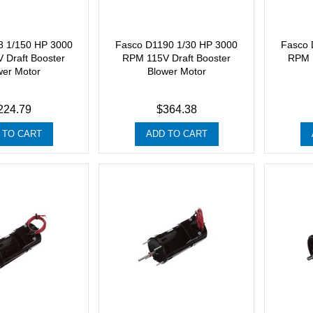
8 1/150 HP 3000
Fasco D1190 1/30 HP 3000
Fasco 
 Draft Booster
RPM 115V Draft Booster
RPM 1
wer Motor
Blower Motor
224.79
$364.38
 TO CART
ADD TO CART