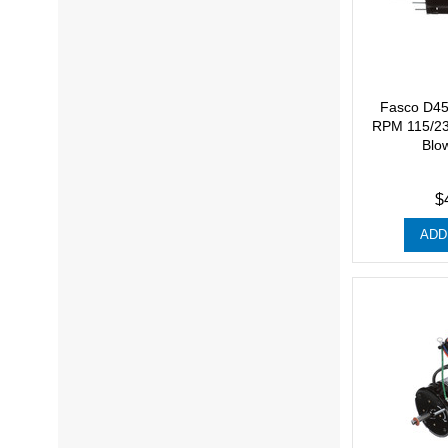
Fasco D45
RPM 115/23
Blo
$
ADD