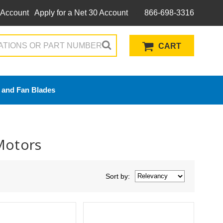
 Account
Apply for a Net 30 Account
866-698-3316
CART
 and Fan Blades
Motors
Sort
by
: