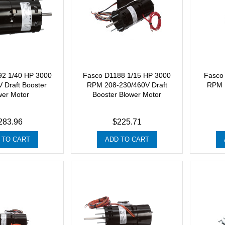
92 1/40 HP 3000
Fasco D1188 1/15 HP 3000
Fasco
 Draft Booster
RPM 208-230/460V Draft
RPM 1
wer Motor
Booster Blower Motor
283.96
$225.71
 TO CART
ADD TO CART