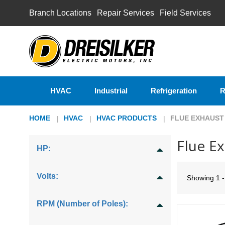
Branch Locations
Repair Services
Field Services
HVAC
Industrial
Refrigeration
R
HOME
HVAC
HVAC PRODUCTS
FLUE EXHAUST
Flue E
HP:
Volts:
Showing
1 
RPM (Number of Poles):