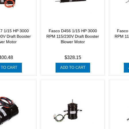
7 1/15 HP 3000
Fasco D456 1/15 HP 3000
Fasco
0V Draft Booster
RPM 115/230V Draft Booster
RPM 115
wer Motor
Blower Motor
400.48
$328.15
 TO CART
ADD TO CART