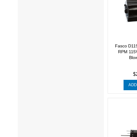
Fasco D11
RPM 115V
Blo
$
ADD