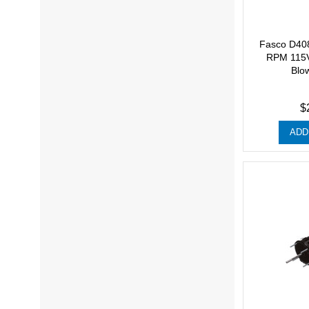
Fasco D40
RPM 115V
Blo
$
ADD