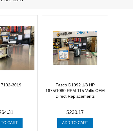
 7102-3019
Fasco D1092 1/3 HP
1675/1080 RPM 115 Volts OEM
Direct Replacements
264.31
$230.17
 TO CART
ADD TO CART