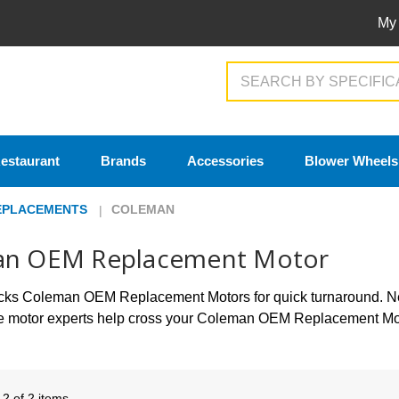
My
Search
estaurant
Brands
Accessories
Blower Wheels
EPLACEMENTS
COLEMAN
an OEM Replacement Motor
tocks Coleman OEM Replacement Motors for quick turnaround.
he motor experts help cross your Coleman OEM Replacement Mot
- 2 of 2 items