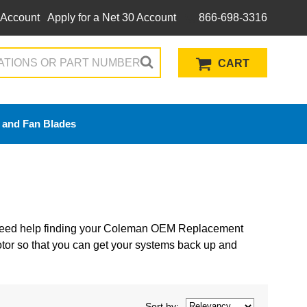
 Account
Apply for a Net 30 Account
866-698-3316
CART
 and Fan Blades
 Need help finding your Coleman OEM Replacement
or so that you can get your systems back up and
Sort
by
: