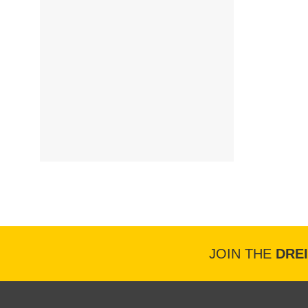
JOIN THE
DRE