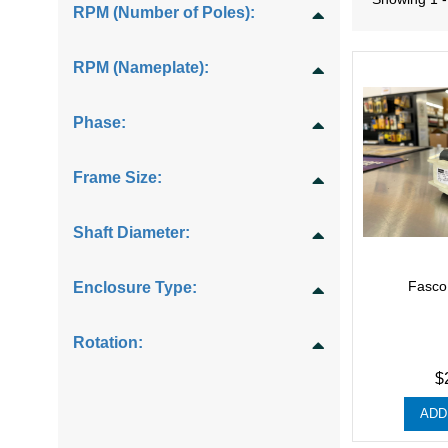
RPM (Number of Poles):
RPM (Nameplate):
Phase:
Frame Size:
Shaft Diameter:
Fasco
Enclosure Type:
Rotation:
$
ADD