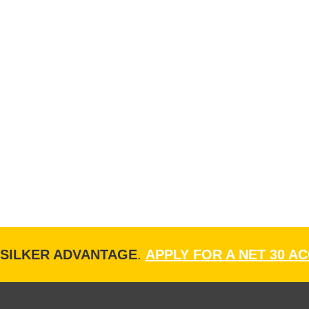
ISILKER ADVANTAGE
.
APPLY FOR A NET 30 A