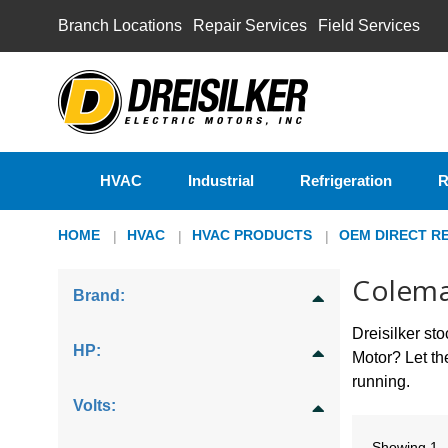
Branch Locations
Repair Services
Field Services
HVAC
Industrial
Refrigeration
R
HOME
HVAC
HVAC PRODUCTS
OEM DIRECT R
Colem
Brand:
Dreisilker s
HP:
Motor? Let t
running.
Volts:
Showing
1 