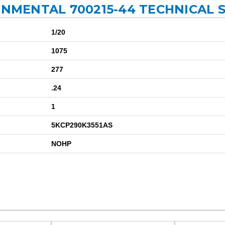
ONMENTAL 700215-44 TECHNICAL 
1/20
1075
277
.24
1
5KCP290K3551AS
NOHP