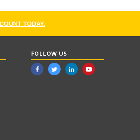
CCOUNT TODAY.
FOLLOW US