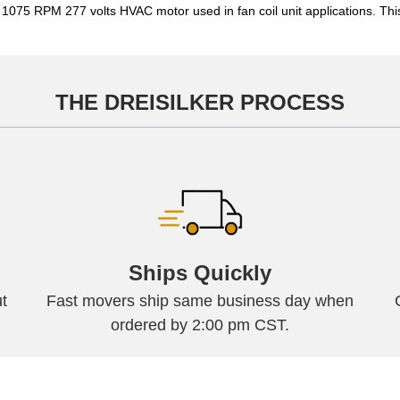
P 1075 RPM 277 volts HVAC motor used in fan coil unit applications. 
THE DREISILKER PROCESS
Ships Quickly
t
Fast movers ship same business day when
ordered by 2:00 pm CST.