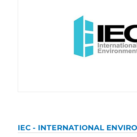
IEC - INTERNATIONAL ENVI