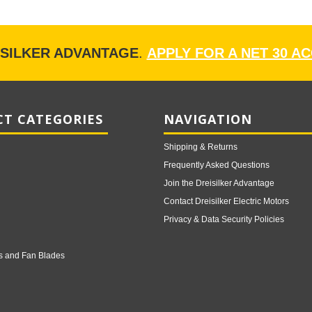
ISILKER ADVANTAGE
.
APPLY FOR A NET 30 A
T CATEGORIES
NAVIGATION
Shipping & Returns
Frequently Asked Questions
Join the Dreisilker Advantage
Contact Dreisilker Electric Motors
Privacy & Data Security Policies
s and Fan Blades