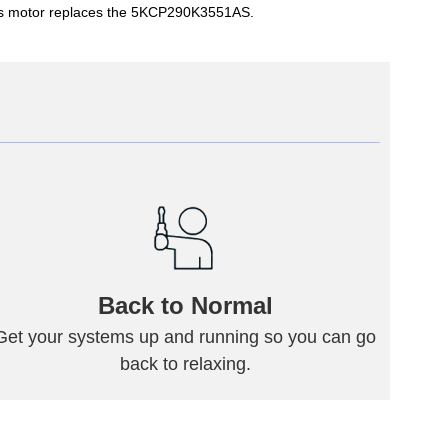
This motor replaces the 5KCP290K3551AS.
Back to Normal
Get your systems up and running so you can go
back to relaxing.