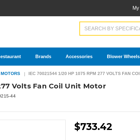
My
Search
estaurant
Brands
Accessories
Blower Wheels
T MOTORS
IEC 70021544 1/20 HP 1075 RPM 277 VOLTS FAN C
77 Volts Fan Coil Unit Motor
0215-44
$733.42