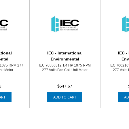
ational
IEC - International
IEC -
ntal
Environmental
Env
 1075 RPM 277
IEC 70556312 1/4 HP 1075 RPM
IEC 700216
nit Motor
277 Volts Fan Coil Unit Motor
277 Volts 
9
$547.67
ART
ADD TO CART
AD