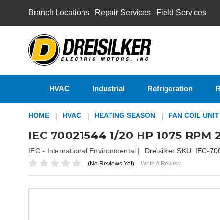
Branch Locations
Repair Services
Field Services
HVAC
Industrial
Refrigeration
R
HOME
HVAC
HEATING SEASON
FAN COIL UNI
IEC 70021544 1/20 HP 1075 RPM 2
IEC - International Environmental
Dreisilker SKU:
IEC-70
(No Reviews Yet)
Write A Review