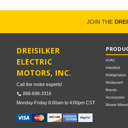
JOIN THE
DRE
DREISILKER
PRODUC
ELECTRIC
HVAC
Industrial
MOTORS, INC.
Refrigeration
Restaurant
Call the motor experts!
Brands
866-698-3316
Accessories
Monday-Friday 8:00am to 4:00pm CST
Blower Wheel