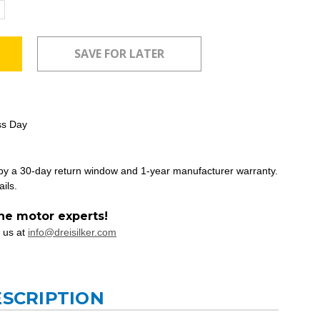
ncrease
uantity:
ss Day
 by a 30-day return window and 1-year manufacturer warranty.
ails.
he motor experts!
 us at
info@dreisilker.com
ESCRIPTION