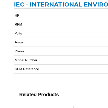
IEC - INTERNATIONAL ENVIR
HP
RPM
Volts
Amps
Phase
Model Number
DEM Reference
Related Products