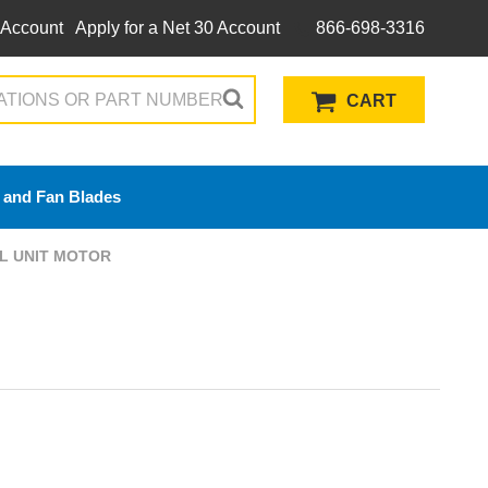
 Account
Apply for a Net 30 Account
866-698-3316
CART
 and Fan Blades
OIL UNIT MOTOR