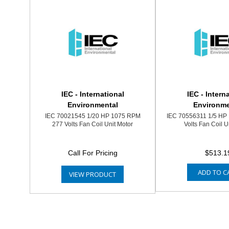
IEC - International
IEC - Intern
Environmental
Environme
IEC 70021545 1/20 HP 1075 RPM
IEC 70556311 1/5 HP
277 Volts Fan Coil Unit Motor
Volts Fan Coil U
Call For Pricing
$513.1
ADD TO C
VIEW PRODUCT