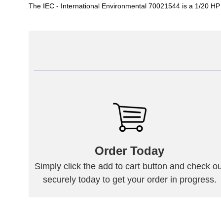
The IEC - International Environmental 70021544 is a 1/20 H
Order Today
Simply click the add to cart button and check ou
securely today to get your order in progress.