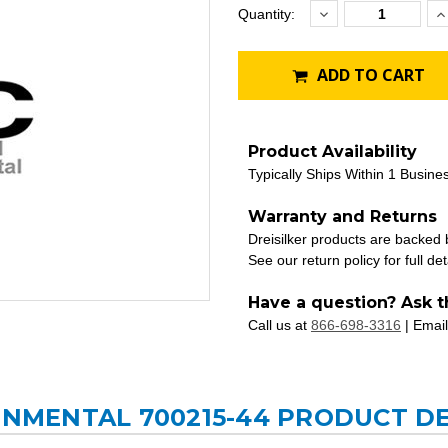
Decrease
I
Current
Quantity:
Quantity:
Q
Stock:
ADD TO CART
Product Availability
Typically Ships Within 1 Busine
Warranty and Returns
Dreisilker products are backed
See our return policy for full det
Have a question? Ask t
Call us at
866-698-3316
| Email
RONMENTAL 700215-44 PRODUCT D