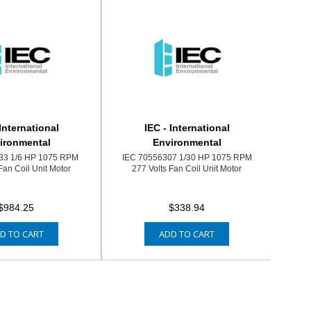
 International
IEC - International
ironmental
Environmental
33 1/6 HP 1075 RPM
IEC 70556307 1/30 HP 1075 RPM
Fan Coil Unit Motor
277 Volts Fan Coil Unit Motor
$984.25
$338.94
D TO CART
ADD TO CART