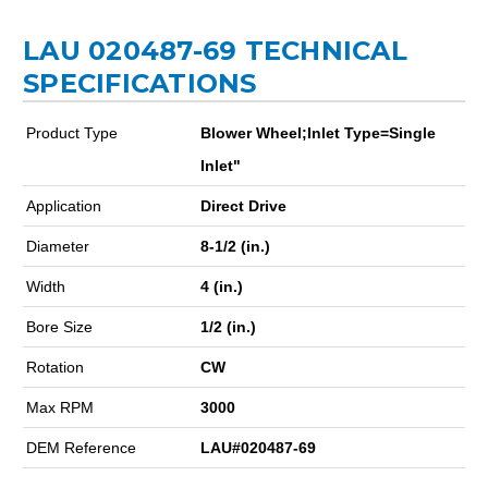
LAU 020487-69 TECHNICAL
SPECIFICATIONS
Product Type
Blower Wheel;Inlet Type=Single
Inlet"
Application
Direct Drive
Diameter
8-1/2 (in.)
Width
4 (in.)
Bore Size
1/2 (in.)
Rotation
CW
Max RPM
3000
DEM Reference
LAU#020487-69