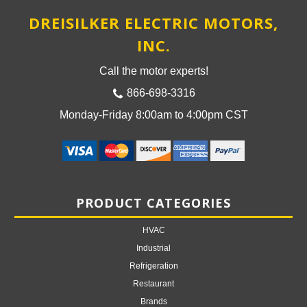
DREISILKER ELECTRIC MOTORS,
INC.
Call the motor experts!
866-698-3316
Monday-Friday 8:00am to 4:00pm CST
PRODUCT CATEGORIES
HVAC
Industrial
Refrigeration
Restaurant
Brands