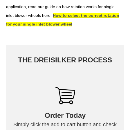
application, read our guide on how rotation works for single
inlet blower wheels here:
How to select the correct rotation
for your single inlet blower wheel
THE DREISILKER PROCESS
Order Today
Simply click the add to cart button and check