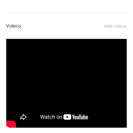
Videos
Hide Videos