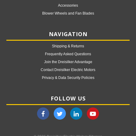
Accessories
Blower Wheels and Fan Blades
NAVIGATION
Shipping & Returns
Frequently Asked Questions
Join the Dreisilker Advantage
Contact Dreisilker Electric Motors
Privacy & Data Security Policies
FOLLOW US