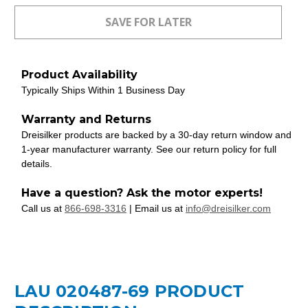
Product Availability
Typically Ships Within 1 Business Day
Warranty and Returns
Dreisilker products are backed by a 30-day return window and
1-year manufacturer warranty. See our return policy for full
details.
Have a question? Ask the motor experts!
Call us at
866-698-3316
| Email us at
info@dreisilker.com
LAU 020487-69 PRODUCT