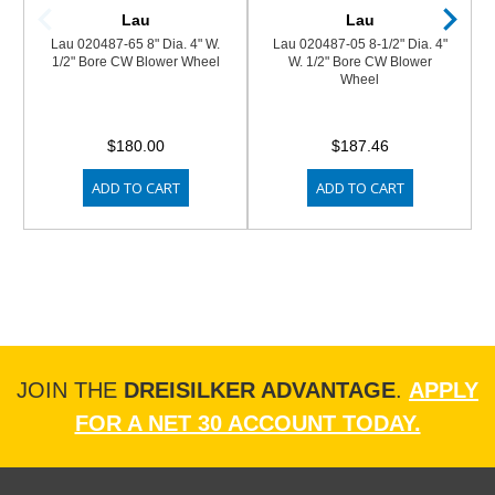
Lau
Lau
Lau 020487-65 8" Dia. 4" W.
Lau 020487-05 8-1/2" Dia. 4"
1/2" Bore CW Blower Wheel
W. 1/2" Bore CW Blower
Wheel
$180.00
$187.46
ADD TO CART
ADD TO CART
JOIN THE
DREISILKER ADVANTAGE
.
APPLY
FOR A NET 30 ACCOUNT TODAY.