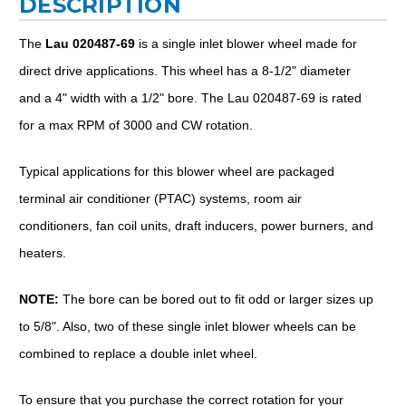
DESCRIPTION
The
Lau 020487-69
is a single inlet blower wheel made for
direct drive applications. This wheel has a 8-1/2" diameter
and a 4" width with a 1/2" bore. The Lau 020487-69 is rated
for a max RPM of 3000 and CW rotation.
Typical applications for this blower wheel are packaged
terminal air conditioner (PTAC) systems, room air
conditioners, fan coil units, draft inducers, power burners, and
heaters.
NOTE:
The bore can be bored out to fit odd or larger sizes up
to 5/8". Also, two of these single inlet blower wheels can be
combined to replace a double inlet wheel.
To ensure that you purchase the correct rotation for your