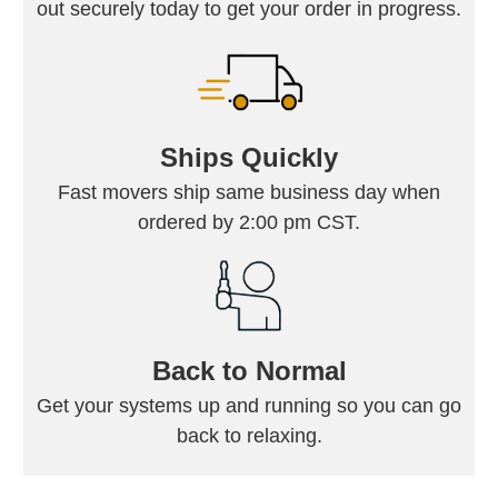
out securely today to get your order in progress.
Ships Quickly
Fast movers ship same business day when
ordered by 2:00 pm CST.
Back to Normal
Get your systems up and running so you can go
back to relaxing.