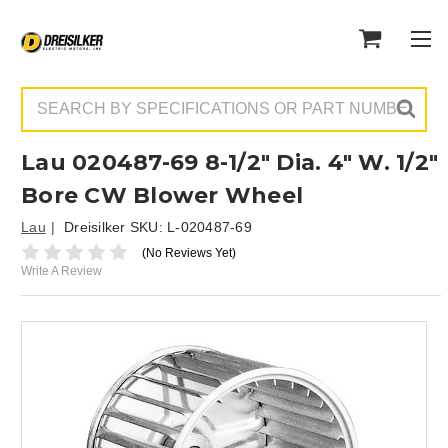
Search
Lau 020487-69 8-1/2" Dia. 4" W. 1/2"
Bore CW Blower Wheel
Lau
Dreisilker SKU:
L-020487-69
(No Reviews Yet)
Write A Review