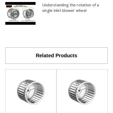
Understanding the rotation of a
single inlet blower wheel
Related Products