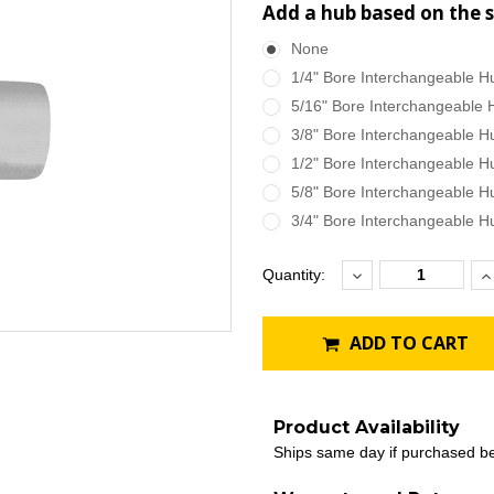
Add a hub based on the s
None
1/4" Bore Interchangeable H
5/16" Bore Interchangeable 
3/8" Bore Interchangeable H
1/2" Bore Interchangeable H
5/8" Bore Interchangeable H
3/4" Bore Interchangeable H
Decrease
I
Current
Quantity:
Quantity:
Q
Stock:
ADD TO CART
Product Availability
Ships same day if purchased b