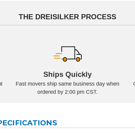
THE DREISILKER PROCESS
Ships Quickly
t
Fast movers ship same business day when
ordered by 2:00 pm CST.
PECIFICATIONS