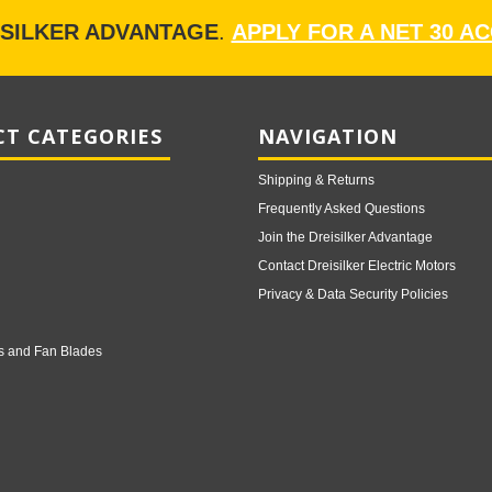
ISILKER ADVANTAGE
.
APPLY FOR A NET 30 A
T CATEGORIES
NAVIGATION
Shipping & Returns
Frequently Asked Questions
Join the Dreisilker Advantage
Contact Dreisilker Electric Motors
Privacy & Data Security Policies
s and Fan Blades