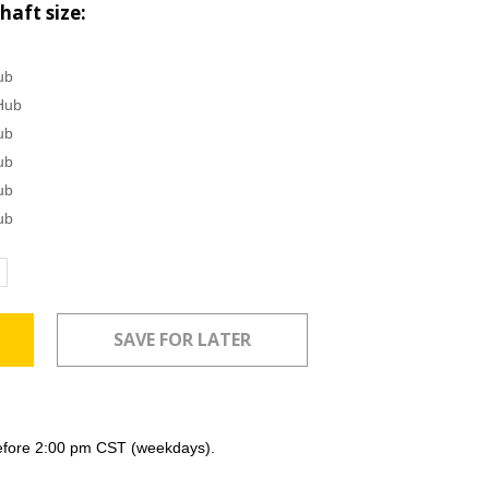
haft size:
ub
Hub
ub
ub
ub
ub
ncrease
uantity:
efore 2:00 pm CST (weekdays).