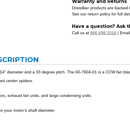
Warranty and Returns
Dreisilker products are backed
See our return policy for full det
Have a question? Ask t
Call us at
866-698-3316
| Email
SCRIPTION
 14" diameter and a 33 degree pitch. The 60-7604-01 is a CCW fan bla
nt center spiders.
ators, exhaust fan units, and large condensing units.
 your motor's shaft diameter.