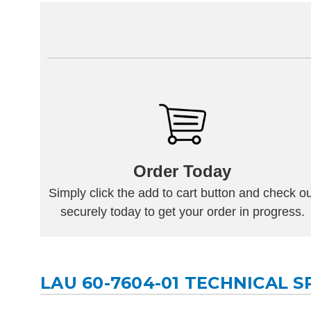
Order Today
Simply click the add to cart button and check ou
securely today to get your order in progress.
LAU 60-7604-01 TECHNICAL S