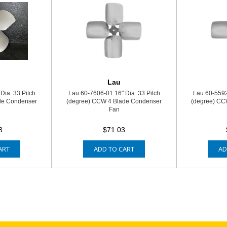
Lau
Dia. 33 Pitch
Lau 60-7606-01 16" Dia. 33 Pitch
Lau 60-5592
de Condenser
(degree) CCW 4 Blade Condenser
(degree) CC
Fan
3
$71.03
ART
ADD TO CART
AD