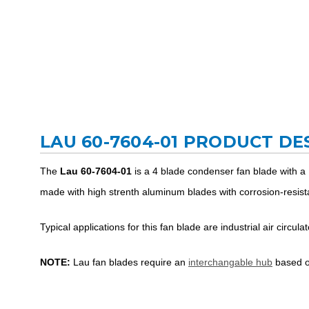
LAU 60-7604-01 PRODUCT DE
The
Lau 60-7604-01
is a 4 blade condenser fan blade with a
made with high strenth aluminum blades with corrosion-resista
Typical applications for this fan blade are industrial air circul
NOTE:
Lau fan blades require an
interchangable hub
based on