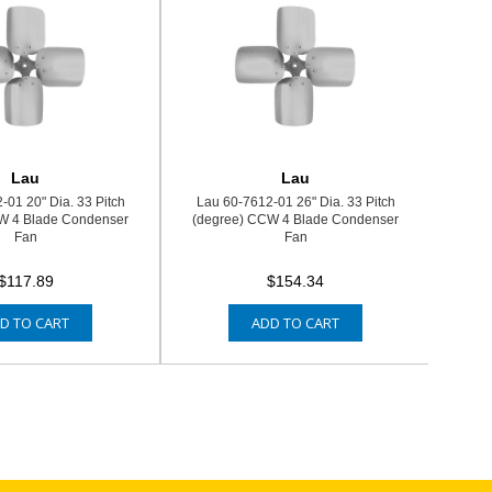
Lau
Lau
-01 20" Dia. 33 Pitch
Lau 60-7612-01 26" Dia. 33 Pitch
W 4 Blade Condenser
(degree) CCW 4 Blade Condenser
Fan
Fan
$117.89
$154.34
D TO CART
ADD TO CART