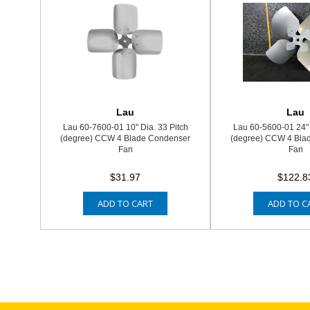
Lau
Lau
Lau 60-7600-01 10" Dia. 33 Pitch
Lau 60-5600-01 24" 
(degree) CCW 4 Blade Condenser
(degree) CCW 4 Bla
Fan
Fan
$31.97
$122.8
ADD TO CART
ADD TO C