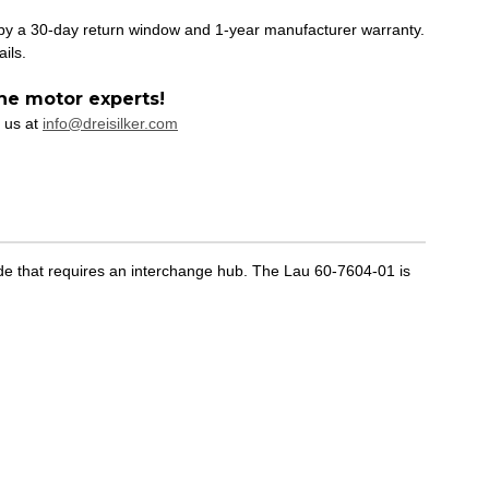
 by a 30-day return window and 1-year manufacturer warranty.
ails.
he motor experts!
 us at
info@dreisilker.com
de that requires an interchange hub. The Lau 60-7604-01 is