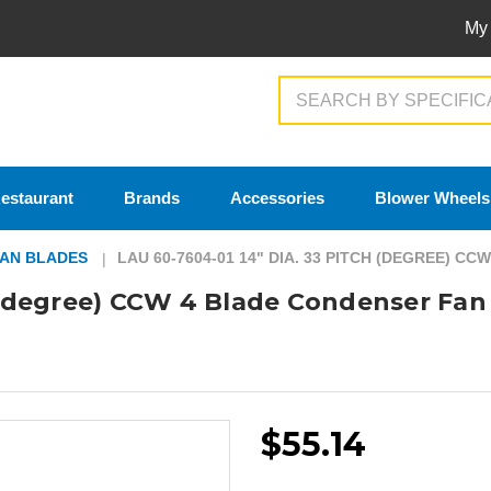
My
Search
estaurant
Brands
Accessories
Blower Wheels
AN BLADES
LAU 60-7604-01 14" DIA. 33 PITCH (DEGREE) C
h (degree) CCW 4 Blade Condenser Fan
$55.14