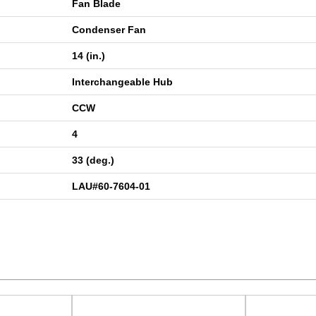
Fan Blade
Condenser Fan
14 (in.)
Interchangeable Hub
CCW
4
33 (deg.)
LAU#60-7604-01