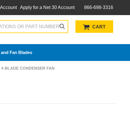
 Account
Apply for a Net 30 Account
866-698-3316
CART
 and Fan Blades
CW 4 BLADE CONDENSER FAN