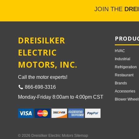
JOIN THE
DRE
DREISILKER
PRODUC
ELECTRIC
HVAC
Industrial
MOTORS, INC.
Refrigeration
Restaurant
Call the motor experts!
Brands
866-698-3316
Accessories
Monday-Friday 8:00am to 4:00pm CST
Blower Wheel
© 2026 Dreisilker Electric Motors
Sitemap