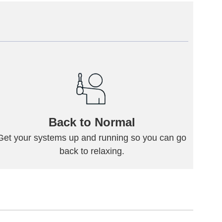
Back to Normal
Get your systems up and running so you can go
back to relaxing.