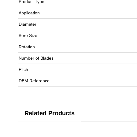
Product Type
Application
Diameter
Bore Size
Rotation
Number of Blades
Pitch
DEM Reference
Related Products