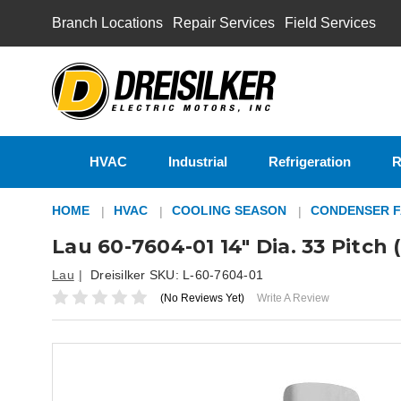
Branch Locations
Repair Services
Field Services
HVAC
Industrial
Refrigeration
R
HOME
HVAC
COOLING SEASON
CONDENSER F
Lau 60-7604-01 14" Dia. 33 Pitc
Lau
Dreisilker SKU:
L-60-7604-01
(No Reviews Yet)
Write A Review