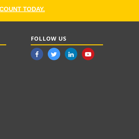
CCOUNT TODAY.
FOLLOW US