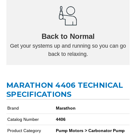
Back to Normal
Get your systems up and running so you can go
back to relaxing.
MARATHON 4406 TECHNICAL
SPECIFICATIONS
Brand
Marathon
Catalog Number
4406
Product Category
Pump Motors > Carbonator Pump