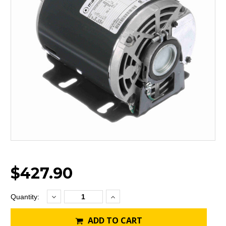
$427.90
Decrease
Increase
Current
Quantity:
Quantity:
Quantity:
Stock:
ADD TO CART