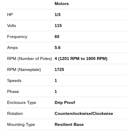
Motors
HP
1/3
Volts
115
Frequency
60
Amps
5.6
RPM (Number of Poles)
4 (1201 RPM to 1800 RPM)
RPM (Nameplate)
1725
Speeds
1
Phase
1
Enclosure Type
Drip Proof
Rotation
Counterclockwise/Clockwise
Mounting Type
Resilient Base