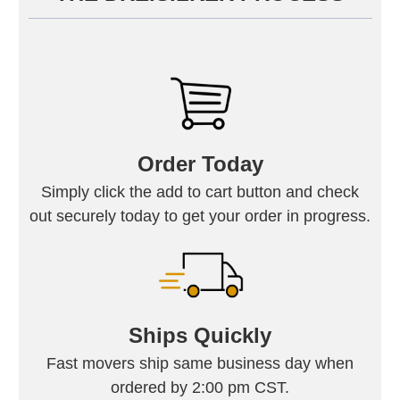
Order Today
Simply click the add to cart button and check
out securely today to get your order in progress.
Ships Quickly
Fast movers ship same business day when
ordered by 2:00 pm CST.