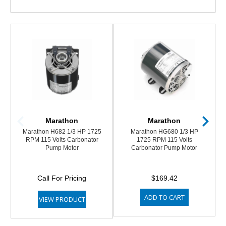
Marathon
Marathon
Marathon H682 1/3 HP 1725
Marathon HG680 1/3 HP
RPM 115 Volts Carbonator
1725 RPM 115 Volts
Pump Motor
Carbonator Pump Motor
Call For Pricing
$169.42
ADD TO CART
VIEW PRODUCT