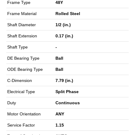
Frame Type
48Y
Frame Material
Rolled Steel
Shaft Diameter
1/2 (in.)
Shaft Extension
0.17 (in.)
Shaft Type
-
DE Bearing Type
Ball
ODE Bearing Type
Ball
C-Dimension
7.79 (in.)
Electrical Type
Split Phase
Duty
Continuous
Motor Orientation
ANY
Service Factor
1.15