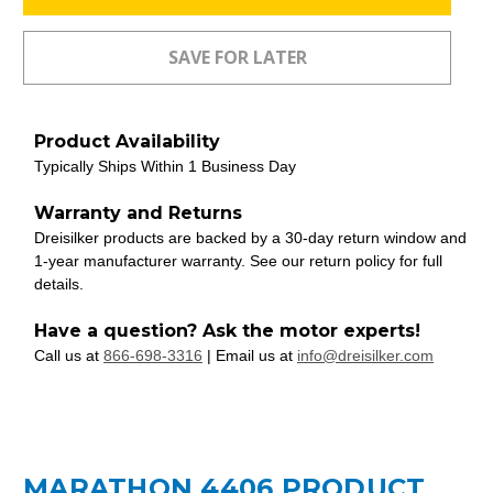
Product Availability
Typically Ships Within 1 Business Day
Warranty and Returns
Dreisilker products are backed by a 30-day return window and
1-year manufacturer warranty. See our return policy for full
details.
Have a question? Ask the motor experts!
Call us at
866-698-3316
| Email us at
info@dreisilker.com
MARATHON 4406 PRODUCT