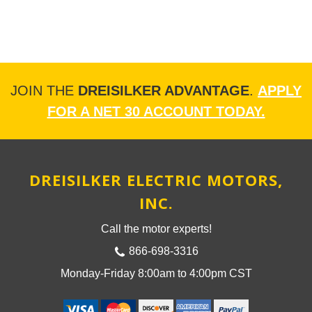
JOIN THE
DREISILKER ADVANTAGE
.
APPLY
FOR A NET 30 ACCOUNT TODAY.
DREISILKER ELECTRIC MOTORS,
INC.
Call the motor experts!
866-698-3316
Monday-Friday 8:00am to 4:00pm CST