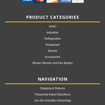
PRODUCT CATEGORIES
HVAC
Industrial
Refrigeration
Restaurant
Brands
Accessories
Blower Wheels and Fan Blades
NAVIGATION
Shipping & Returns
Frequently Asked Questions
Join the Dreisilker Advantage