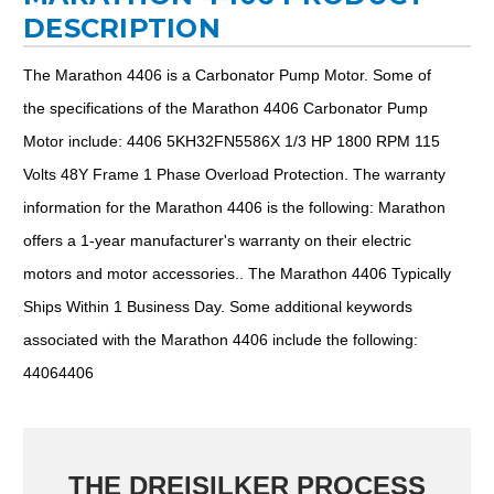
DESCRIPTION
The Marathon 4406 is a Carbonator Pump Motor. Some of
the specifications of the Marathon 4406 Carbonator Pump
Motor include: 4406 5KH32FN5586X 1/3 HP 1800 RPM 115
Volts 48Y Frame 1 Phase Overload Protection. The warranty
information for the Marathon 4406 is the following: Marathon
offers a 1-year manufacturer's warranty on their electric
motors and motor accessories.. The Marathon 4406 Typically
Ships Within 1 Business Day. Some additional keywords
associated with the Marathon 4406 include the following:
44064406
THE DREISILKER PROCESS