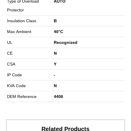
Type of Overload
AUTO
Protector
Insulation Class
B
Max Ambient
40°C
UL
Recognized
CE
N
CSA
Y
IP Code
-
KVA Code
N
DEM Reference
4406
Related Products