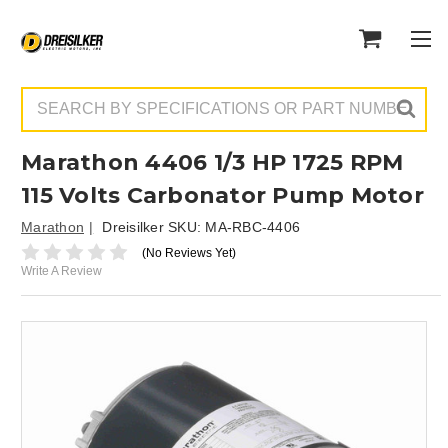
Search
Marathon 4406 1/3 HP 1725 RPM
115 Volts Carbonator Pump Motor
Marathon
Dreisilker SKU:
MA-RBC-4406
(No Reviews Yet)
Write A Review