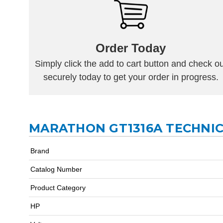
Order Today
Simply click the add to cart button and check ou
securely today to get your order in progress.
MARATHON GT1316A TECHNIC
Brand
Catalog Number
Product Category
HP