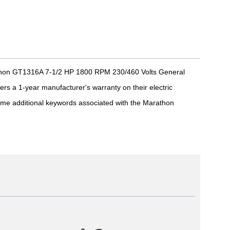
athon GT1316A 7-1/2 HP 1800 RPM 230/460 Volts General
s a 1-year manufacturer's warranty on their electric
me additional keywords associated with the Marathon