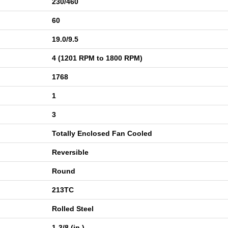
230/460
60
19.0/9.5
4 (1201 RPM to 1800 RPM)
1768
1
3
Totally Enclosed Fan Cooled
Reversible
Round
213TC
Rolled Steel
1-3/8 (in.)