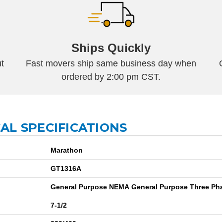
Ships Quickly
t
Fast movers ship same business day when
ordered by 2:00 pm CST.
AL SPECIFICATIONS
Marathon
GT1316A
7-1/2