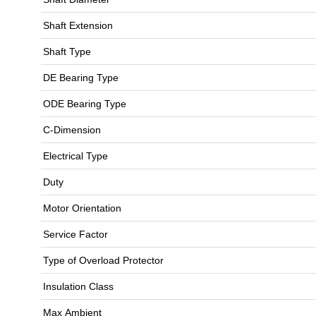
Shaft Extension
Shaft Type
DE Bearing Type
ODE Bearing Type
C-Dimension
Electrical Type
Duty
Motor Orientation
Service Factor
Type of Overload Protector
Insulation Class
Max Ambient