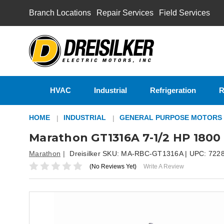
Branch Locations
Repair Services
Field Services
HVAC
Industrial
Refrigeration
R
HOME
INDUSTRIAL
GENERAL PURPOSE MOTORS
Marathon GT1316A 7-1/2 HP 1800
Marathon
Dreisilker SKU:
MA-RBC-GT1316A
| UPC:
722
(No Reviews Yet)
Write A Review