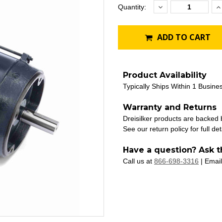
Decrease
I
Current
Quantity:
Quantity:
Q
Stock:
ADD TO CART
Product Availability
Typically Ships Within 1 Busine
Warranty and Returns
Dreisilker products are backed
See our return policy for full det
Have a question? Ask t
Call us at
866-698-3316
| Email