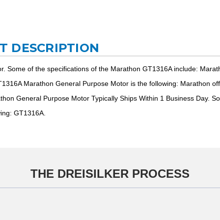
T DESCRIPTION
. Some of the specifications of the Marathon GT1316A include: Mar
1316A Marathon General Purpose Motor is the following: Marathon offer
on General Purpose Motor Typically Ships Within 1 Business Day. So
wing: GT1316A.
THE DREISILKER PROCESS