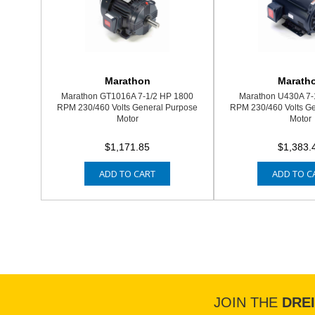
Marathon
Marath
Marathon GT1016A 7-1/2 HP 1800
Marathon U430A 7-
RPM 230/460 Volts General Purpose
RPM 230/460 Volts G
Motor
Motor
$1,171.85
$1,383.
ADD TO CART
ADD TO C
JOIN THE
DRE