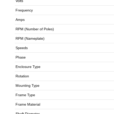
Volts
Frequency
Amps
RPM (Number of Poles)
RPM (Nameplate)
Speeds
Phase
Enclosure Type
Rotation
Mounting Type
Frame Type
Frame Material
Shaft Diameter