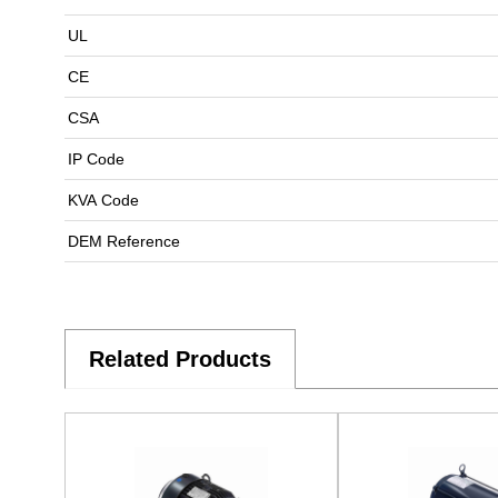
UL
CE
CSA
IP Code
KVA Code
DEM Reference
Related Products