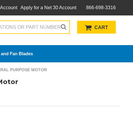
 Account
Apply for a Net 30 Account
866-698-3316
CART
 and Fan Blades
NERAL PURPOSE MOTOR
Motor