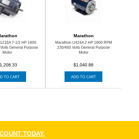
arathon
Marathon
1216A 7-1/2 HP 1800
Marathon U424A 2 HP 1800 RPM
Volts General Purpose
230/460 Volts General Purpose
Motor
Motor
1,208.33
$1,040.88
D TO CART
ADD TO CART
CCOUNT TODAY.