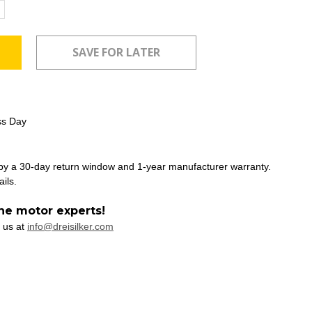
ncrease
uantity:
ss Day
 by a 30-day return window and 1-year manufacturer warranty.
ails.
he motor experts!
 us at
info@dreisilker.com