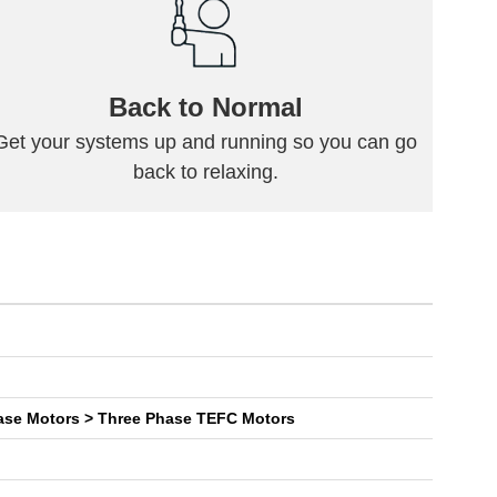
Back to Normal
Get your systems up and running so you can go
back to relaxing.
General Purpose NEMA General Purpose Three Phase Motors > Three Phase TEFC Motors