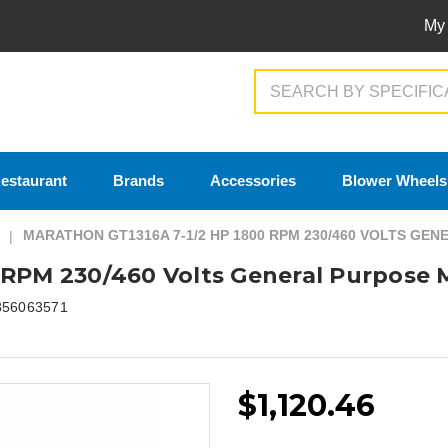
My
Search
estaurant
Brands
Accessories
Blower Wheels
MARATHON GT1316A 7-1/2 HP 1800 RPM 230/460 VOLTS GE
 RPM 230/460 Volts General Purpose 
856063571
$1,120.46