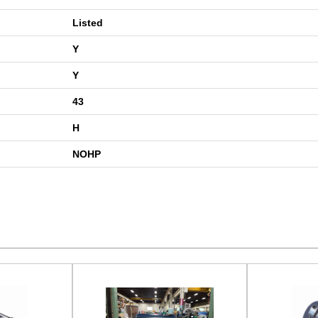
Listed
Y
Y
43
H
NOHP