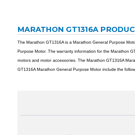
MARATHON GT1316A PRODUC
The Marathon GT1316A is a Marathon General Purpose Motor
Purpose Motor. The warranty information for the Marathon GT
motors and motor accessories. The Marathon GT1316A Marath
GT1316A Marathon General Purpose Motor include the follo