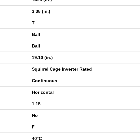
3.38 (in.)
T
Ball
Ball
19.10 (in.)
Squirrel Cage Inverter Rated
Continuous
Horizontal
1.15
No
F
40°C