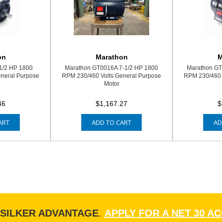
on
Marathon
M
1/2 HP 1800
Marathon GT0016A 7-1/2 HP 1800
Marathon GT
eneral Purpose
RPM 230/460 Volts General Purpose
RPM 230/460 
Motor
46
$1,167.27
$
ART
ADD TO CART
AD
ISILKER ADVANTAGE
.
APPLY FOR A NET 30 A