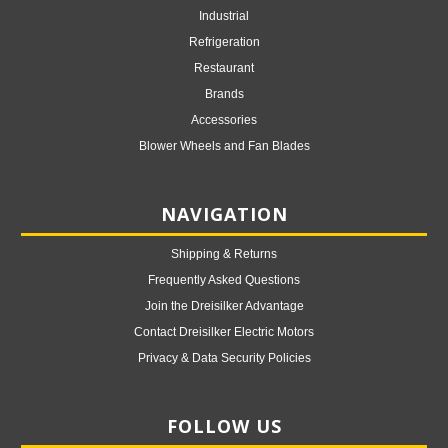
Industrial
Refrigeration
Restaurant
Brands
Accessories
Blower Wheels and Fan Blades
NAVIGATION
Shipping & Returns
Frequently Asked Questions
Join the Dreisilker Advantage
Contact Dreisilker Electric Motors
Privacy & Data Security Policies
FOLLOW US