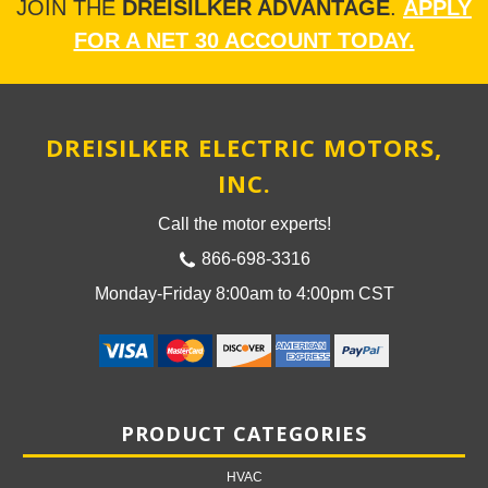
JOIN THE
DREISILKER ADVANTAGE
.
APPLY
FOR A NET 30 ACCOUNT TODAY.
DREISILKER ELECTRIC MOTORS,
INC.
Call the motor experts!
866-698-3316
Monday-Friday 8:00am to 4:00pm CST
PRODUCT CATEGORIES
HVAC