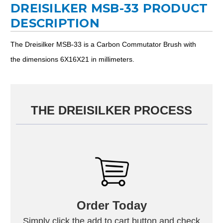
DREISILKER MSB-33 PRODUCT
DESCRIPTION
The Dreisilker MSB-33 is a Carbon Commutator Brush with
the dimensions 6X16X21 in millimeters.
THE DREISILKER PROCESS
Order Today
Simply click the add to cart button and check