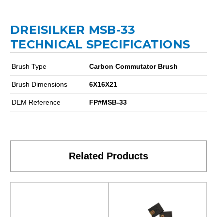
DREISILKER MSB-33
TECHNICAL SPECIFICATIONS
Brush Type
Carbon Commutator Brush
Brush Dimensions
6X16X21
DEM Reference
FP#MSB-33
Related Products