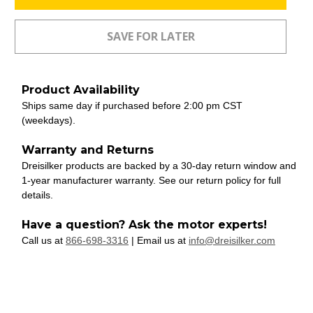
Product Availability
Ships same day if purchased before 2:00 pm CST
(weekdays).
Warranty and Returns
Dreisilker products are backed by a 30-day return window and
1-year manufacturer warranty. See our return policy for full
details.
Have a question? Ask the motor experts!
Call us at
866-698-3316
| Email us at
info@dreisilker.com