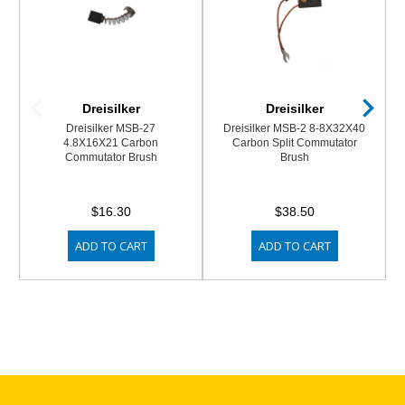
Dreisilker
Dreisilker
Dreisilker MSB-27
Dreisilker MSB-2 8-8X32X40
4.8X16X21 Carbon
Carbon Split Commutator
Commutator Brush
Brush
$16.30
$38.50
ADD TO CART
ADD TO CART