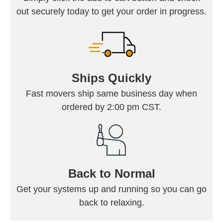
out securely today to get your order in progress.
Ships Quickly
Fast movers ship same business day when
ordered by 2:00 pm CST.
Back to Normal
Get your systems up and running so you can go
back to relaxing.