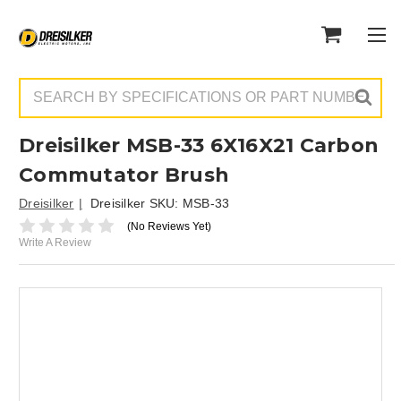
Search
Dreisilker MSB-33 6X16X21 Carbon
Commutator Brush
Dreisilker
Dreisilker SKU:
MSB-33
(No Reviews Yet)
Write A Review