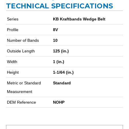
TECHNICAL SPECIFICATIONS
Series
KB Kraftbands Wedge Belt
Profile
8V
Number of Bands
10
Outside Length
125 (in.)
Width
1 (in.)
Height
1-1/64 (in.)
Metric or Standard
Standard
Measurement
DEM Reference
NOHP