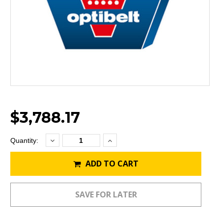
$3,788.17
Decrease
Increase
Current
Quantity:
Quantity:
Quantity:
Stock:
ADD TO CART