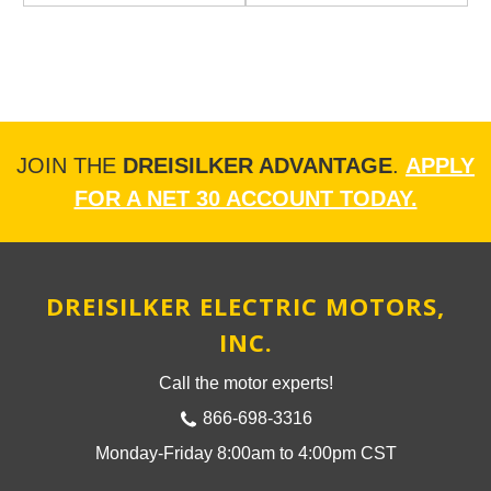
JOIN THE
DREISILKER ADVANTAGE
.
APPLY
FOR A NET 30 ACCOUNT TODAY.
DREISILKER ELECTRIC MOTORS,
INC.
Call the motor experts!
866-698-3316
Monday-Friday 8:00am to 4:00pm CST