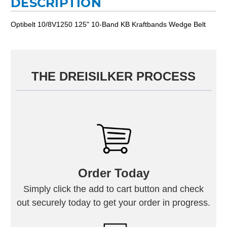
DESCRIPTION
Optibelt 10/8V1250 125" 10-Band KB Kraftbands Wedge Belt
THE DREISILKER PROCESS
Order Today
Simply click the add to cart button and check
out securely today to get your order in progress.