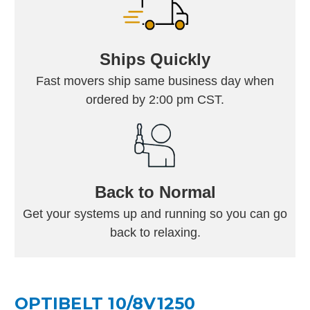
Ships Quickly
Fast movers ship same business day when
ordered by 2:00 pm CST.
Back to Normal
Get your systems up and running so you can go
back to relaxing.
OPTIBELT 10/8V1250