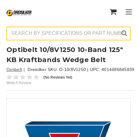
Search
Optibelt 10/8V1250 10-Band 125"
KB Kraftbands Wedge Belt
Optibelt
Dreisilker SKU:
O-10/8V1250
| UPC:
4014486845839
(No Reviews Yet)
Write A Review