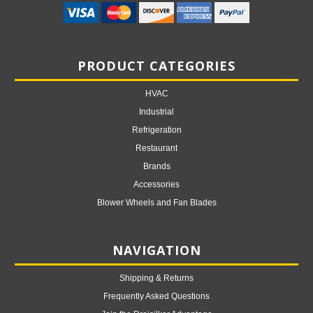
PRODUCT CATEGORIES
HVAC
Industrial
Refrigeration
Restaurant
Brands
Accessories
Blower Wheels and Fan Blades
NAVIGATION
Shipping & Returns
Frequently Asked Questions