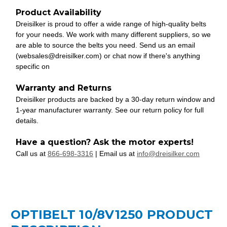
Product Availability
Dreisilker is proud to offer a wide range of high-quality belts
for your needs. We work with many different suppliers, so we
are able to source the belts you need. Send us an email
(websales@dreisilker.com) or chat now if there's anything
specific on
Warranty and Returns
Dreisilker products are backed by a 30-day return window and
1-year manufacturer warranty. See our return policy for full
details.
Have a question? Ask the motor experts!
Call us at
866-698-3316
| Email us at
info@dreisilker.com
OPTIBELT 10/8V1250 PRODUCT