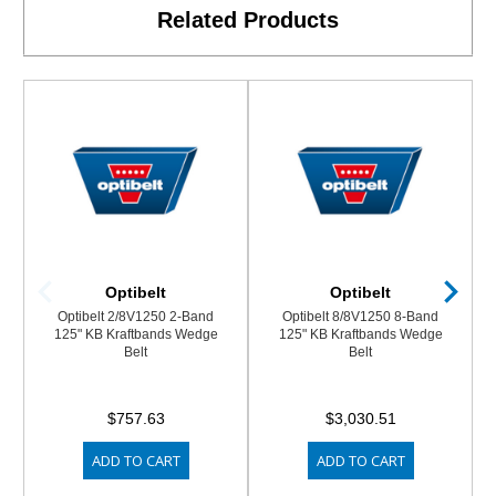
Related Products
Optibelt
Optibelt
Optibelt 2/8V1250 2-Band
Optibelt 8/8V1250 8-Band
125" KB Kraftbands Wedge
125" KB Kraftbands Wedge
Belt
Belt
$757.63
$3,030.51
ADD TO CART
ADD TO CART