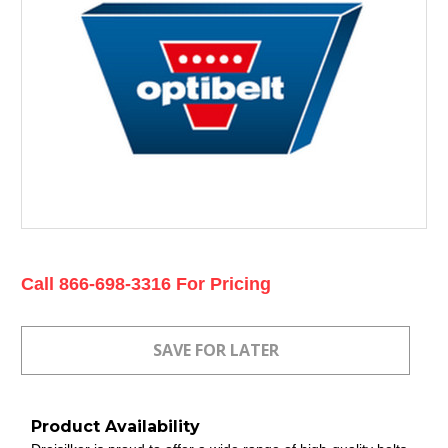
Current
Call 866-698-3316 For Pricing
Stock:
Product Availability