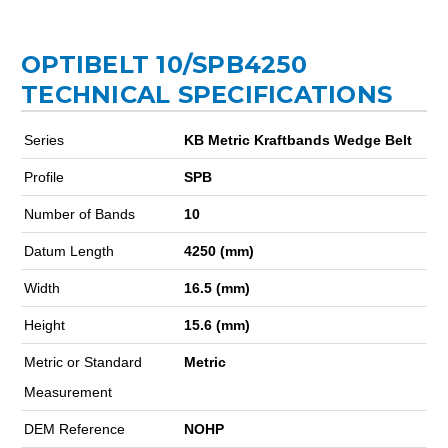
OPTIBELT 10/SPB4250
TECHNICAL SPECIFICATIONS
Series
KB Metric Kraftbands Wedge Belt
Profile
SPB
Number of Bands
10
Datum Length
4250 (mm)
Width
16.5 (mm)
Height
15.6 (mm)
Metric or Standard
Metric
Measurement
DEM Reference
NOHP