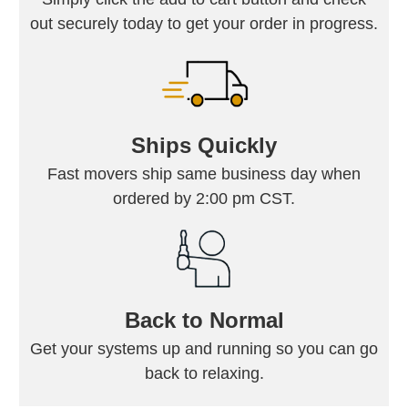
out securely today to get your order in progress.
Ships Quickly
Fast movers ship same business day when
ordered by 2:00 pm CST.
Back to Normal
Get your systems up and running so you can go
back to relaxing.