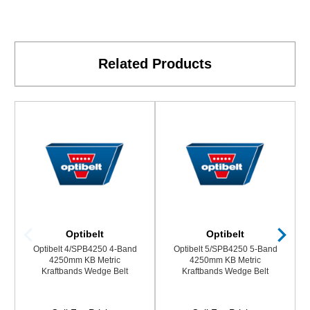
Related Products
Optibelt
Optibelt
Optibelt 4/SPB4250 4-Band
Optibelt 5/SPB4250 5-Band
4250mm KB Metric
4250mm KB Metric
Kraftbands Wedge Belt
Kraftbands Wedge Belt