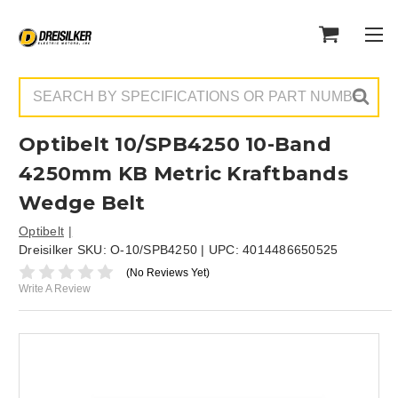
Search
Optibelt 10/SPB4250 10-Band
4250mm KB Metric Kraftbands
Wedge Belt
Optibelt
Dreisilker SKU:
O-10/SPB4250
| UPC:
4014486650525
(No Reviews Yet)
Write A Review