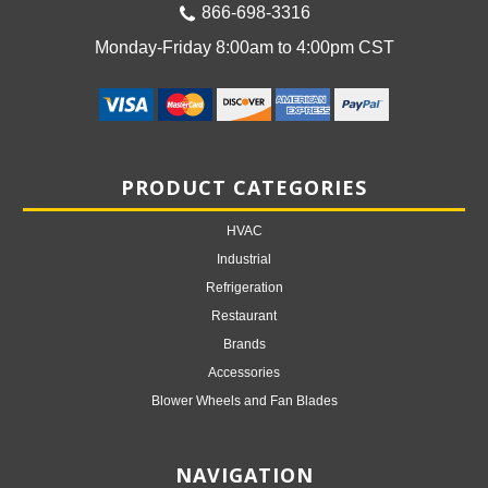
866-698-3316
Monday-Friday 8:00am to 4:00pm CST
PRODUCT CATEGORIES
HVAC
Industrial
Refrigeration
Restaurant
Brands
Accessories
Blower Wheels and Fan Blades
NAVIGATION