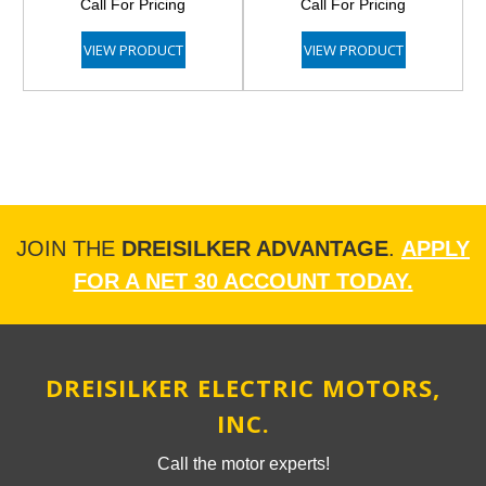
Call For Pricing
Call For Pricing
VIEW PRODUCT
VIEW PRODUCT
JOIN THE
DREISILKER ADVANTAGE
.
APPLY
FOR A NET 30 ACCOUNT TODAY.
DREISILKER ELECTRIC MOTORS,
INC.
Call the motor experts!