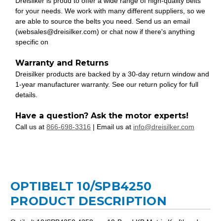
Dreisilker is proud to offer a wide range of high-quality belts
for your needs. We work with many different suppliers, so we
are able to source the belts you need. Send us an email
(websales@dreisilker.com) or chat now if there's anything
specific on
Warranty and Returns
Dreisilker products are backed by a 30-day return window and
1-year manufacturer warranty. See our return policy for full
details.
Have a question? Ask the motor experts!
Call us at
866-698-3316
| Email us at
info@dreisilker.com
OPTIBELT 10/SPB4250
PRODUCT DESCRIPTION