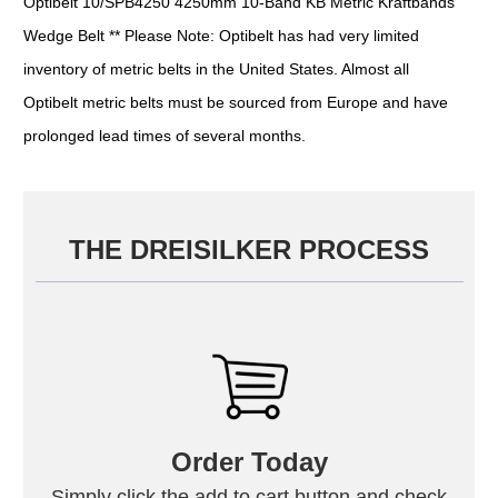
Optibelt 10/SPB4250 4250mm 10-Band KB Metric Kraftbands
Wedge Belt ** Please Note: Optibelt has had very limited
inventory of metric belts in the United States. Almost all
Optibelt metric belts must be sourced from Europe and have
prolonged lead times of several months.
THE DREISILKER PROCESS
Order Today
Simply click the add to cart button and check