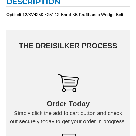
DESCRIPTION
Optibelt 12/8V4250 425" 12-Band KB Kraftbands Wedge Belt
THE DREISILKER PROCESS
Order Today
Simply click the add to cart button and check
out securely today to get your order in progress.