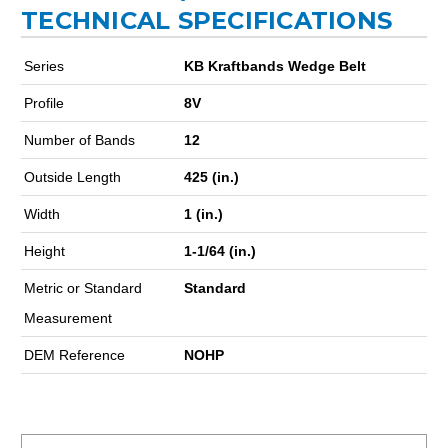
TECHNICAL SPECIFICATIONS
Series
KB Kraftbands Wedge Belt
Profile
8V
Number of Bands
12
Outside Length
425 (in.)
Width
1 (in.)
Height
1-1/64 (in.)
Metric or Standard
Standard
Measurement
DEM Reference
NOHP