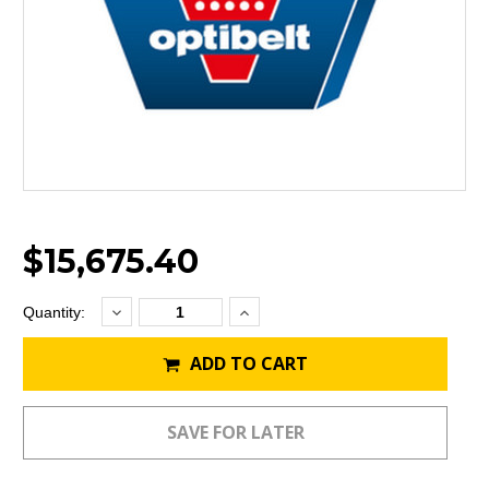
$15,675.40
Decrease
Increase
Current
Quantity:
Quantity:
Quantity:
Stock:
ADD TO CART