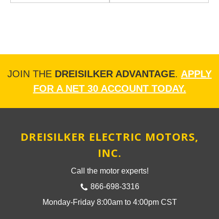
JOIN THE
DREISILKER ADVANTAGE
.
APPLY
FOR A NET 30 ACCOUNT TODAY.
DREISILKER ELECTRIC MOTORS,
INC.
Call the motor experts!
866-698-3316
Monday-Friday 8:00am to 4:00pm CST