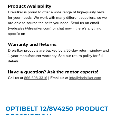
Product Availability
Dreisilker is proud to offer a wide range of high-quality belts
for your needs. We work with many different suppliers, so we
are able to source the belts you need. Send us an email
(websales@dreisilker.com) or chat now if there's anything
specific on
Warranty and Returns
Dreisilker products are backed by a 30-day return window and
1-year manufacturer warranty. See our return policy for full
details.
Have a question? Ask the motor experts!
Call us at
866-698-3316
| Email us at
info@dreisilker.com
OPTIBELT 12/8V4250 PRODUCT