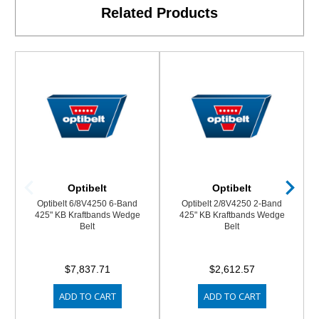
Related Products
Optibelt
Optibelt
Optibelt 6/8V4250 6-Band
Optibelt 2/8V4250 2-Band
425" KB Kraftbands Wedge
425" KB Kraftbands Wedge
Belt
Belt
$7,837.71
$2,612.57
ADD TO CART
ADD TO CART