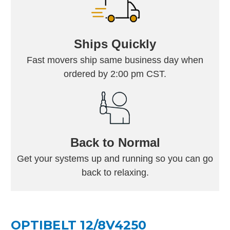
Ships Quickly
Fast movers ship same business day when
ordered by 2:00 pm CST.
Back to Normal
Get your systems up and running so you can go
back to relaxing.
OPTIBELT 12/8V4250