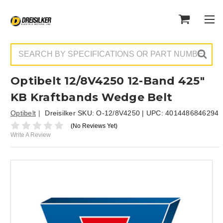
Search
Optibelt 12/8V4250 12-Band 425"
KB Kraftbands Wedge Belt
Optibelt
Dreisilker SKU:
O-12/8V4250
| UPC:
4014486846294
(No Reviews Yet)
Write A Review