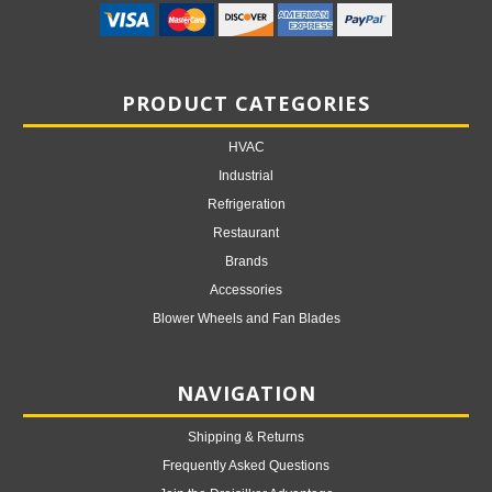
PRODUCT CATEGORIES
HVAC
Industrial
Refrigeration
Restaurant
Brands
Accessories
Blower Wheels and Fan Blades
NAVIGATION
Shipping & Returns
Frequently Asked Questions