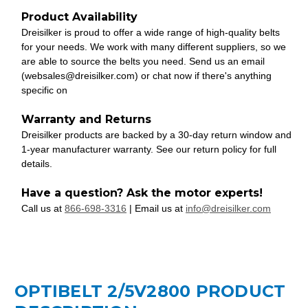
Product Availability
Dreisilker is proud to offer a wide range of high-quality belts
for your needs. We work with many different suppliers, so we
are able to source the belts you need. Send us an email
(websales@dreisilker.com) or chat now if there's anything
specific on
Warranty and Returns
Dreisilker products are backed by a 30-day return window and
1-year manufacturer warranty. See our return policy for full
details.
Have a question? Ask the motor experts!
Call us at
866-698-3316
| Email us at
info@dreisilker.com
OPTIBELT 2/5V2800 PRODUCT