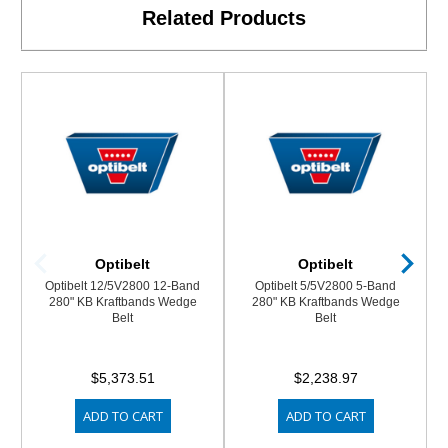
Related Products
Optibelt
Optibelt
Optibelt 12/5V2800 12-Band
Optibelt 5/5V2800 5-Band
280" KB Kraftbands Wedge
280" KB Kraftbands Wedge
Belt
Belt
$5,373.51
$2,238.97
ADD TO CART
ADD TO CART