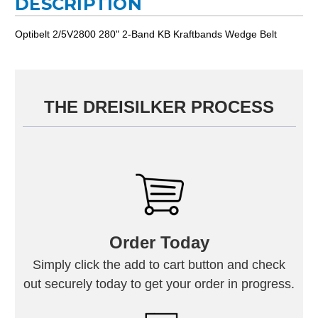
DESCRIPTION
Optibelt 2/5V2800 280" 2-Band KB Kraftbands Wedge Belt
THE DREISILKER PROCESS
Order Today
Simply click the add to cart button and check
out securely today to get your order in progress.