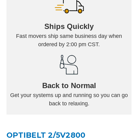
Ships Quickly
Fast movers ship same business day when
ordered by 2:00 pm CST.
Back to Normal
Get your systems up and running so you can go
back to relaxing.
OPTIBELT 2/5V2800