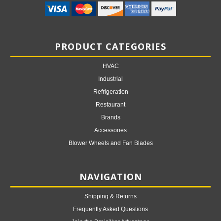
PRODUCT CATEGORIES
HVAC
Industrial
Refrigeration
Restaurant
Brands
Accessories
Blower Wheels and Fan Blades
NAVIGATION
Shipping & Returns
Frequently Asked Questions