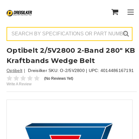
Search
Optibelt 2/5V2800 2-Band 280" KB
Kraftbands Wedge Belt
Optibelt
Dreisilker SKU:
O-2/5V2800
| UPC:
4014486167191
(No Reviews Yet)
Write A Review