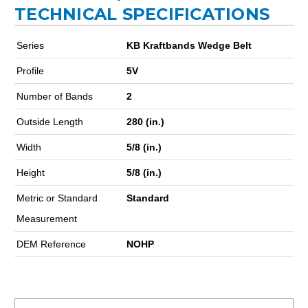
TECHNICAL SPECIFICATIONS
Series
KB Kraftbands Wedge Belt
Profile
5V
Number of Bands
2
Outside Length
280 (in.)
Width
5/8 (in.)
Height
5/8 (in.)
Metric or Standard
Standard
Measurement
DEM Reference
NOHP