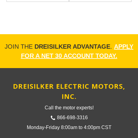
JOIN THE
DREISILKER ADVANTAGE
.
APPLY
FOR A NET 30 ACCOUNT TODAY.
DREISILKER ELECTRIC MOTORS,
INC.
Call the motor experts!
866-698-3316
Monday-Friday 8:00am to 4:00pm CST