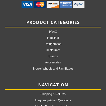
PRODUCT CATEGORIES
HVAC
Industrial
Refrigeration
Restaurant
Brands
Accessories
Blower Wheels and Fan Blades
NAVIGATION
Shipping & Returns
Frequently Asked Questions