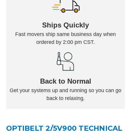
Ships Quickly
Fast movers ship same business day when
ordered by 2:00 pm CST.
Back to Normal
Get your systems up and running so you can go
back to relaxing.
OPTIBELT 2/5V900 TECHNICAL