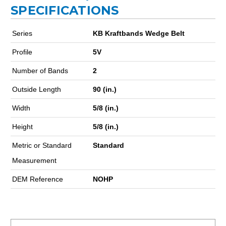
SPECIFICATIONS
Series
KB Kraftbands Wedge Belt
Profile
5V
Number of Bands
2
Outside Length
90 (in.)
Width
5/8 (in.)
Height
5/8 (in.)
Metric or Standard
Standard
Measurement
DEM Reference
NOHP