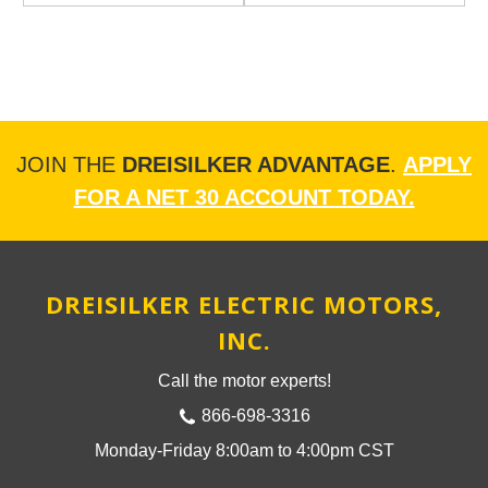
JOIN THE
DREISILKER ADVANTAGE
.
APPLY
FOR A NET 30 ACCOUNT TODAY.
DREISILKER ELECTRIC MOTORS,
INC.
Call the motor experts!
866-698-3316
Monday-Friday 8:00am to 4:00pm CST