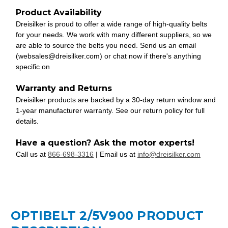
Product Availability
Dreisilker is proud to offer a wide range of high-quality belts
for your needs. We work with many different suppliers, so we
are able to source the belts you need. Send us an email
(websales@dreisilker.com) or chat now if there's anything
specific on
Warranty and Returns
Dreisilker products are backed by a 30-day return window and
1-year manufacturer warranty. See our return policy for full
details.
Have a question? Ask the motor experts!
Call us at
866-698-3316
| Email us at
info@dreisilker.com
OPTIBELT 2/5V900 PRODUCT