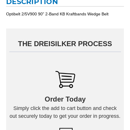
DESCRIPTION
Optibelt 2/5V900 90" 2-Band KB Kraftbands Wedge Belt
THE DREISILKER PROCESS
Order Today
Simply click the add to cart button and check
out securely today to get your order in progress.