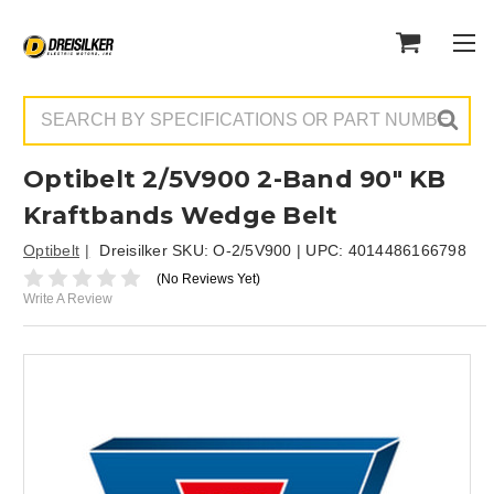
Search
Optibelt 2/5V900 2-Band 90" KB
Kraftbands Wedge Belt
Optibelt
Dreisilker SKU:
O-2/5V900
| UPC:
4014486166798
(No Reviews Yet)
Write A Review