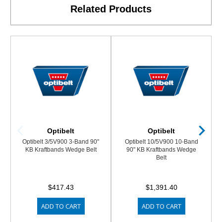
Related Products
Optibelt
Optibelt
Optibelt 3/5V900 3-Band 90"
Optibelt 10/5V900 10-Band
KB Kraftbands Wedge Belt
90" KB Kraftbands Wedge
Belt
$417.43
$1,391.40
ADD TO CART
ADD TO CART