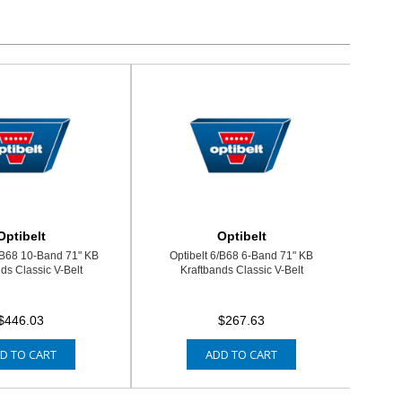
Optibelt
Optibelt
/B68 10-Band 71" KB
Optibelt 6/B68 6-Band 71" KB
ds Classic V-Belt
Kraftbands Classic V-Belt
$446.03
$267.63
D TO CART
ADD TO CART