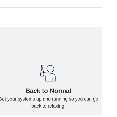
Back to Normal
Get your systems up and running so you can go
back to relaxing.