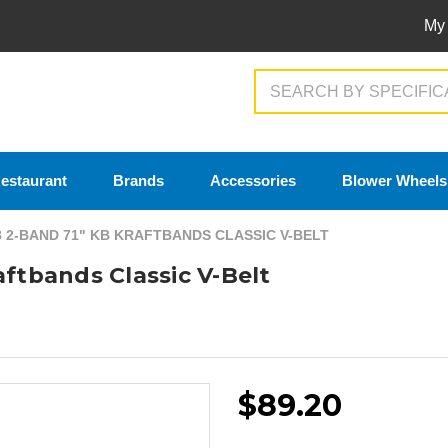
My
Search
estaurant
Brands
Accessories
Blower Wheels
8 2-BAND 71" KB KRAFTBANDS CLASSIC V-BELT
aftbands Classic V-Belt
$89.20