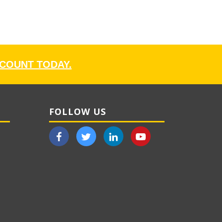
CCOUNT TODAY.
FOLLOW US