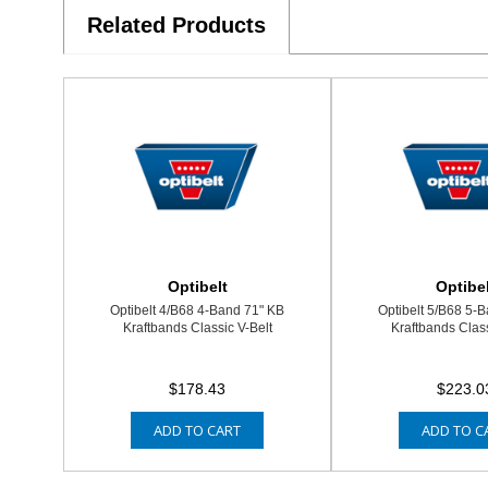
Related Products
Optibelt
Optibel
Optibelt 4/B68 4-Band 71" KB
Optibelt 5/B68 5-
Kraftbands Classic V-Belt
Kraftbands Class
$178.43
$223.0
ADD TO CART
ADD TO C