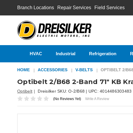
Branch Locations
Repair Services
Field Services
HVAC
Industrial
Refrigeration
R
HOME
ACCESSORIES
V-BELTS
OPTIBELT 2/B6
Optibelt 2/B68 2-Band 71" KB Kr
Optibelt
Dreisilker SKU:
O-2/B68
| UPC:
4014486303483
(No Reviews Yet)
Write A Review