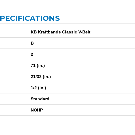
SPECIFICATIONS
KB Kraftbands Classic V-Belt
B
2
71 (in.)
21/32 (in.)
1/2 (in.)
Standard
NOHP