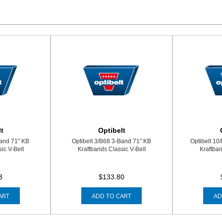
t
Optibelt
Band 71" KB
Optibelt 3/B68 3-Band 71" KB
Optibelt 10
ic V-Belt
Kraftbands Classic V-Belt
Kraftban
3
$133.80
ART
ADD TO CART
AD