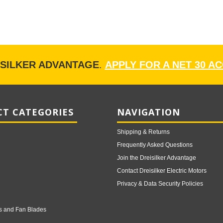
ISILKER ADVANTAGE
.
APPLY FOR A NET 30 A
T CATEGORIES
NAVIGATION
Shipping & Returns
Frequently Asked Questions
Join the Dreisilker Advantage
Contact Dreisilker Electric Motors
Privacy & Data Security Policies
s and Fan Blades