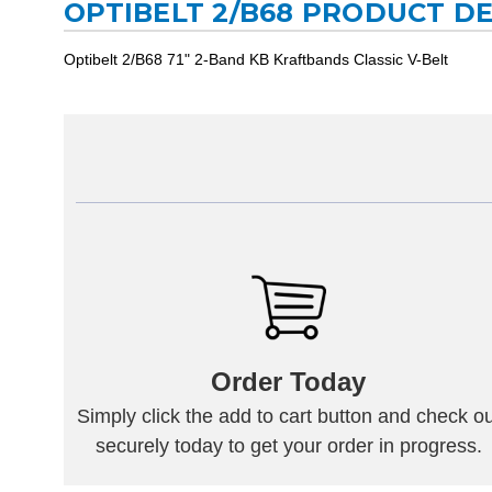
OPTIBELT 2/B68 PRODUCT D
Optibelt 2/B68 71" 2-Band KB Kraftbands Classic V-Belt
Order Today
Simply click the add to cart button and check ou
securely today to get your order in progress.