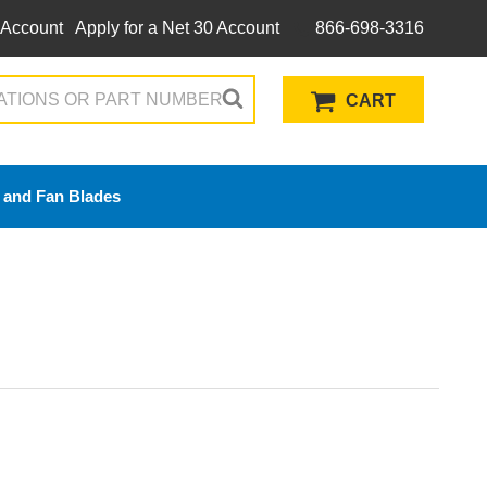
 Account
Apply for a Net 30 Account
866-698-3316
CART
 and Fan Blades