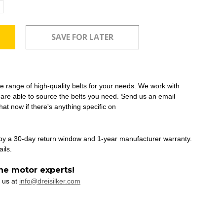
ncrease
uantity:
ide range of high-quality belts for your needs. We work with
 are able to source the belts you need. Send us an email
at now if there's anything specific on
 by a 30-day return window and 1-year manufacturer warranty.
ails.
he motor experts!
 us at
info@dreisilker.com