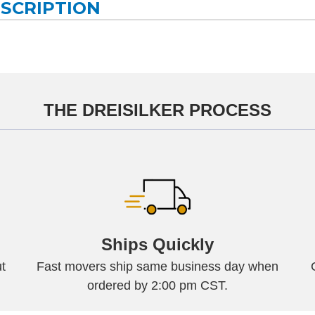
ESCRIPTION
THE DREISILKER PROCESS
Ships Quickly
t
Fast movers ship same business day when
ordered by 2:00 pm CST.