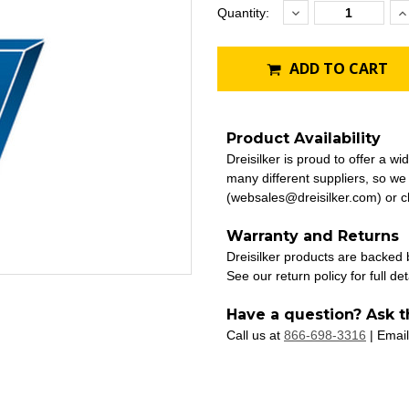
Decrease
I
Current
Quantity:
Quantity:
Q
Stock:
ADD TO CART
Product Availability
Dreisilker is proud to offer a w
many different suppliers, so we
(websales@dreisilker.com) or ch
Warranty and Returns
Dreisilker products are backed
See our return policy for full det
Have a question? Ask t
Call us at
866-698-3316
| Email