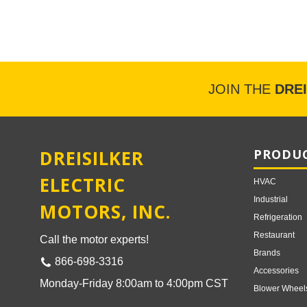
JOIN THE
DRE
DREISILKER
PRODUC
ELECTRIC
HVAC
Industrial
MOTORS, INC.
Refrigeration
Restaurant
Call the motor experts!
Brands
866-698-3316
Accessories
Monday-Friday 8:00am to 4:00pm CST
Blower Wheel