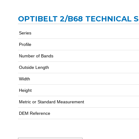
OPTIBELT 2/B68 TECHNICAL 
Series
Profile
Number of Bands
Outside Length
Width
Height
Metric or Standard Measurement
DEM Reference