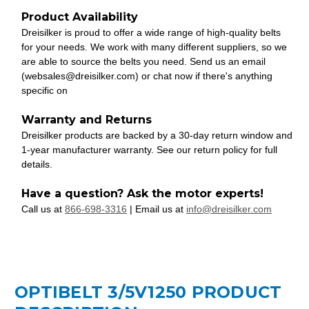
Product Availability
Dreisilker is proud to offer a wide range of high-quality belts
for your needs. We work with many different suppliers, so we
are able to source the belts you need. Send us an email
(websales@dreisilker.com) or chat now if there's anything
specific on
Warranty and Returns
Dreisilker products are backed by a 30-day return window and
1-year manufacturer warranty. See our return policy for full
details.
Have a question? Ask the motor experts!
Call us at
866-698-3316
| Email us at
info@dreisilker.com
OPTIBELT 3/5V1250 PRODUCT