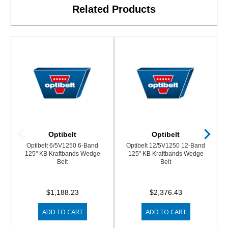
Related Products
Optibelt
Optibelt
Optibelt 6/5V1250 6-Band
Optibelt 12/5V1250 12-Band
125" KB Kraftbands Wedge
125" KB Kraftbands Wedge
Belt
Belt
$1,188.23
$2,376.43
ADD TO CART
ADD TO CART