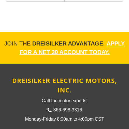
JOIN THE
DREISILKER ADVANTAGE
.
APPLY
FOR A NET 30 ACCOUNT TODAY.
DREISILKER ELECTRIC MOTORS,
INC.
Call the motor experts!
866-698-3316
Monday-Friday 8:00am to 4:00pm CST