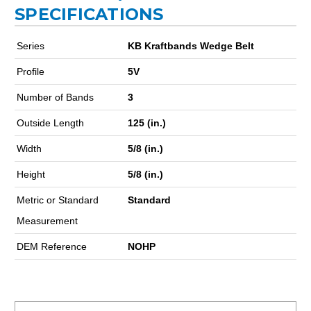
SPECIFICATIONS
Series
KB Kraftbands Wedge Belt
Profile
5V
Number of Bands
3
Outside Length
125 (in.)
Width
5/8 (in.)
Height
5/8 (in.)
Metric or Standard
Standard
Measurement
DEM Reference
NOHP