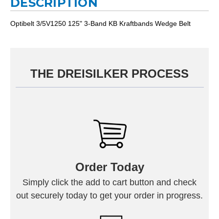
DESCRIPTION
Optibelt 3/5V1250 125" 3-Band KB Kraftbands Wedge Belt
THE DREISILKER PROCESS
Order Today
Simply click the add to cart button and check
out securely today to get your order in progress.