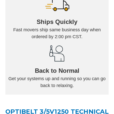
Ships Quickly
Fast movers ship same business day when
ordered by 2:00 pm CST.
Back to Normal
Get your systems up and running so you can go
back to relaxing.
OPTIBELT 3/5V1250 TECHNICAL