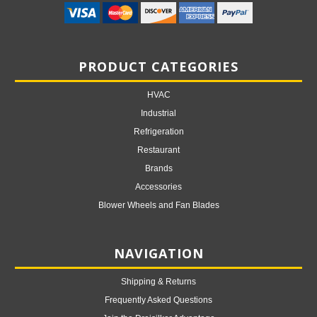
PRODUCT CATEGORIES
HVAC
Industrial
Refrigeration
Restaurant
Brands
Accessories
Blower Wheels and Fan Blades
NAVIGATION
Shipping & Returns
Frequently Asked Questions