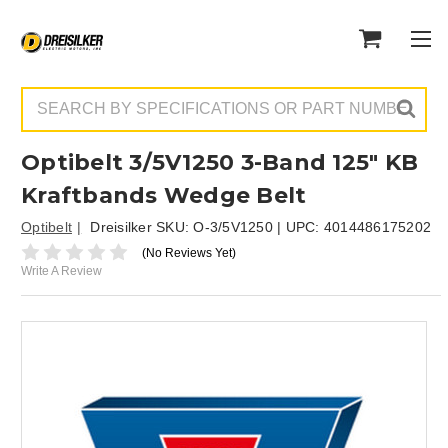
Search
Optibelt 3/5V1250 3-Band 125" KB
Kraftbands Wedge Belt
Optibelt
Dreisilker SKU:
O-3/5V1250
| UPC:
4014486175202
(No Reviews Yet)
Write A Review