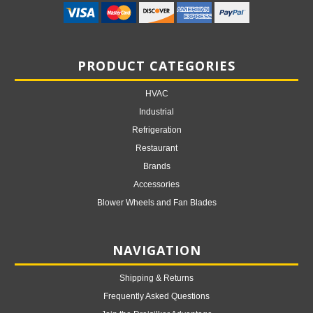
PRODUCT CATEGORIES
HVAC
Industrial
Refrigeration
Restaurant
Brands
Accessories
Blower Wheels and Fan Blades
NAVIGATION
Shipping & Returns
Frequently Asked Questions