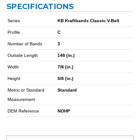
SPECIFICATIONS
Series
KB Kraftbands Classic V-Belt
Profile
C
Number of Bands
3
Outside Length
148 (in.)
Width
7/8 (in.)
Height
5/8 (in.)
Metric or Standard
Standard
Measurement
DEM Reference
NOHP