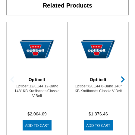
Related Products
Optibelt
Optibelt
Optibelt 12/C144 12-Band
Optibelt 8/C144 8-Band 148"
148" KB Kraftbands Classic
KB Kraftbands Classic V-Belt
V-Belt
$2,064.69
$1,376.46
ADD TO CART
ADD TO CART