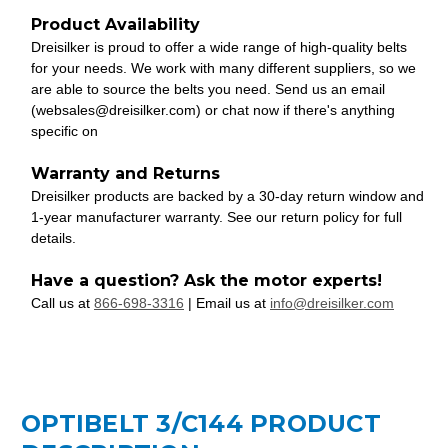
Product Availability
Dreisilker is proud to offer a wide range of high-quality belts
for your needs. We work with many different suppliers, so we
are able to source the belts you need. Send us an email
(websales@dreisilker.com) or chat now if there's anything
specific on
Warranty and Returns
Dreisilker products are backed by a 30-day return window and
1-year manufacturer warranty. See our return policy for full
details.
Have a question? Ask the motor experts!
Call us at
866-698-3316
| Email us at
info@dreisilker.com
OPTIBELT 3/C144 PRODUCT