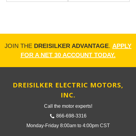
JOIN THE
DREISILKER ADVANTAGE
.
APPLY
FOR A NET 30 ACCOUNT TODAY.
DREISILKER ELECTRIC MOTORS,
INC.
Call the motor experts!
866-698-3316
Monday-Friday 8:00am to 4:00pm CST