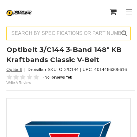
Search
Optibelt 3/C144 3-Band 148" KB
Kraftbands Classic V-Belt
Optibelt
Dreisilker SKU:
O-3/C144
| UPC:
4014486305616
(No Reviews Yet)
Write A Review