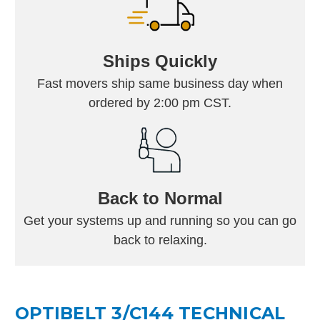
Ships Quickly
Fast movers ship same business day when
ordered by 2:00 pm CST.
Back to Normal
Get your systems up and running so you can go
back to relaxing.
OPTIBELT 3/C144 TECHNICAL