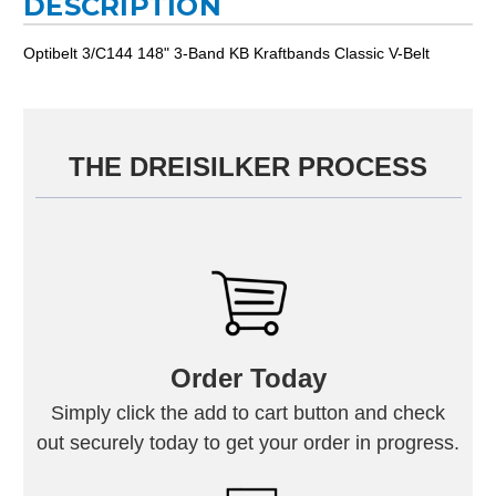
DESCRIPTION
Optibelt 3/C144 148" 3-Band KB Kraftbands Classic V-Belt
THE DREISILKER PROCESS
Order Today
Simply click the add to cart button and check
out securely today to get your order in progress.