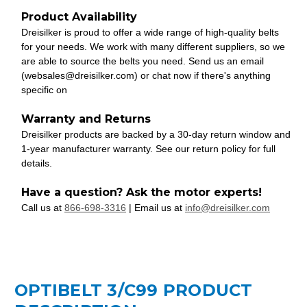
Product Availability
Dreisilker is proud to offer a wide range of high-quality belts
for your needs. We work with many different suppliers, so we
are able to source the belts you need. Send us an email
(websales@dreisilker.com) or chat now if there's anything
specific on
Warranty and Returns
Dreisilker products are backed by a 30-day return window and
1-year manufacturer warranty. See our return policy for full
details.
Have a question? Ask the motor experts!
Call us at
866-698-3316
| Email us at
info@dreisilker.com
OPTIBELT 3/C99 PRODUCT