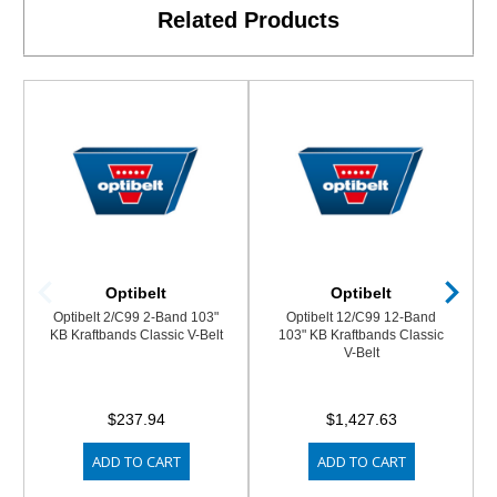
Related Products
Optibelt
Optibelt
Optibelt 2/C99 2-Band 103"
Optibelt 12/C99 12-Band
KB Kraftbands Classic V-Belt
103" KB Kraftbands Classic
V-Belt
$237.94
$1,427.63
ADD TO CART
ADD TO CART