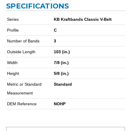
SPECIFICATIONS
Series
KB Kraftbands Classic V-Belt
Profile
C
Number of Bands
3
Outside Length
103 (in.)
Width
7/8 (in.)
Height
5/8 (in.)
Metric or Standard
Standard
Measurement
DEM Reference
NOHP