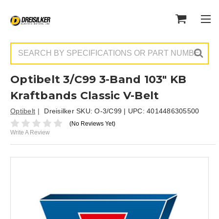
Search
Optibelt 3/C99 3-Band 103" KB
Kraftbands Classic V-Belt
Optibelt
Dreisilker SKU:
O-3/C99
| UPC:
4014486305500
(No Reviews Yet)
Write A Review