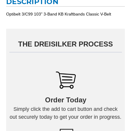
DESCRIPTION
Optibelt 3/C99 103" 3-Band KB Kraftbands Classic V-Belt
THE DREISILKER PROCESS
Order Today
Simply click the add to cart button and check
out securely today to get your order in progress.