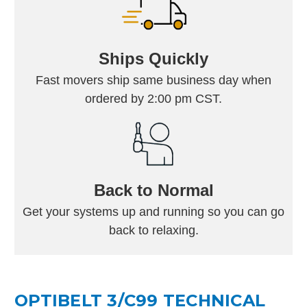
Ships Quickly
Fast movers ship same business day when
ordered by 2:00 pm CST.
Back to Normal
Get your systems up and running so you can go
back to relaxing.
OPTIBELT 3/C99 TECHNICAL