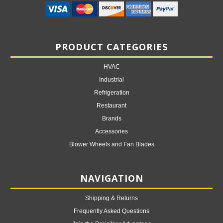
PRODUCT CATEGORIES
HVAC
Industrial
Refrigeration
Restaurant
Brands
Accessories
Blower Wheels and Fan Blades
NAVIGATION
Shipping & Returns
Frequently Asked Questions