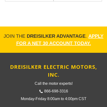
JOIN THE
DREISILKER ADVANTAGE
.
APPLY
FOR A NET 30 ACCOUNT TODAY.
DREISILKER ELECTRIC MOTORS,
INC.
Call the motor experts!
866-698-3316
Monday-Friday 8:00am to 4:00pm CST