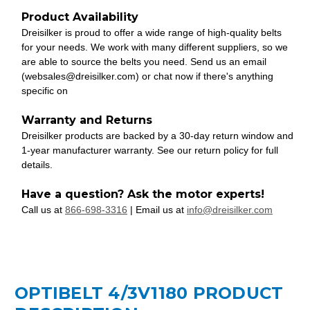
Product Availability
Dreisilker is proud to offer a wide range of high-quality belts
for your needs. We work with many different suppliers, so we
are able to source the belts you need. Send us an email
(websales@dreisilker.com) or chat now if there's anything
specific on
Warranty and Returns
Dreisilker products are backed by a 30-day return window and
1-year manufacturer warranty. See our return policy for full
details.
Have a question? Ask the motor experts!
Call us at
866-698-3316
| Email us at
info@dreisilker.com
OPTIBELT 4/3V1180 PRODUCT