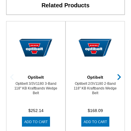
Related Products
Optibelt
Optibelt
Optibelt 3/3V1180 3-Band
Optibelt 2/3V1180 2-Band
118" KB Kraftbands Wedge
118" KB Kraftbands Wedge
Belt
Belt
$252.14
$168.09
ADD TO CART
ADD TO CART