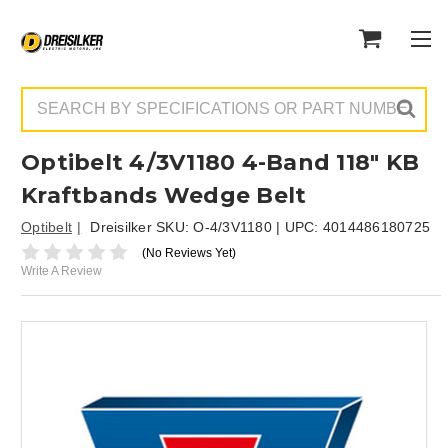
Search
Optibelt 4/3V1180 4-Band 118" KB
Kraftbands Wedge Belt
Optibelt
Dreisilker SKU:
O-4/3V1180
| UPC:
4014486180725
(No Reviews Yet)
Write A Review