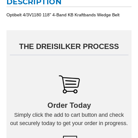
DESCRIPTION
Optibelt 4/3V1180 118" 4-Band KB Kraftbands Wedge Belt
THE DREISILKER PROCESS
Order Today
Simply click the add to cart button and check
out securely today to get your order in progress.