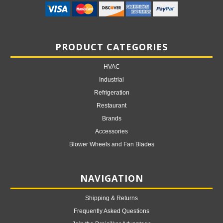
PRODUCT CATEGORIES
HVAC
Industrial
Refrigeration
Restaurant
Brands
Accessories
Blower Wheels and Fan Blades
NAVIGATION
Shipping & Returns
Frequently Asked Questions