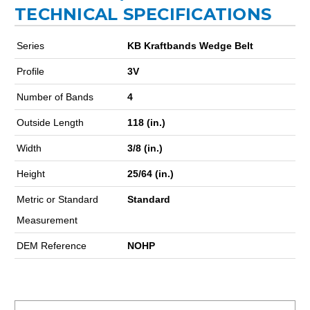
TECHNICAL SPECIFICATIONS
Series
KB Kraftbands Wedge Belt
Profile
3V
Number of Bands
4
Outside Length
118 (in.)
Width
3/8 (in.)
Height
25/64 (in.)
Metric or Standard
Standard
Measurement
DEM Reference
NOHP