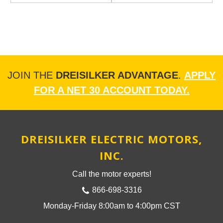
JOIN THE
DREISILKER ADVANTAGE
.
APPLY
FOR A NET 30 ACCOUNT TODAY.
DREISILKER ELECTRIC MOTORS,
INC.
Call the motor experts!
866-698-3316
Monday-Friday 8:00am to 4:00pm CST