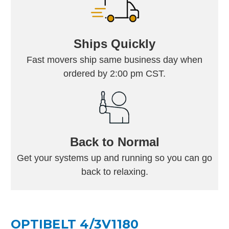
Ships Quickly
Fast movers ship same business day when
ordered by 2:00 pm CST.
Back to Normal
Get your systems up and running so you can go
back to relaxing.
OPTIBELT 4/3V1180