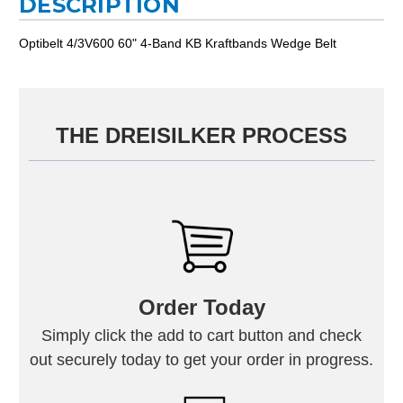
DESCRIPTION
Optibelt 4/3V600 60" 4-Band KB Kraftbands Wedge Belt
THE DREISILKER PROCESS
Order Today
Simply click the add to cart button and check
out securely today to get your order in progress.