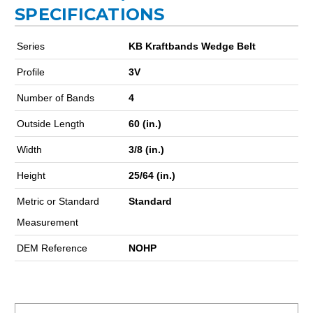
SPECIFICATIONS
Series
KB Kraftbands Wedge Belt
Profile
3V
Number of Bands
4
Outside Length
60 (in.)
Width
3/8 (in.)
Height
25/64 (in.)
Metric or Standard
Standard
Measurement
DEM Reference
NOHP