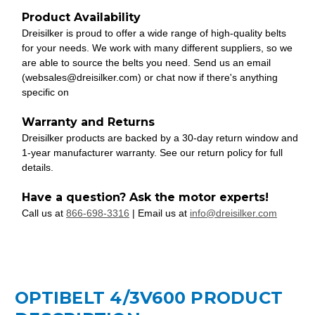
Product Availability
Dreisilker is proud to offer a wide range of high-quality belts
for your needs. We work with many different suppliers, so we
are able to source the belts you need. Send us an email
(websales@dreisilker.com) or chat now if there's anything
specific on
Warranty and Returns
Dreisilker products are backed by a 30-day return window and
1-year manufacturer warranty. See our return policy for full
details.
Have a question? Ask the motor experts!
Call us at
866-698-3316
| Email us at
info@dreisilker.com
OPTIBELT 4/3V600 PRODUCT