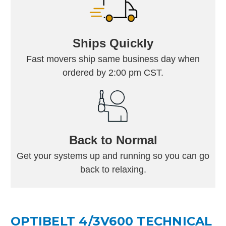
Ships Quickly
Fast movers ship same business day when
ordered by 2:00 pm CST.
Back to Normal
Get your systems up and running so you can go
back to relaxing.
OPTIBELT 4/3V600 TECHNICAL