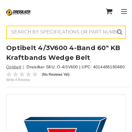
Search
Optibelt 4/3V600 4-Band 60" KB
Kraftbands Wedge Belt
Optibelt
Dreisilker SKU:
O-4/3V600
| UPC:
4014486180480
(No Reviews Yet)
Write A Review