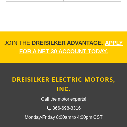
JOIN THE
DREISILKER ADVANTAGE
.
APPLY
FOR A NET 30 ACCOUNT TODAY.
DREISILKER ELECTRIC MOTORS,
INC.
Call the motor experts!
866-698-3316
Monday-Friday 8:00am to 4:00pm CST