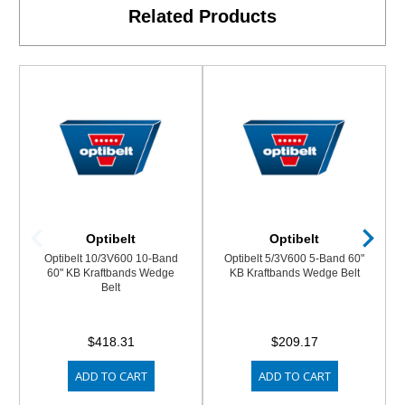
Related Products
Optibelt
Optibelt
Optibelt 10/3V600 10-Band
Optibelt 5/3V600 5-Band 60"
60" KB Kraftbands Wedge
KB Kraftbands Wedge Belt
Belt
$418.31
$209.17
ADD TO CART
ADD TO CART