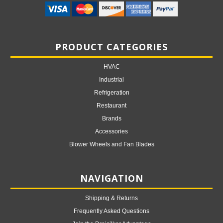
PRODUCT CATEGORIES
HVAC
Industrial
Refrigeration
Restaurant
Brands
Accessories
Blower Wheels and Fan Blades
NAVIGATION
Shipping & Returns
Frequently Asked Questions