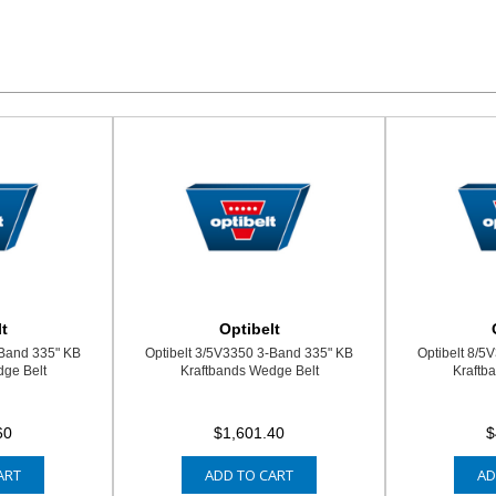
t
Optibelt
-Band 335" KB
Optibelt 3/5V3350 3-Band 335" KB
Optibelt 8/5
ge Belt
Kraftbands Wedge Belt
Kraftb
60
$1,601.40
$
ART
ADD TO CART
AD