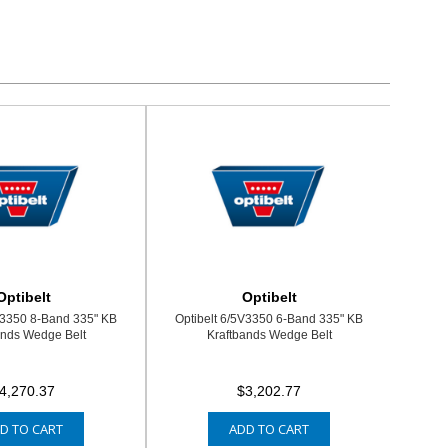
Optibelt
Optibelt
V3350 8-Band 335" KB
Optibelt 6/5V3350 6-Band 335" KB
ands Wedge Belt
Kraftbands Wedge Belt
4,270.37
$3,202.77
D TO CART
ADD TO CART