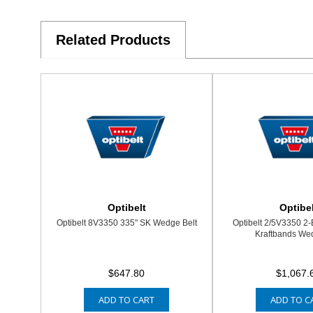
Related Products
Optibelt
Optibel
Optibelt 8V3350 335" SK Wedge Belt
Optibelt 2/5V3350 2
Kraftbands Wed
$647.80
$1,067.
ADD TO CART
ADD TO C