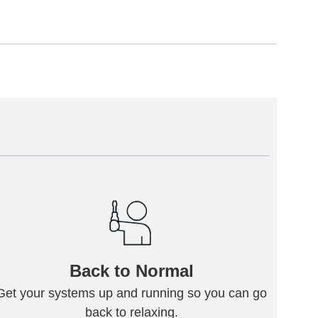
Back to Normal
Get your systems up and running so you can go
back to relaxing.