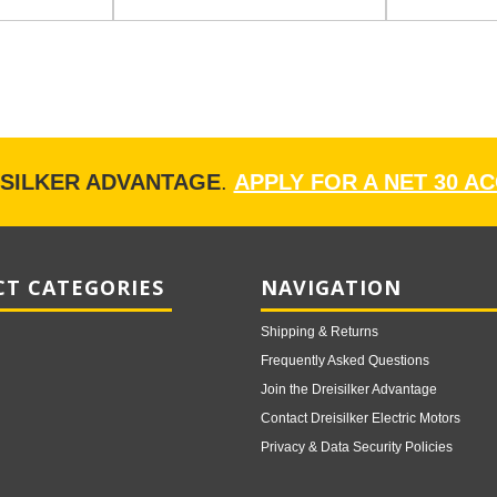
ISILKER ADVANTAGE
.
APPLY FOR A NET 30 A
T CATEGORIES
NAVIGATION
Shipping & Returns
Frequently Asked Questions
Join the Dreisilker Advantage
Contact Dreisilker Electric Motors
Privacy & Data Security Policies