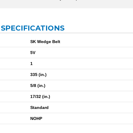
 SPECIFICATIONS
SK Wedge Belt
5V
1
335 (in.)
5/8 (in.)
17/32 (in.)
Standard
NOHP