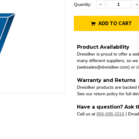
Decrease
I
Current
Quantity:
Quantity:
Q
Stock:
ADD TO CART
Product Availability
Dreisilker is proud to offer a w
many different suppliers, so we
(websales@dreisilker.com) or ch
Warranty and Returns
Dreisilker products are backed
See our return policy for full det
Have a question? Ask t
Call us at
866-698-3316
| Email