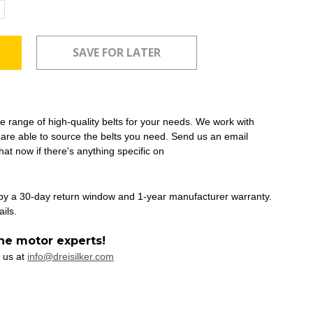
ncrease
uantity:
ide range of high-quality belts for your needs. We work with
 are able to source the belts you need. Send us an email
at now if there's anything specific on
 by a 30-day return window and 1-year manufacturer warranty.
ails.
he motor experts!
 us at
info@dreisilker.com