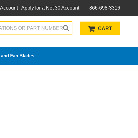
 Account
Apply for a Net 30 Account
866-698-3316
CART
 and Fan Blades