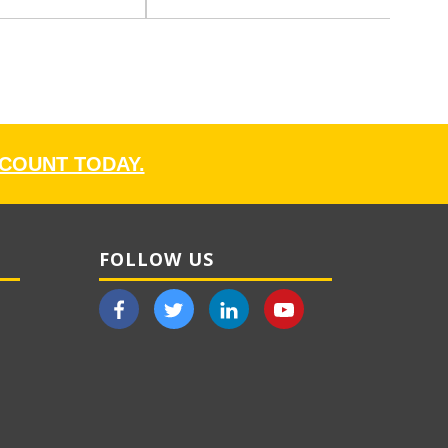
CCOUNT TODAY.
FOLLOW US