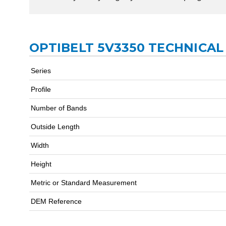
OPTIBELT 5V3350 TECHNICAL
Series
Profile
Number of Bands
Outside Length
Width
Height
Metric or Standard Measurement
DEM Reference