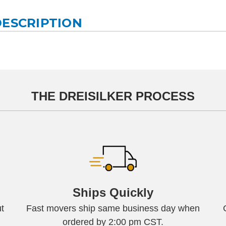
DESCRIPTION
THE DREISILKER PROCESS
Ships Quickly
t
Fast movers ship same business day when
ordered by 2:00 pm CST.