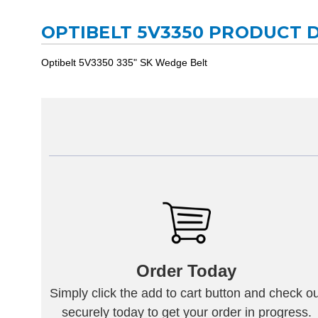
OPTIBELT 5V3350 PRODUCT 
Optibelt 5V3350 335" SK Wedge Belt
Order Today
Simply click the add to cart button and check ou
securely today to get your order in progress.