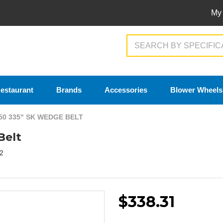
My
Search
estaurant
Brands
Accessories
Blower Wheels
50 335" SK WEDGE BELT
Belt
2
$338.31