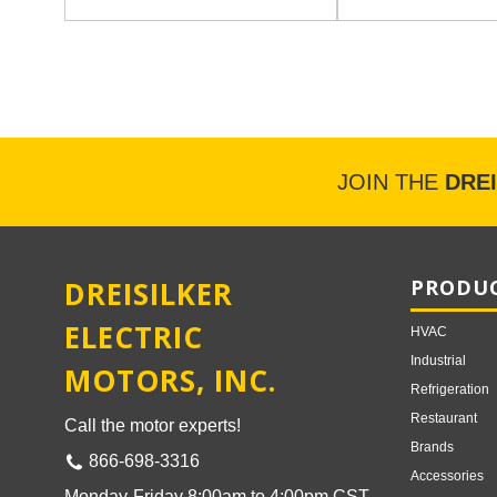
JOIN THE
DRE
DREISILKER
PRODUC
ELECTRIC
HVAC
Industrial
MOTORS, INC.
Refrigeration
Restaurant
Call the motor experts!
Brands
866-698-3316
Accessories
Monday-Friday 8:00am to 4:00pm CST