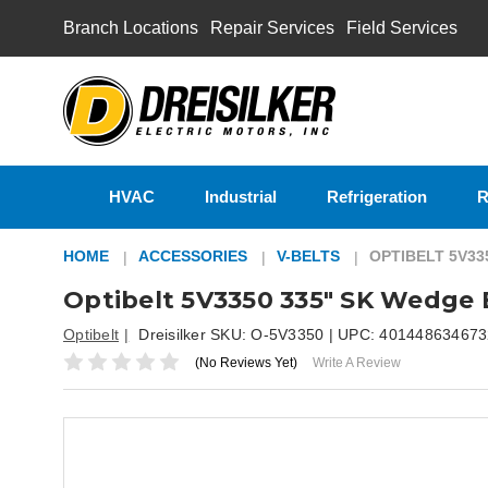
Branch Locations
Repair Services
Field Services
HVAC
Industrial
Refrigeration
R
HOME
ACCESSORIES
V-BELTS
OPTIBELT 5V33
Optibelt 5V3350 335" SK Wedge 
Optibelt
Dreisilker SKU:
O-5V3350
| UPC:
401448634673
(No Reviews Yet)
Write A Review