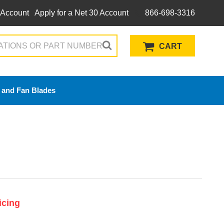
 Account
Apply for a Net 30 Account
866-698-3316
CART
 and Fan Blades
icing