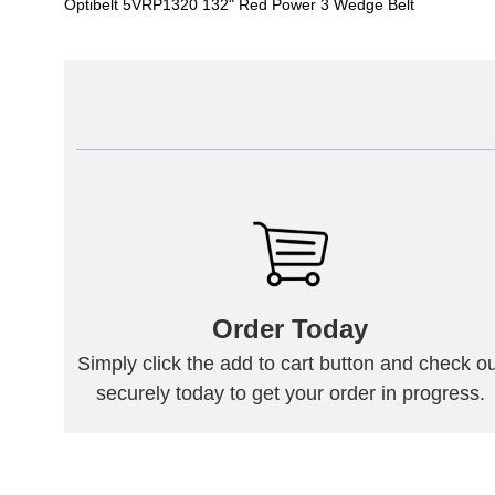
Optibelt 5VRP1320 132" Red Power 3 Wedge Belt
Order Today
Simply click the add to cart button and check ou
securely today to get your order in progress.