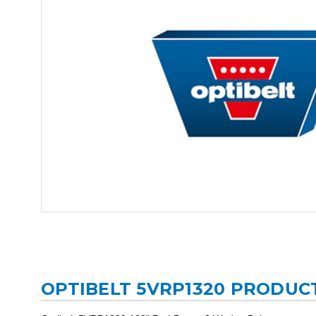
OPTIBELT 5VRP1320 PRODUC