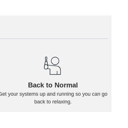
Back to Normal
Get your systems up and running so you can go
back to relaxing.