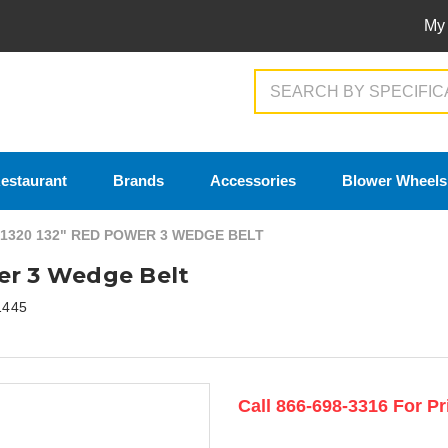
My
Search
estaurant
Brands
Accessories
Blower Wheels
1320 132" RED POWER 3 WEDGE BELT
er 3 Wedge Belt
1445
Current
Call 866-698-3316 For Pr
Stock: