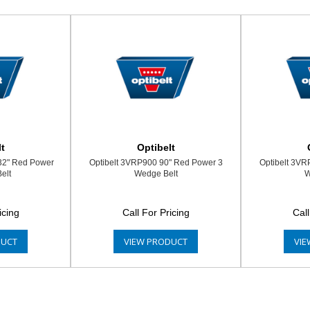
t
Optibelt
32" Red Power
Optibelt 3VRP900 90" Red Power 3
Optibelt 3VR
elt
Wedge Belt
W
icing
Call For Pricing
Call
DUCT
VIEW PRODUCT
VIE