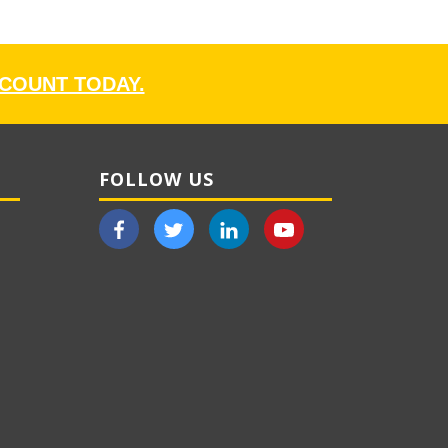
CCOUNT TODAY.
FOLLOW US