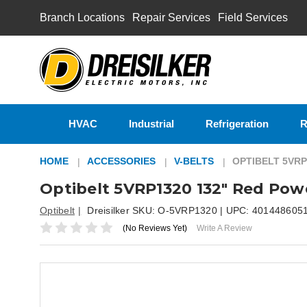
Branch Locations
Repair Services
Field Services
HVAC
Industrial
Refrigeration
R
HOME
ACCESSORIES
V-BELTS
OPTIBELT 5VRP
Optibelt 5VRP1320 132" Red Pow
Optibelt
Dreisilker SKU:
O-5VRP1320
| UPC:
401448605
(No Reviews Yet)
Write A Review