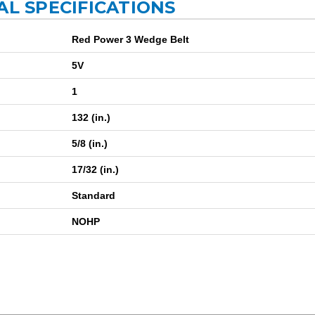
AL SPECIFICATIONS
Red Power 3 Wedge Belt
5V
1
132 (in.)
5/8 (in.)
17/32 (in.)
Standard
NOHP