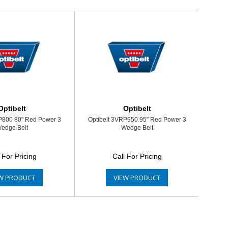
Optibelt
Optibelt
P800 80" Red Power 3
Optibelt 3VRP950 95" Red Power 3
edge Belt
Wedge Belt
 For Pricing
Call For Pricing
W PRODUCT
VIEW PRODUCT