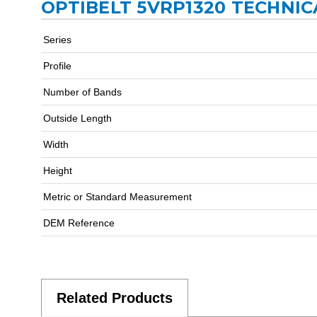
OPTIBELT 5VRP1320 TECHNIC
Series
Profile
Number of Bands
Outside Length
Width
Height
Metric or Standard Measurement
DEM Reference
Related Products