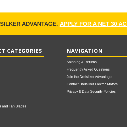
ISILKER ADVANTAGE
.
APPLY FOR A NET 30 A
T CATEGORIES
NAVIGATION
Shipping & Returns
Frequently Asked Questions
Join the Dreisilker Advantage
Contact Dreisilker Electric Motors
Privacy & Data Security Policies
s and Fan Blades