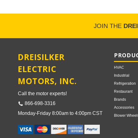
JOIN THE
DRE
DREISILKER
PRODUC
ELECTRIC
HVAC
Industrial
MOTORS, INC.
Refrigeration
Restaurant
Call the motor experts!
Brands
866-698-3316
Accessories
Monday-Friday 8:00am to 4:00pm CST
Blower Wheel