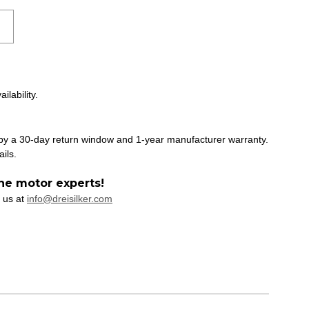
ilability.
 by a 30-day return window and 1-year manufacturer warranty.
ails.
he motor experts!
 us at
info@dreisilker.com