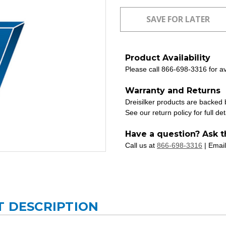
Product Availability
Please call 866-698-3316 for ava
Warranty and Returns
Dreisilker products are backed
See our return policy for full det
Have a question? Ask t
Call us at
866-698-3316
| Email
T DESCRIPTION