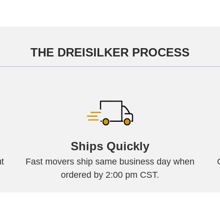
THE DREISILKER PROCESS
Ships Quickly
t
Fast movers ship same business day when
ordered by 2:00 pm CST.