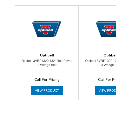
Optibelt
Optibel
Optibelt 3VRP1320 132" Red Power
Optibelt 8VRP1320 1
3 Wedge Belt
3 Wedge B
Call For Pricing
Call For Pr
VIEW PRODUCT
VIEW PRO