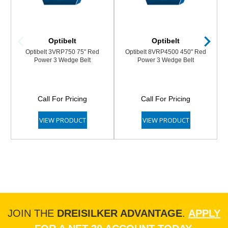
Optibelt
Optibelt
Optibelt 3VRP750 75" Red
Optibelt 8VRP4500 450" Red
Power 3 Wedge Belt
Power 3 Wedge Belt
Call For Pricing
Call For Pricing
VIEW PRODUCT
VIEW PRODUCT
JOIN THE
DREISILKER ADVANTAGE
.
APPLY