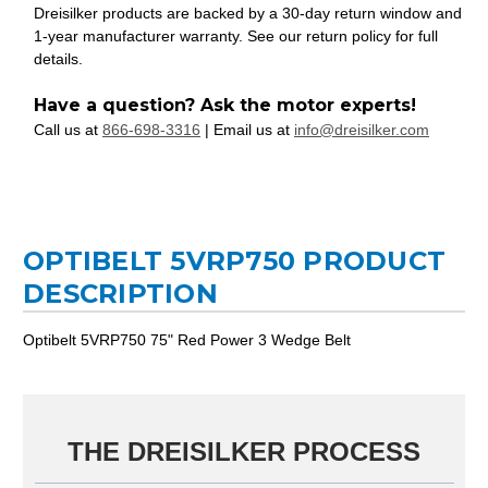
Dreisilker products are backed by a 30-day return window and
1-year manufacturer warranty. See our return policy for full
details.
Have a question? Ask the motor experts!
Call us at
866-698-3316
| Email us at
info@dreisilker.com
OPTIBELT 5VRP750 PRODUCT
DESCRIPTION
Optibelt 5VRP750 75" Red Power 3 Wedge Belt
THE DREISILKER PROCESS