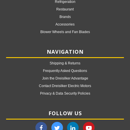
Refrigeration
Restaurant
Brands
Accessories
Blower Wheels and Fan Blades
NAVIGATION
Shipping & Returns
Frequently Asked Questions
Join the Dreisilker Advantage
Contact Dreisilker Electric Motors
Privacy & Data Security Policies
FOLLOW US