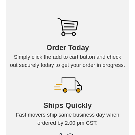
Order Today
Simply click the add to cart button and check
out securely today to get your order in progress.
Ships Quickly
Fast movers ship same business day when
ordered by 2:00 pm CST.