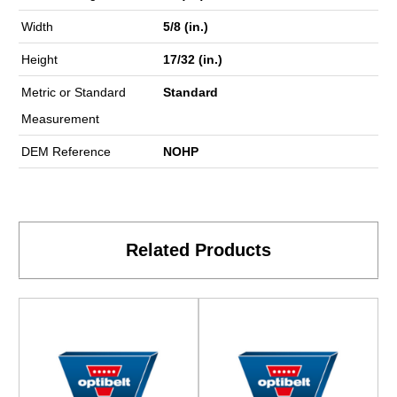
Width
5/8 (in.)
Height
17/32 (in.)
Metric or Standard
Standard
Measurement
DEM Reference
NOHP
Related Products