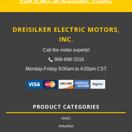
FOR A NET 30 ACCOUNT TODAY.
DREISILKER ELECTRIC MOTORS,
INC.
Call the motor experts!
866-698-3316
Monday-Friday 8:00am to 4:00pm CST
PRODUCT CATEGORIES
HVAC
Industrial