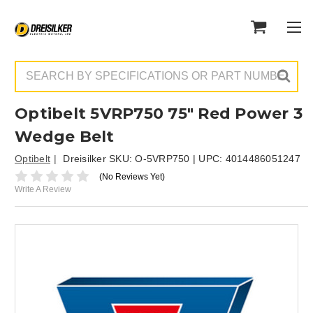
Search
Optibelt 5VRP750 75" Red Power 3
Wedge Belt
Optibelt
Dreisilker SKU:
O-5VRP750
| UPC:
4014486051247
(No Reviews Yet)
Write A Review