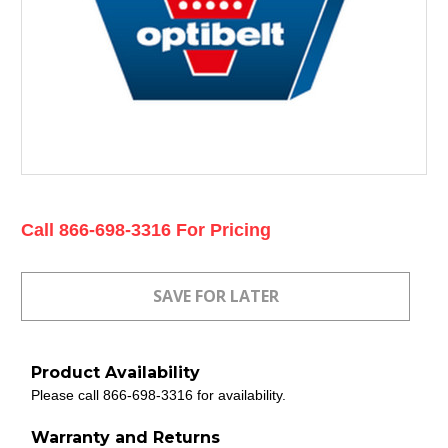
Current
Call 866-698-3316 For Pricing
Stock:
Product Availability
Please call 866-698-3316 for availability.
Warranty and Returns