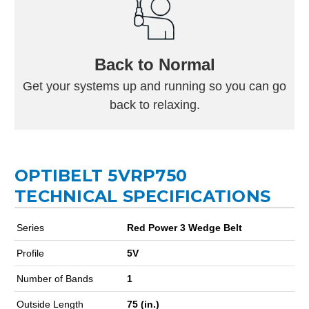
Back to Normal
Get your systems up and running so you can go
back to relaxing.
OPTIBELT 5VRP750
TECHNICAL SPECIFICATIONS
Series
Red Power 3 Wedge Belt
Profile
5V
Number of Bands
1
Outside Length
75 (in.)