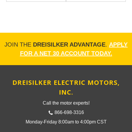
JOIN THE
DREISILKER ADVANTAGE
.
APPLY
FOR A NET 30 ACCOUNT TODAY.
DREISILKER ELECTRIC MOTORS,
INC.
Call the motor experts!
866-698-3316
Monday-Friday 8:00am to 4:00pm CST