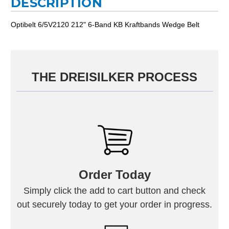
DESCRIPTION
Optibelt 6/5V2120 212" 6-Band KB Kraftbands Wedge Belt
THE DREISILKER PROCESS
Order Today
Simply click the add to cart button and check
out securely today to get your order in progress.