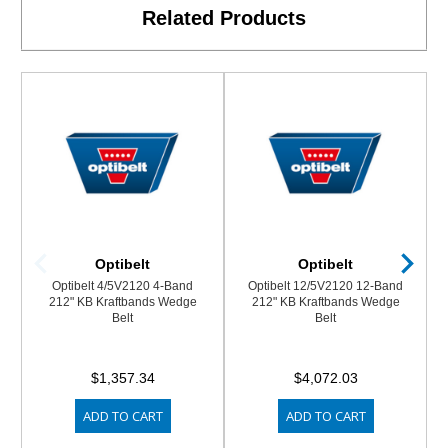
Related Products
Optibelt
Optibelt
Optibelt 4/5V2120 4-Band
Optibelt 12/5V2120 12-Band
212" KB Kraftbands Wedge
212" KB Kraftbands Wedge
Belt
Belt
$1,357.34
$4,072.03
ADD TO CART
ADD TO CART