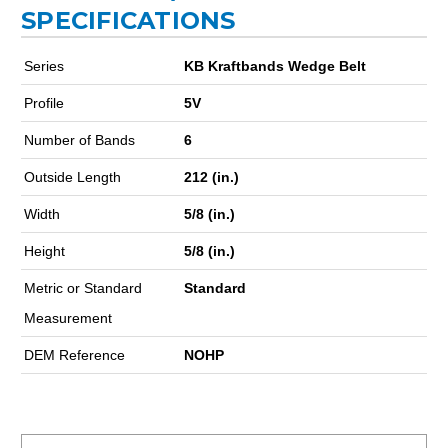
SPECIFICATIONS
Series
KB Kraftbands Wedge Belt
Profile
5V
Number of Bands
6
Outside Length
212 (in.)
Width
5/8 (in.)
Height
5/8 (in.)
Metric or Standard
Standard
Measurement
DEM Reference
NOHP