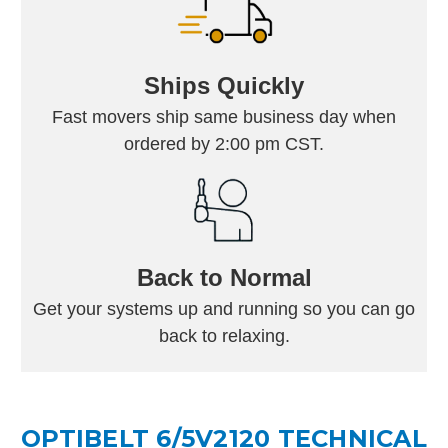
Ships Quickly
Fast movers ship same business day when
ordered by 2:00 pm CST.
Back to Normal
Get your systems up and running so you can go
back to relaxing.
OPTIBELT 6/5V2120 TECHNICAL