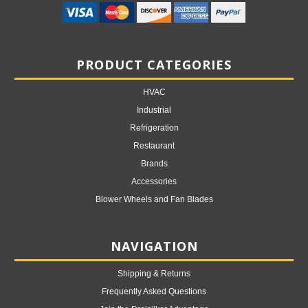
PRODUCT CATEGORIES
HVAC
Industrial
Refrigeration
Restaurant
Brands
Accessories
Blower Wheels and Fan Blades
NAVIGATION
Shipping & Returns
Frequently Asked Questions