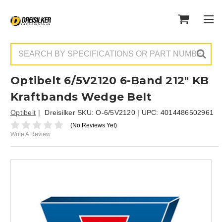
Search
Optibelt 6/5V2120 6-Band 212" KB
Kraftbands Wedge Belt
Optibelt
Dreisilker SKU:
O-6/5V2120
| UPC:
4014486502961
(No Reviews Yet)
Write A Review