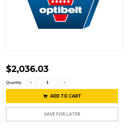
$2,036.03
Decrease
Increase
Current
Quantity:
Quantity:
Quantity:
Stock:
ADD TO CART