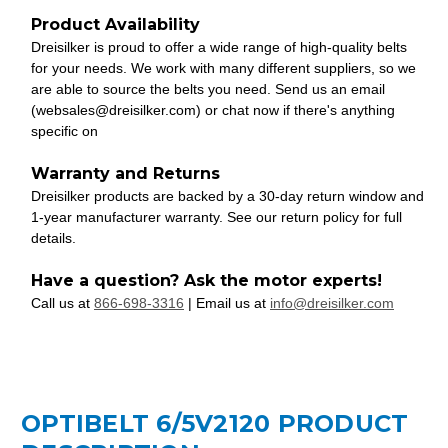
Product Availability
Dreisilker is proud to offer a wide range of high-quality belts
for your needs. We work with many different suppliers, so we
are able to source the belts you need. Send us an email
(websales@dreisilker.com) or chat now if there's anything
specific on
Warranty and Returns
Dreisilker products are backed by a 30-day return window and
1-year manufacturer warranty. See our return policy for full
details.
Have a question? Ask the motor experts!
Call us at
866-698-3316
| Email us at
info@dreisilker.com
OPTIBELT 6/5V2120 PRODUCT