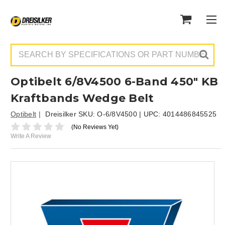
Search
Optibelt 6/8V4500 6-Band 450" KB
Kraftbands Wedge Belt
Optibelt
Dreisilker SKU:
O-6/8V4500
| UPC:
4014486845525
(No Reviews Yet)
Write A Review