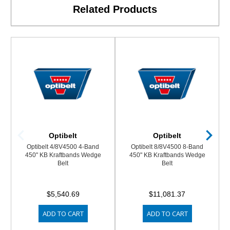
Related Products
Optibelt
Optibelt
Optibelt 4/8V4500 4-Band
Optibelt 8/8V4500 8-Band
450" KB Kraftbands Wedge
450" KB Kraftbands Wedge
Belt
Belt
$5,540.69
$11,081.37
ADD TO CART
ADD TO CART