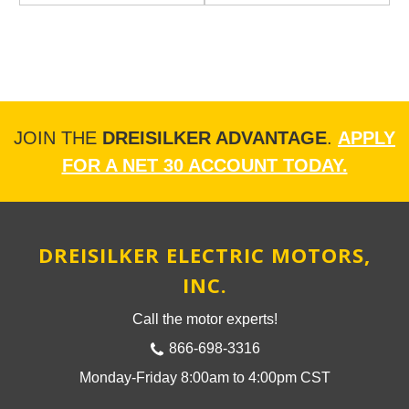
JOIN THE
DREISILKER ADVANTAGE
.
APPLY
FOR A NET 30 ACCOUNT TODAY.
DREISILKER ELECTRIC MOTORS,
INC.
Call the motor experts!
866-698-3316
Monday-Friday 8:00am to 4:00pm CST