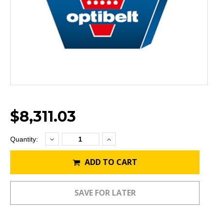
$8,311.03
Decrease
Increase
Current
Quantity:
Quantity:
Quantity:
Stock:
ADD TO CART