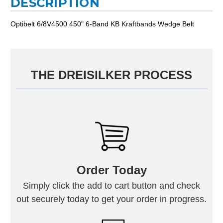
DESCRIPTION
Optibelt 6/8V4500 450" 6-Band KB Kraftbands Wedge Belt
THE DREISILKER PROCESS
Order Today
Simply click the add to cart button and check
out securely today to get your order in progress.