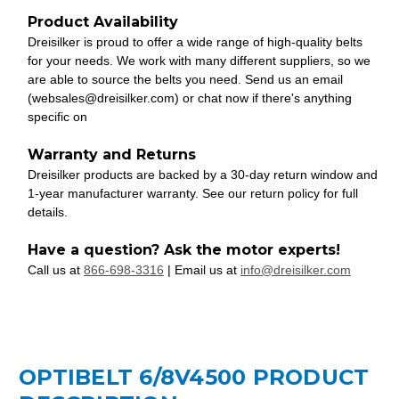
Product Availability
Dreisilker is proud to offer a wide range of high-quality belts
for your needs. We work with many different suppliers, so we
are able to source the belts you need. Send us an email
(websales@dreisilker.com) or chat now if there's anything
specific on
Warranty and Returns
Dreisilker products are backed by a 30-day return window and
1-year manufacturer warranty. See our return policy for full
details.
Have a question? Ask the motor experts!
Call us at
866-698-3316
| Email us at
info@dreisilker.com
OPTIBELT 6/8V4500 PRODUCT