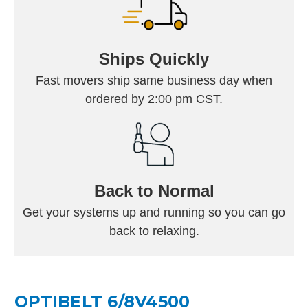
Ships Quickly
Fast movers ship same business day when
ordered by 2:00 pm CST.
Back to Normal
Get your systems up and running so you can go
back to relaxing.
OPTIBELT 6/8V4500