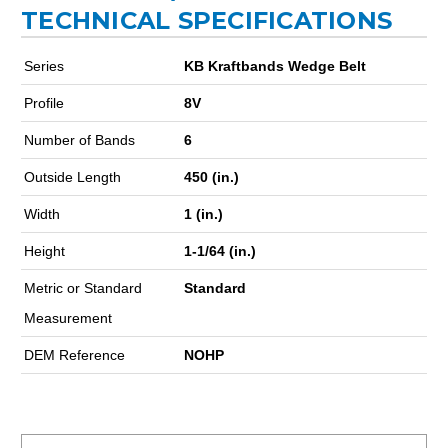
TECHNICAL SPECIFICATIONS
Series
KB Kraftbands Wedge Belt
Profile
8V
Number of Bands
6
Outside Length
450 (in.)
Width
1 (in.)
Height
1-1/64 (in.)
Metric or Standard
Standard
Measurement
DEM Reference
NOHP