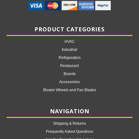
PRODUCT CATEGORIES
HVAC
Industrial
Refrigeration
Restaurant
Brands
Accessories
Blower Wheels and Fan Blades
NAVIGATION
Shipping & Returns
Frequently Asked Questions