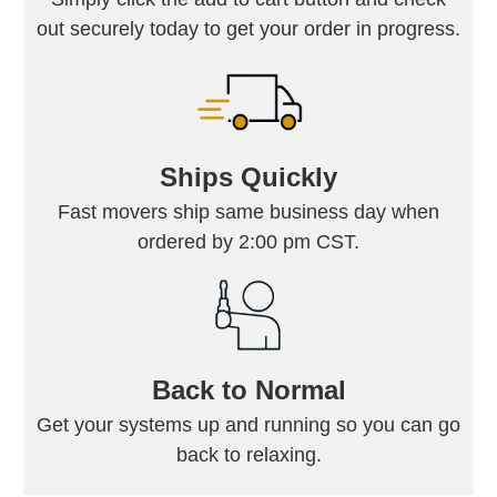
out securely today to get your order in progress.
Ships Quickly
Fast movers ship same business day when
ordered by 2:00 pm CST.
Back to Normal
Get your systems up and running so you can go
back to relaxing.