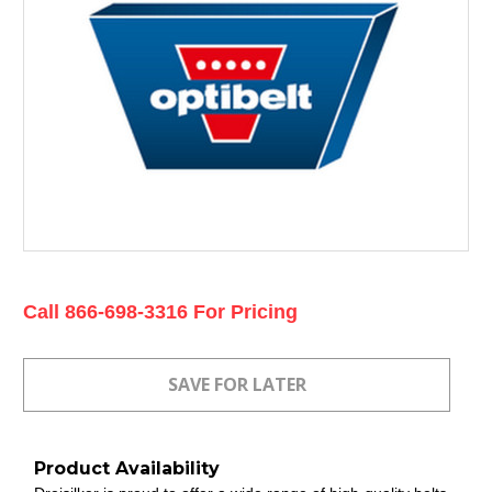
Current
Call 866-698-3316 For Pricing
Stock:
Product Availability