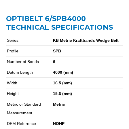
OPTIBELT 6/SPB4000
TECHNICAL SPECIFICATIONS
Series
KB Metric Kraftbands Wedge Belt
Profile
SPB
Number of Bands
6
Datum Length
4000 (mm)
Width
16.5 (mm)
Height
15.6 (mm)
Metric or Standard
Metric
Measurement
DEM Reference
NOHP