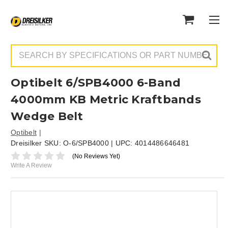
Search
Optibelt 6/SPB4000 6-Band
4000mm KB Metric Kraftbands
Wedge Belt
Optibelt
Dreisilker SKU:
O-6/SPB4000
| UPC:
4014486646481
(No Reviews Yet)
Write A Review