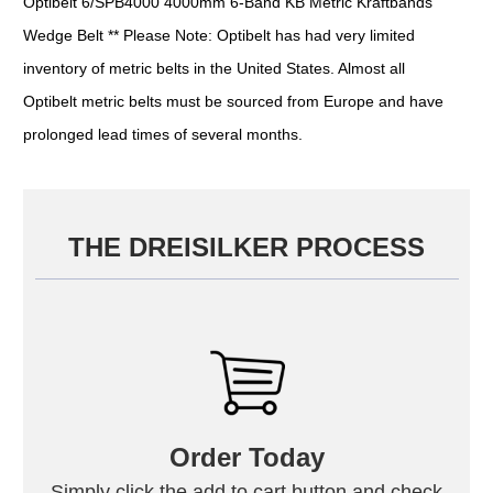
Optibelt 6/SPB4000 4000mm 6-Band KB Metric Kraftbands
Wedge Belt ** Please Note: Optibelt has had very limited
inventory of metric belts in the United States. Almost all
Optibelt metric belts must be sourced from Europe and have
prolonged lead times of several months.
THE DREISILKER PROCESS
Order Today
Simply click the add to cart button and check