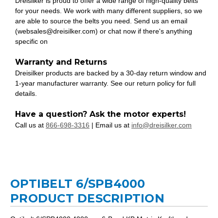
Dreisilker is proud to offer a wide range of high-quality belts
for your needs. We work with many different suppliers, so we
are able to source the belts you need. Send us an email
(websales@dreisilker.com) or chat now if there's anything
specific on
Warranty and Returns
Dreisilker products are backed by a 30-day return window and
1-year manufacturer warranty. See our return policy for full
details.
Have a question? Ask the motor experts!
Call us at
866-698-3316
| Email us at
info@dreisilker.com
OPTIBELT 6/SPB4000
PRODUCT DESCRIPTION