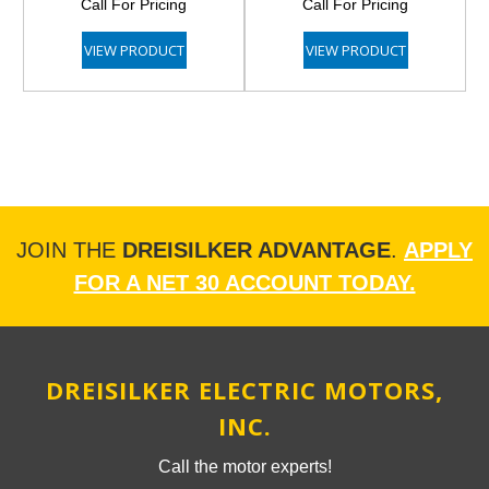
Call For Pricing
Call For Pricing
VIEW PRODUCT
VIEW PRODUCT
JOIN THE
DREISILKER ADVANTAGE
.
APPLY
FOR A NET 30 ACCOUNT TODAY.
DREISILKER ELECTRIC MOTORS,
INC.
Call the motor experts!