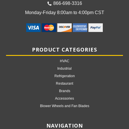
866-698-3316
Monday-Friday 8:00am to 4:00pm CST
PRODUCT CATEGORIES
HVAC
Industrial
Refrigeration
Restaurant
Brands
Accessories
Blower Wheels and Fan Blades
NAVIGATION