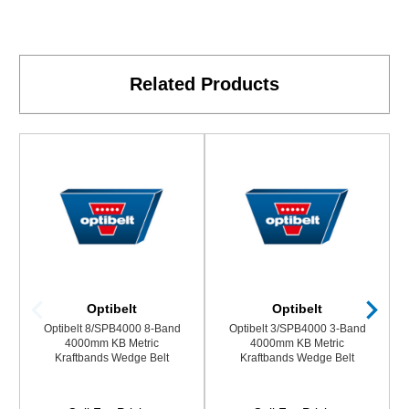
Related Products
Optibelt
Optibelt
Optibelt 8/SPB4000 8-Band
Optibelt 3/SPB4000 3-Band
4000mm KB Metric
4000mm KB Metric
Kraftbands Wedge Belt
Kraftbands Wedge Belt