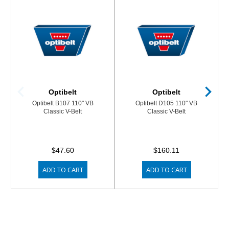
Optibelt
Optibelt
Optibelt B107 110" VB
Optibelt D105 110" VB
Classic V-Belt
Classic V-Belt
$47.60
$160.11
ADD TO CART
ADD TO CART