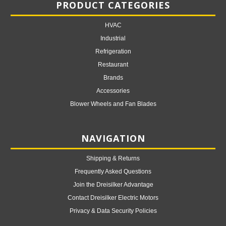
PRODUCT CATEGORIES
HVAC
Industrial
Refrigeration
Restaurant
Brands
Accessories
Blower Wheels and Fan Blades
NAVIGATION
Shipping & Returns
Frequently Asked Questions
Join the Dreisilker Advantage
Contact Dreisilker Electric Motors
Privacy & Data Security Policies