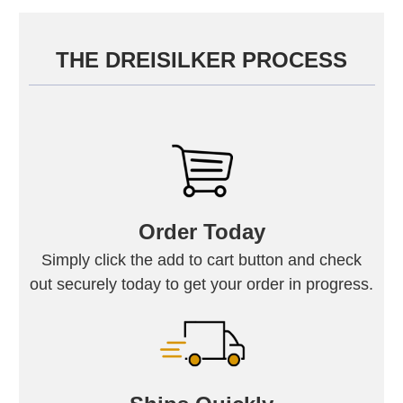
THE DREISILKER PROCESS
Order Today
Simply click the add to cart button and check
out securely today to get your order in progress.