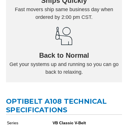
Ships Quickly
Fast movers ship same business day when
ordered by 2:00 pm CST.
Back to Normal
Get your systems up and running so you can go
back to relaxing.
OPTIBELT A108 TECHNICAL
SPECIFICATIONS
Series
VB Classic V-Belt