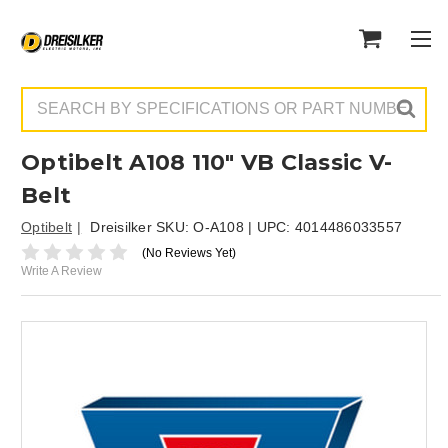
Search
Optibelt A108 110" VB Classic V-
Belt
Optibelt
Dreisilker SKU:
O-A108
| UPC:
4014486033557
(No Reviews Yet)
Write A Review