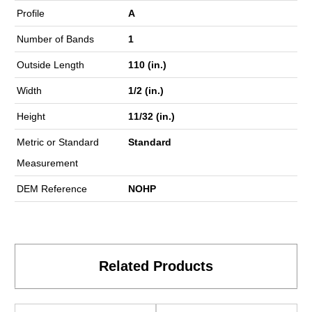
Profile
A
Number of Bands
1
Outside Length
110 (in.)
Width
1/2 (in.)
Height
11/32 (in.)
Metric or Standard
Standard
Measurement
DEM Reference
NOHP
Related Products