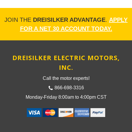
JOIN THE
DREISILKER ADVANTAGE
.
APPLY
FOR A NET 30 ACCOUNT TODAY.
DREISILKER ELECTRIC MOTORS,
INC.
Call the motor experts!
866-698-3316
Monday-Friday 8:00am to 4:00pm CST