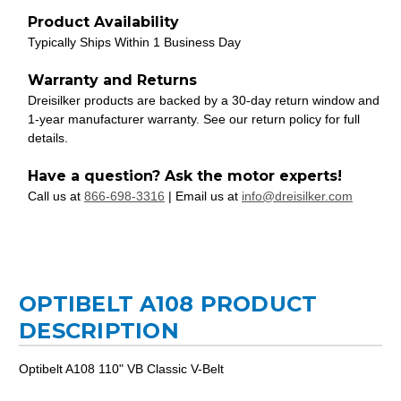
Product Availability
Typically Ships Within 1 Business Day
Warranty and Returns
Dreisilker products are backed by a 30-day return window and
1-year manufacturer warranty. See our return policy for full
details.
Have a question? Ask the motor experts!
Call us at
866-698-3316
| Email us at
info@dreisilker.com
OPTIBELT A108 PRODUCT
DESCRIPTION
Optibelt A108 110" VB Classic V-Belt