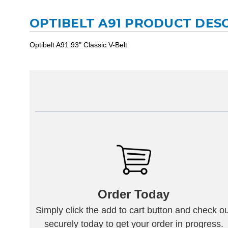
OPTIBELT A91 PRODUCT DES
Optibelt A91 93" Classic V-Belt
Order Today
Simply click the add to cart button and check ou
securely today to get your order in progress.