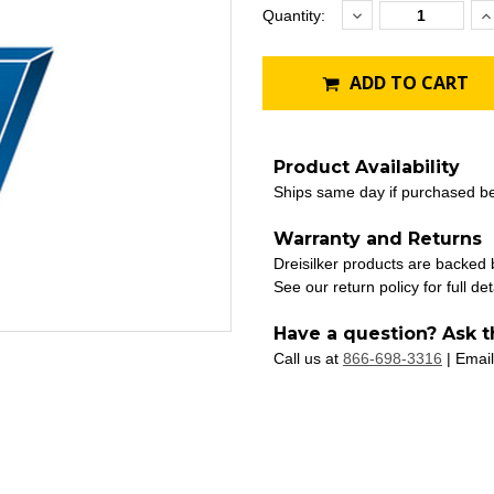
Decrease
I
Current
Quantity:
Quantity:
Q
Stock:
ADD TO CART
Product Availability
Ships same day if purchased b
Warranty and Returns
Dreisilker products are backed
See our return policy for full det
Have a question? Ask t
Call us at
866-698-3316
| Email