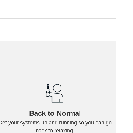
Back to Normal
Get your systems up and running so you can go
back to relaxing.