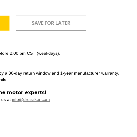
ncrease
uantity:
efore 2:00 pm CST (weekdays).
 by a 30-day return window and 1-year manufacturer warranty.
ails.
he motor experts!
 us at
info@dreisilker.com