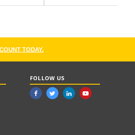
CCOUNT TODAY.
FOLLOW US