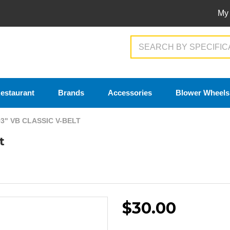
My
Search
estaurant
Brands
Accessories
Blower Wheels
93" VB CLASSIC V-BELT
t
$30.00