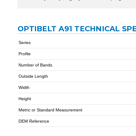
OPTIBELT A91 TECHNICAL SP
Series
Profile
Number of Bands
Outside Length
Width
Height
Metric or Standard Measurement
DEM Reference