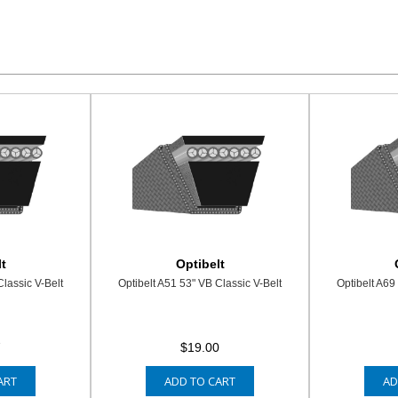
t
Optibelt
Classic V-Belt
Optibelt A51 53" VB Classic V-Belt
Optibelt A69
7
$19.00
ART
ADD TO CART
AD