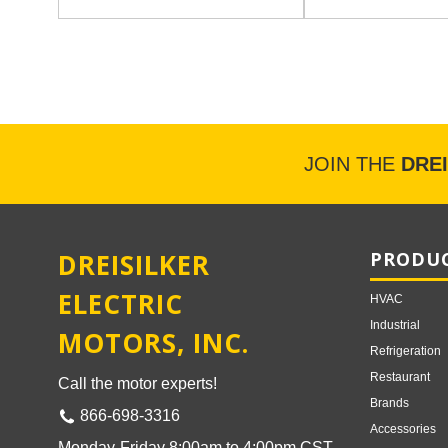
JOIN THE
DRE
DREISILKER
PRODUC
ELECTRIC
HVAC
Industrial
MOTORS, INC.
Refrigeration
Restaurant
Call the motor experts!
Brands
866-698-3316
Accessories
Monday-Friday 8:00am to 4:00pm CST