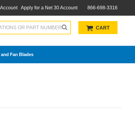
 Account
Apply for a Net 30 Account
866-698-3316
CART
 and Fan Blades