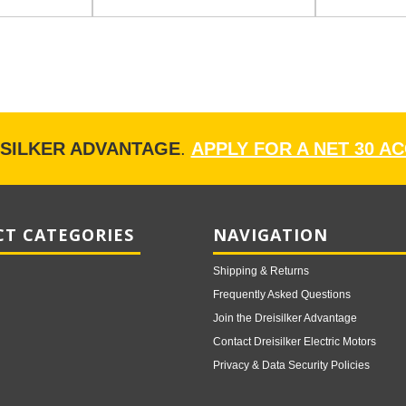
ISILKER ADVANTAGE
.
APPLY FOR A NET 30 A
T CATEGORIES
NAVIGATION
Shipping & Returns
Frequently Asked Questions
Join the Dreisilker Advantage
Contact Dreisilker Electric Motors
Privacy & Data Security Policies