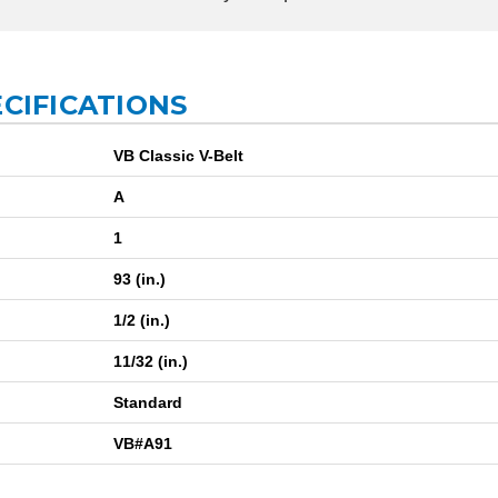
ECIFICATIONS
VB Classic V-Belt
A
1
93 (in.)
1/2 (in.)
11/32 (in.)
Standard
VB#A91