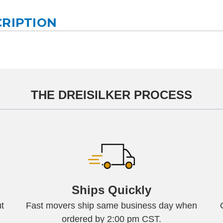
CRIPTION
THE DREISILKER PROCESS
Ships Quickly
t
Fast movers ship same business day when
ordered by 2:00 pm CST.