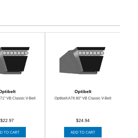
Optibelt
Optibelt
 71" VB Classic V-Belt
Optibelt A78 80" VB Classic V-Belt
$22.97
$24.94
D TO CART
ADD TO CART