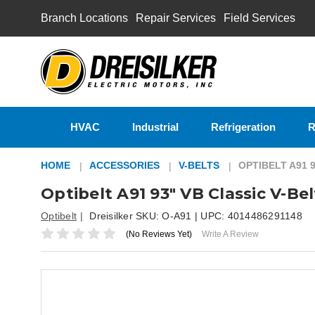
Branch Locations
Repair Services
Field Services
HVAC
Industrial
Refrigeration
R
HOME
ACCESSORIES
V-BELTS
OPTIBELT A91 
Optibelt A91 93" VB Classic V-Bel
Optibelt
Dreisilker SKU:
O-A91
| UPC:
4014486291148
(No Reviews Yet)
Write A Review