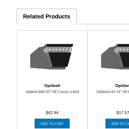
Related Products
Optibelt
Optibel
Optibelt B90 93" VB Classic V-Belt
Optibelt A42 44" VB 
$42.94
$17.5
ADD TO CART
ADD TO C