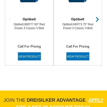
Optibelt
Optibelt
Optibelt BRP77 80" Red
Optibelt ARP73 75" Red
Power 3 Classic V-Belt
Power 3 Classic V-Belt
Call For Pricing
Call For Pricing
VIEW PRODUCT
VIEW PRODUCT
JOIN THE
DREISILKER ADVANTAGE
.
APPLY