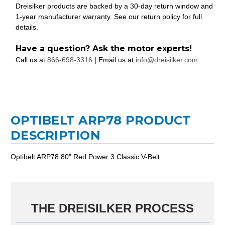
Dreisilker products are backed by a 30-day return window and
1-year manufacturer warranty. See our return policy for full
details.
Have a question? Ask the motor experts!
Call us at
866-698-3316
| Email us at
info@dreisilker.com
OPTIBELT ARP78 PRODUCT
DESCRIPTION
Optibelt ARP78 80" Red Power 3 Classic V-Belt
THE DREISILKER PROCESS