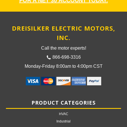
FOR A NET 30 ACCOUNT TODAY.
DREISILKER ELECTRIC MOTORS,
INC.
Call the motor experts!
866-698-3316
Monday-Friday 8:00am to 4:00pm CST
PRODUCT CATEGORIES
HVAC
Industrial