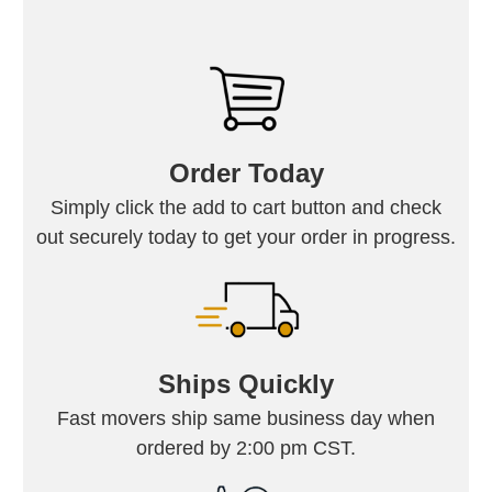
Order Today
Simply click the add to cart button and check
out securely today to get your order in progress.
Ships Quickly
Fast movers ship same business day when
ordered by 2:00 pm CST.