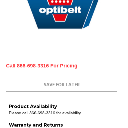
Current
Call 866-698-3316 For Pricing
Stock:
Product Availability
Please call 866-698-3316 for availability.
Warranty and Returns