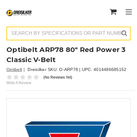
Search
Optibelt ARP78 80" Red Power 3
Classic V-Belt
Optibelt
Dreisilker SKU:
O-ARP78
| UPC:
4014486685152
(No Reviews Yet)
Write A Review