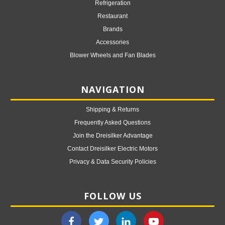
Refrigeration
Restaurant
Brands
Accessories
Blower Wheels and Fan Blades
NAVIGATION
Shipping & Returns
Frequently Asked Questions
Join the Dreisilker Advantage
Contact Dreisilker Electric Motors
Privacy & Data Security Policies
FOLLOW US