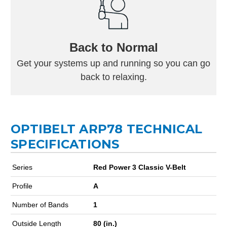
Back to Normal
Get your systems up and running so you can go
back to relaxing.
OPTIBELT ARP78 TECHNICAL
SPECIFICATIONS
Series
Red Power 3 Classic V-Belt
Profile
A
Number of Bands
1
Outside Length
80 (in.)