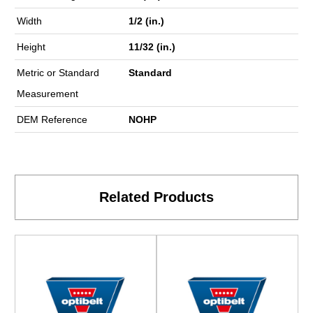
Width
1/2 (in.)
Height
11/32 (in.)
Metric or Standard
Standard
Measurement
DEM Reference
NOHP
Related Products